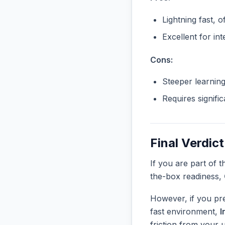
Lightning fast, o
Excellent for in
Cons:
Steeper learnin
Requires signifi
Final Verdict
If you are part of 
the-box readiness,
However, if you pre
fast environment,
I
friction from your 