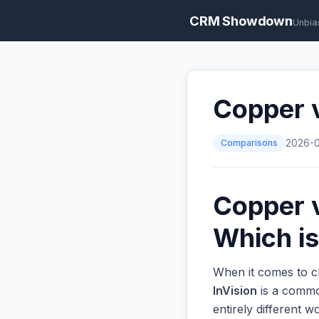
CRM Showdown
Unbia
Copper v
Comparisons
2026-
Copper v
Which is
When it comes to c
InVision
is a common
entirely different 