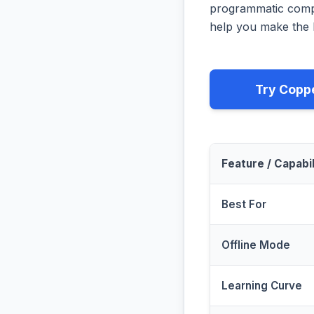
programmatic compa
help you make the b
Try Copp
Feature / Capabil
Best For
Offline Mode
Learning Curve