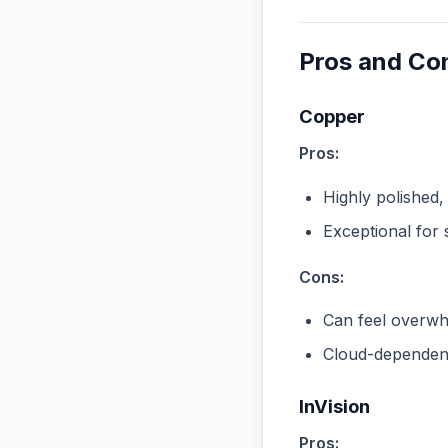
Pros and Co
Copper
Pros:
Highly polished,
Exceptional for 
Cons:
Can feel overwhe
Cloud-dependent
InVision
Pros: