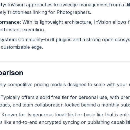
ty:
InVision approaches knowledge management from a diff
ely frictionless linking for Photographers.
formance:
With its lightweight architecture, InVision allows f
and instant execution.
system:
Community-built plugins and a strong open ecosyst
ly customizable edge.
parison
ghly competitive pricing models designed to scale with your 
Typically offers a solid free tier for personal use, with pr
ploads, and team collaboration locked behind a monthly subs
Known for its generous local-first or basic tier that is enti
like end-to-end encrypted syncing or publishing capabiliti