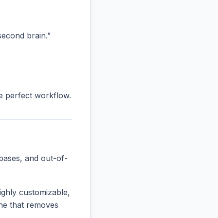
“second brain.”
he perfect workflow.
bases, and out-of-
ighly customizable,
 one that removes