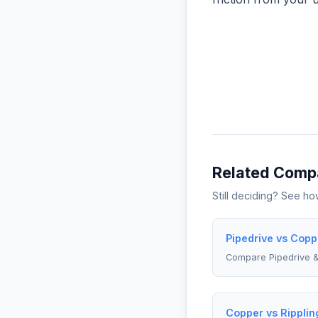
Related Comp
Still deciding? See h
Pipedrive vs Copp
Compare Pipedrive 
Copper vs Ripplin