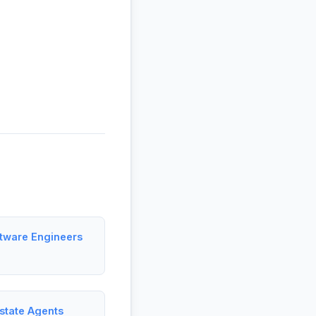
ftware Engineers
state Agents