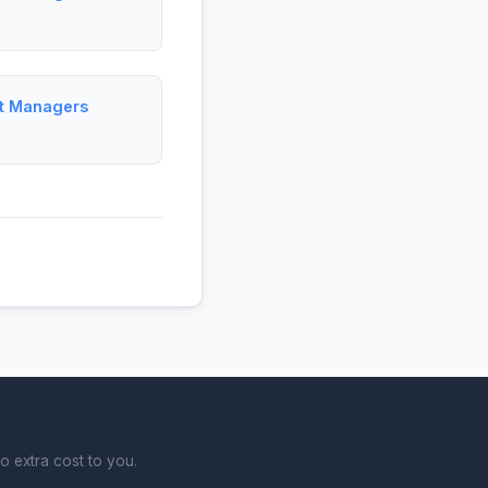
ct Managers
o extra cost to you.