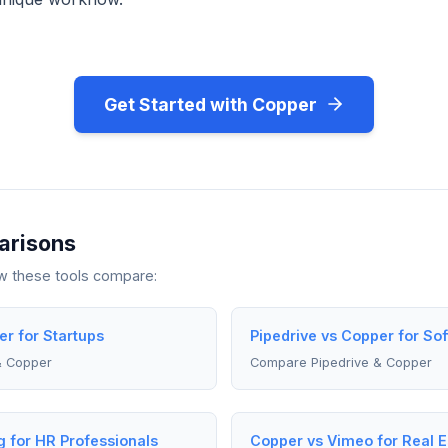
Get Started with Copper
arisons
ow these tools compare:
er for Startups
Pipedrive vs Copper for So
& Copper
Compare Pipedrive & Copper
g for HR Professionals
Copper vs Vimeo for Real E