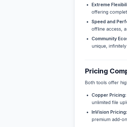
Extreme Flexibili
offering complet
Speed and Per
offline access, 
Community Eco
unique, infinite
Pricing Com
Both tools offer hi
Copper Pricing:
unlimited file u
InVision Pricing:
premium add-ons 