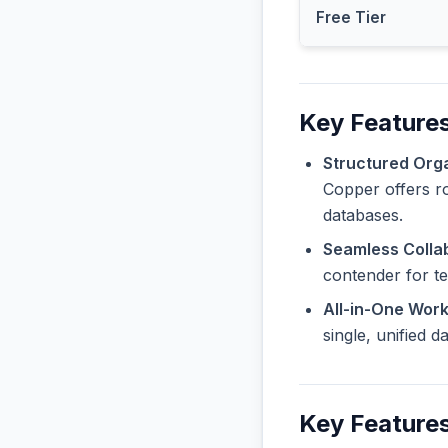
Free Tier
Key Feature
Structured Orga
Copper offers ro
databases.
Seamless Collab
contender for t
All-in-One Wor
single, unified 
Key Features