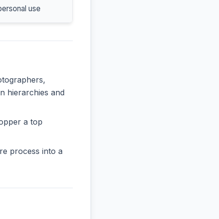
personal use
hotographers,
in hierarchies and
opper a top
re process into a