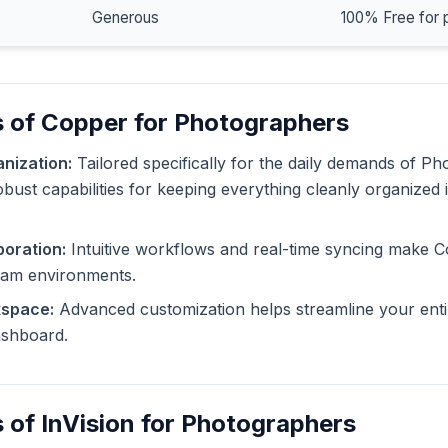
Generous
100% Free for 
s of Copper for Photographers
nization:
Tailored specifically for the daily demands of P
bust capabilities for keeping everything cleanly organized 
oration:
Intuitive workflows and real-time syncing make C
eam environments.
kspace:
Advanced customization helps streamline your enti
dashboard.
 of InVision for Photographers