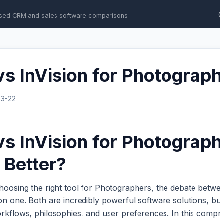
sed CRM and sales software comparisons
s InVision for Photograp
03-22
s InVision for Photograph
 Better?
hoosing the right tool for Photographers, the debate bet
 one. Both are incredibly powerful software solutions, bu
workflows, philosophies, and user preferences. In this com