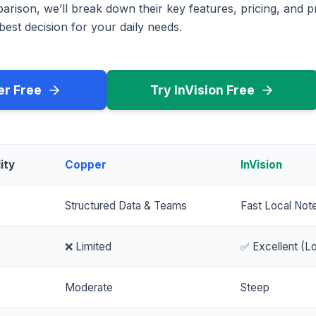
rison, we’ll break down their key features, pricing, and p
est decision for your daily needs.
er Free
Try InVision Free
ity
Copper
InVision
Structured Data & Teams
Fast Local Not
❌ Limited
✅ Excellent (Lo
Moderate
Steep