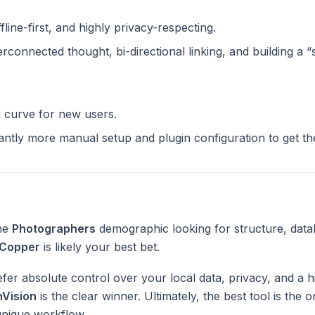
ffline-first, and highly privacy-respecting.
terconnected thought, bi-directional linking, and building a 
g curve for new users.
cantly more manual setup and plugin configuration to get t
the
Photographers
demographic looking for structure, data
Copper
is likely your best bet.
fer absolute control over your local data, privacy, and a h
nVision
is the clear winner. Ultimately, the best tool is the
unique workflow.