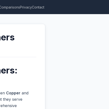
Comparisons
Privacy
Contact
hers
ers:
ween
Copper
and
t they serve
prehensive