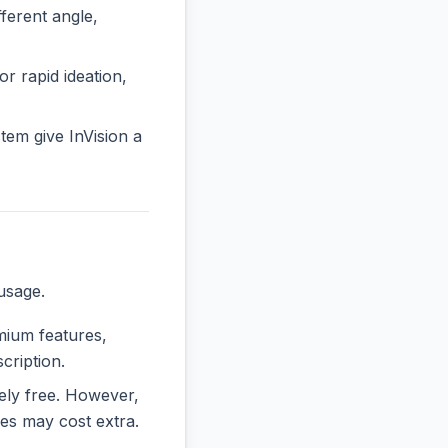
erent angle,
or rapid ideation,
em give InVision a
usage.
emium features,
cription.
rely free. However,
es may cost extra.