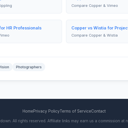
ippling
Compare Copper & Vimeo
or HR Professionals
Copper vs Wistia for Proje
Vimeo
Compare Copper & Wistia
Vision
Photographers
Home
Privacy Policy
Terms of Service
Contact
. All rights reserved. Affiliate links may earn us a commission at n