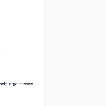
s.
ly large datasets.