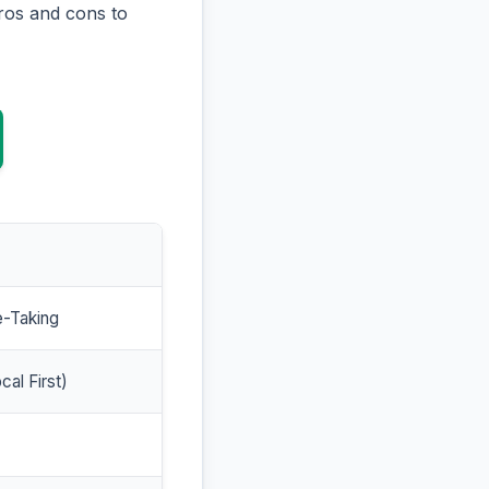
ros and cons to
e-Taking
cal First)