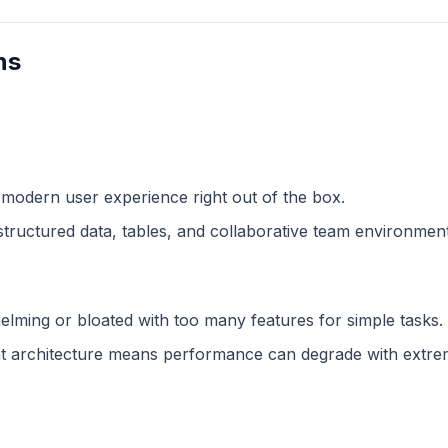
ns
 modern user experience right out of the box.
structured data, tables, and collaborative team environment
lming or bloated with too many features for simple tasks.
 architecture means performance can degrade with extreme