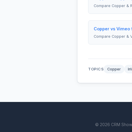
Compare Copper & R
Copper vs Vimeo f
Compare Copper & 
TOPICS
Copper
In
© 2026 CRM Showdown