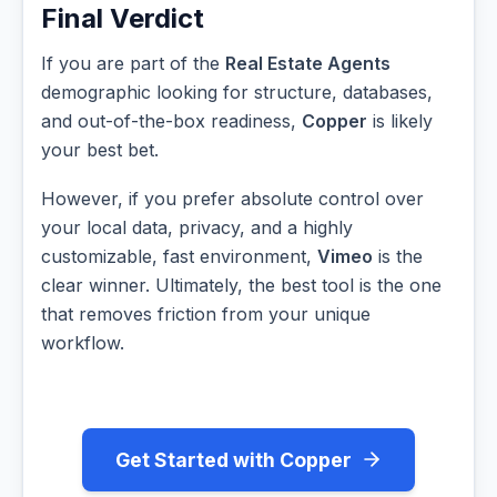
Final Verdict
If you are part of the
Real Estate Agents
demographic looking for structure, databases,
and out-of-the-box readiness,
Copper
is likely
your best bet.
However, if you prefer absolute control over
your local data, privacy, and a highly
customizable, fast environment,
Vimeo
is the
clear winner. Ultimately, the best tool is the one
that removes friction from your unique
workflow.
Get Started with Copper