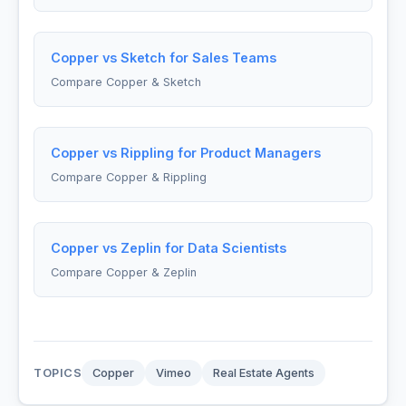
Copper vs Sketch for Sales Teams
Compare Copper & Sketch
Copper vs Rippling for Product Managers
Compare Copper & Rippling
Copper vs Zeplin for Data Scientists
Compare Copper & Zeplin
TOPICS
Copper
Vimeo
Real Estate Agents