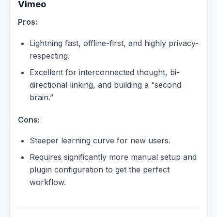
Vimeo
Pros:
Lightning fast, offline-first, and highly privacy-
respecting.
Excellent for interconnected thought, bi-
directional linking, and building a “second
brain.”
Cons:
Steeper learning curve for new users.
Requires significantly more manual setup and
plugin configuration to get the perfect
workflow.