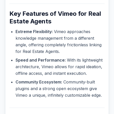
Key Features of Vimeo for Real
Estate Agents
Extreme Flexibility:
Vimeo approaches
knowledge management from a different
angle, offering completely frictionless linking
for Real Estate Agents.
Speed and Performance:
With its lightweight
architecture, Vimeo allows for rapid ideation,
offline access, and instant execution.
Community Ecosystem:
Community-built
plugins and a strong open ecosystem give
Vimeo a unique, infinitely customizable edge.