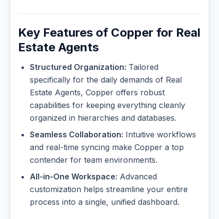
Key Features of Copper for Real
Estate Agents
Structured Organization:
Tailored
specifically for the daily demands of Real
Estate Agents, Copper offers robust
capabilities for keeping everything cleanly
organized in hierarchies and databases.
Seamless Collaboration:
Intuitive workflows
and real-time syncing make Copper a top
contender for team environments.
All-in-One Workspace:
Advanced
customization helps streamline your entire
process into a single, unified dashboard.