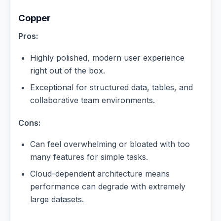
Copper
Pros:
Highly polished, modern user experience
right out of the box.
Exceptional for structured data, tables, and
collaborative team environments.
Cons:
Can feel overwhelming or bloated with too
many features for simple tasks.
Cloud-dependent architecture means
performance can degrade with extremely
large datasets.