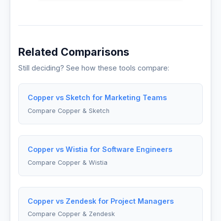
Related Comparisons
Still deciding? See how these tools compare:
Copper vs Sketch for Marketing Teams
Compare Copper & Sketch
Copper vs Wistia for Software Engineers
Compare Copper & Wistia
Copper vs Zendesk for Project Managers
Compare Copper & Zendesk