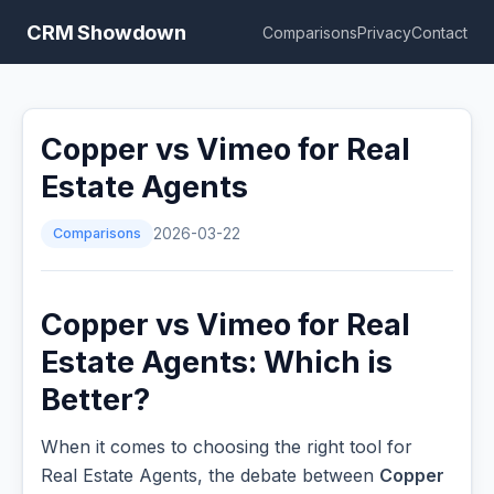
CRM Showdown
Comparisons
Privacy
Contact
Copper vs Vimeo for Real
Estate Agents
Comparisons
2026-03-22
Copper vs Vimeo for Real
Estate Agents: Which is
Better?
When it comes to choosing the right tool for
Real Estate Agents, the debate between
Copper