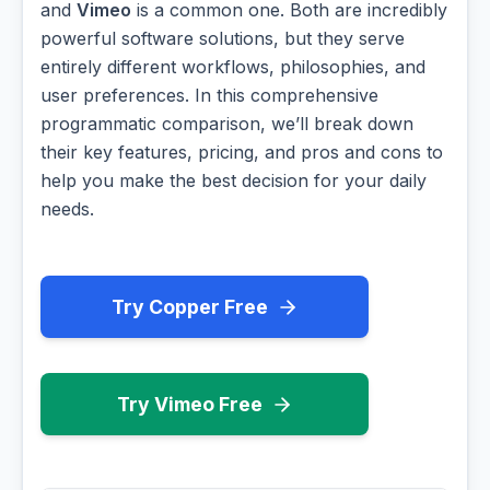
and
Vimeo
is a common one. Both are incredibly
powerful software solutions, but they serve
entirely different workflows, philosophies, and
user preferences. In this comprehensive
programmatic comparison, we’ll break down
their key features, pricing, and pros and cons to
help you make the best decision for your daily
needs.
Try Copper Free
Try Vimeo Free