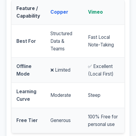
Feature /
Copper
Vimeo
Capability
Structured
Fast Local
Best For
Data &
Note-Taking
Teams
Offline
✅ Excellent
❌ Limited
Mode
(Local First)
Learning
Moderate
Steep
Curve
100% Free for
Free Tier
Generous
personal use