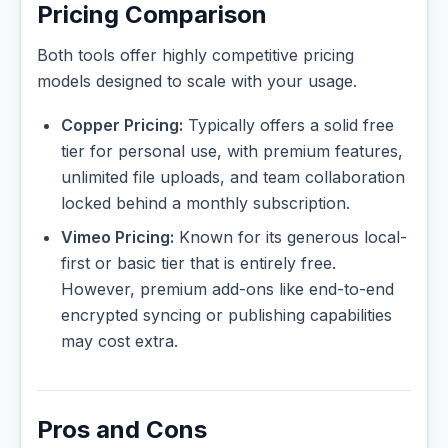
Pricing Comparison
Both tools offer highly competitive pricing
models designed to scale with your usage.
Copper Pricing:
Typically offers a solid free
tier for personal use, with premium features,
unlimited file uploads, and team collaboration
locked behind a monthly subscription.
Vimeo Pricing:
Known for its generous local-
first or basic tier that is entirely free.
However, premium add-ons like end-to-end
encrypted syncing or publishing capabilities
may cost extra.
Pros and Cons