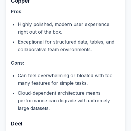
Copper
Pros:
Highly polished, modern user experience
right out of the box.
Exceptional for structured data, tables, and
collaborative team environments.
Cons:
Can feel overwhelming or bloated with too
many features for simple tasks.
Cloud-dependent architecture means
performance can degrade with extremely
large datasets.
Deel