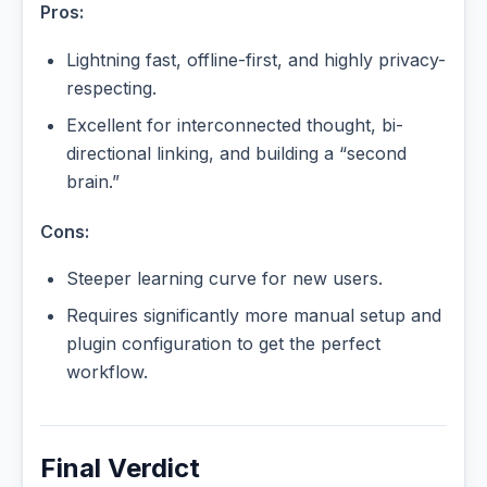
Pros:
Lightning fast, offline-first, and highly privacy-
respecting.
Excellent for interconnected thought, bi-
directional linking, and building a “second
brain.”
Cons:
Steeper learning curve for new users.
Requires significantly more manual setup and
plugin configuration to get the perfect
workflow.
Final Verdict