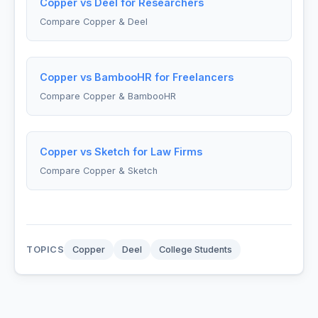
Copper vs Deel for Researchers
Compare Copper & Deel
Copper vs BambooHR for Freelancers
Compare Copper & BambooHR
Copper vs Sketch for Law Firms
Compare Copper & Sketch
TOPICS
Copper
Deel
College Students