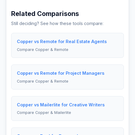
Related Comparisons
Still deciding? See how these tools compare:
Copper vs Remote for Real Estate Agents
Compare Copper & Remote
Copper vs Remote for Project Managers
Compare Copper & Remote
Copper vs Mailerlite for Creative Writers
Compare Copper & Mailerlite