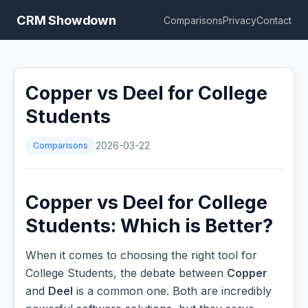
CRM Showdown
Comparisons
Privacy
Contact
Copper vs Deel for College
Students
Comparisons
2026-03-22
Copper vs Deel for College
Students: Which is Better?
When it comes to choosing the right tool for
College Students, the debate between
Copper
and
Deel
is a common one. Both are incredibly