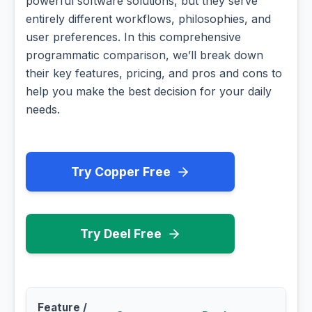
powerful software solutions, but they serve
entirely different workflows, philosophies, and
user preferences. In this comprehensive
programmatic comparison, we’ll break down
their key features, pricing, and pros and cons to
help you make the best decision for your daily
needs.
Try Copper Free
Try Deel Free
Feature /