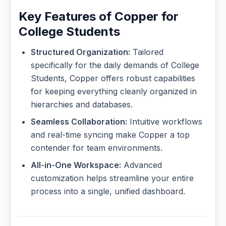
Key Features of Copper for
College Students
Structured Organization:
Tailored
specifically for the daily demands of College
Students, Copper offers robust capabilities
for keeping everything cleanly organized in
hierarchies and databases.
Seamless Collaboration:
Intuitive workflows
and real-time syncing make Copper a top
contender for team environments.
All-in-One Workspace:
Advanced
customization helps streamline your entire
process into a single, unified dashboard.