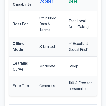
Copper
Deel
Capability
Structured
Fast Local
Best For
Data &
Note-Taking
Teams
Offline
✅ Excellent
❌ Limited
Mode
(Local First)
Learning
Moderate
Steep
Curve
100% Free for
Free Tier
Generous
personal use