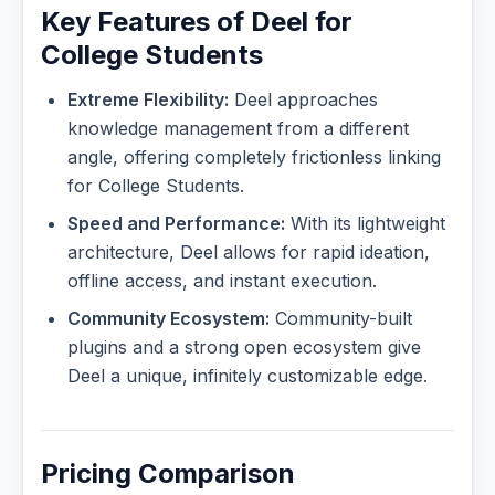
Key Features of Deel for
College Students
Extreme Flexibility:
Deel approaches
knowledge management from a different
angle, offering completely frictionless linking
for College Students.
Speed and Performance:
With its lightweight
architecture, Deel allows for rapid ideation,
offline access, and instant execution.
Community Ecosystem:
Community-built
plugins and a strong open ecosystem give
Deel a unique, infinitely customizable edge.
Pricing Comparison