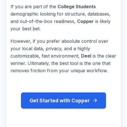
If you are part of the
College Students
demographic looking for structure, databases,
and out-of-the-box readiness,
Copper
is likely
your best bet.
However, if you prefer absolute control over
your local data, privacy, and a highly
customizable, fast environment,
Deel
is the clear
winner. Ultimately, the best tool is the one that
removes friction from your unique workflow.
Get Started with Copper