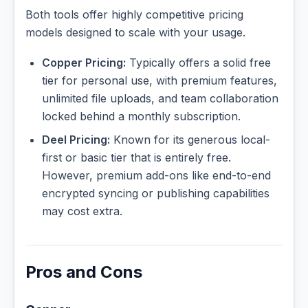
Both tools offer highly competitive pricing
models designed to scale with your usage.
Copper Pricing:
Typically offers a solid free
tier for personal use, with premium features,
unlimited file uploads, and team collaboration
locked behind a monthly subscription.
Deel Pricing:
Known for its generous local-
first or basic tier that is entirely free.
However, premium add-ons like end-to-end
encrypted syncing or publishing capabilities
may cost extra.
Pros and Cons