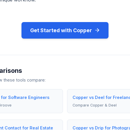
Get Started with Copper
arisons
ow these tools compare:
 for Software Engineers
Copper vs Deel for Freelan
Groove
Compare Copper & Deel
t Contact for Real Estate
Copper vs Drip for Photogr