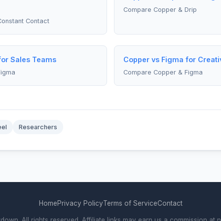
Compare Copper & Drip
onstant Contact
for Sales Teams
Copper vs Figma for Creati
Figma
Compare Copper & Figma
eel
Researchers
Home
Privacy Policy
Terms of Service
Contact
. All rights reserved. Affiliate links may earn us a commission at n