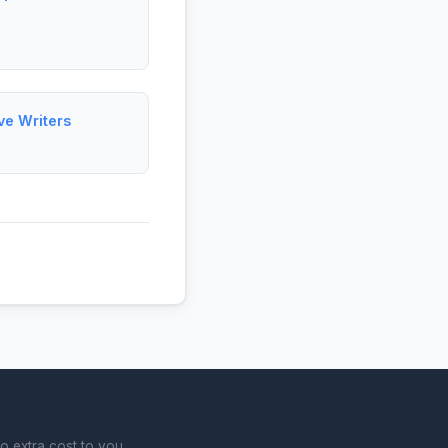
ve Writers
o extra cost to you.