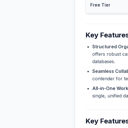
Free Tier
Key Features
Structured Orga
offers robust ca
databases.
Seamless Collab
contender for t
All-in-One Wor
single, unified 
Key Features