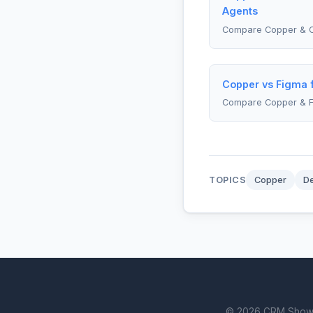
Agents
Compare Copper & C
Copper vs Figma 
Compare Copper & 
TOPICS
Copper
D
© 2026 CRM Showdown