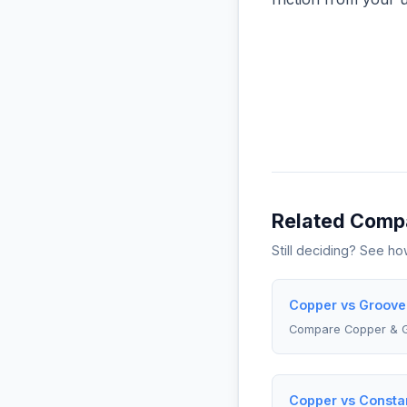
Related Comp
Still deciding? See h
Copper vs Groove
Compare Copper & 
Copper vs Constan