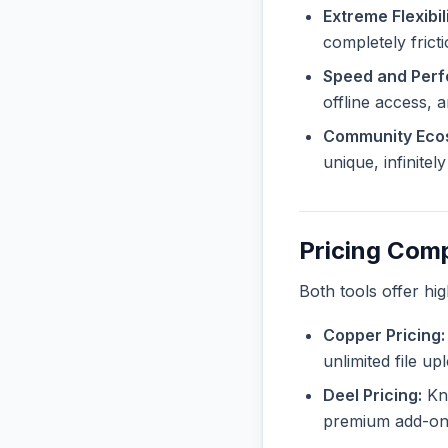
Extreme Flexibili
completely frict
Speed and Per
offline access, 
Community Eco
unique, infinite
Pricing Com
Both tools offer hi
Copper Pricing:
unlimited file u
Deel Pricing:
Kno
premium add-ons 