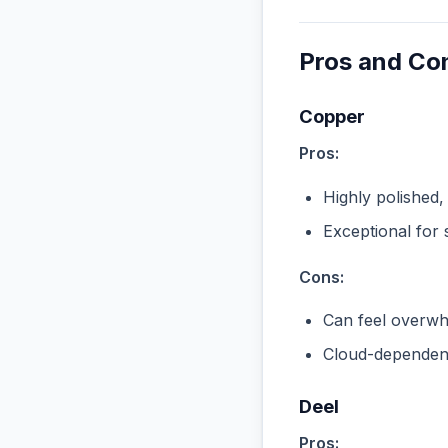
Pros and Co
Copper
Pros:
Highly polished,
Exceptional for 
Cons:
Can feel overwhe
Cloud-dependent
Deel
Pros: