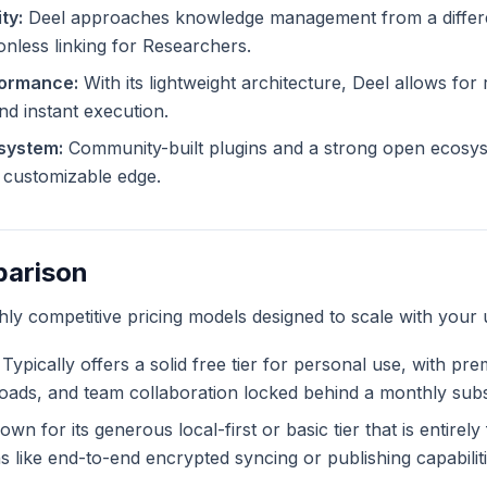
ty:
Deel approaches knowledge management from a differen
ionless linking for Researchers.
formance:
With its lightweight architecture, Deel allows for 
and instant execution.
system:
Community-built plugins and a strong open ecosys
ly customizable edge.
parison
ghly competitive pricing models designed to scale with your 
Typically offers a solid free tier for personal use, with pr
ploads, and team collaboration locked behind a monthly subs
wn for its generous local-first or basic tier that is entirel
like end-to-end encrypted syncing or publishing capabiliti