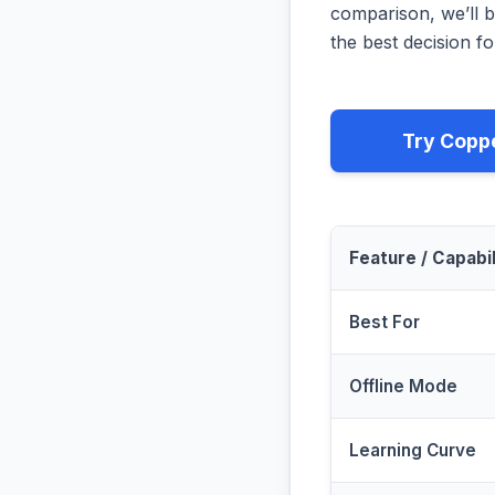
comparison, we’ll b
the best decision fo
Try Copp
Feature / Capabil
Best For
Offline Mode
Learning Curve