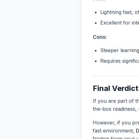
Lightning fast, o
Excellent for in
Cons:
Steeper learnin
Requires signifi
Final Verdict
If you are part of 
the-box readiness,
However, if you pre
fast environment,
D
friction from your 