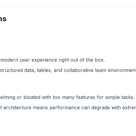
ns
 modern user experience right out of the box.
structured data, tables, and collaborative team environment
lming or bloated with too many features for simple tasks.
 architecture means performance can degrade with extreme