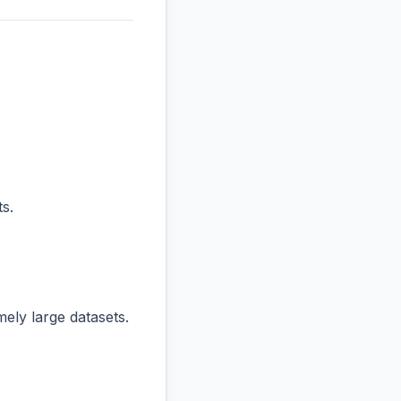
s.
ly large datasets.