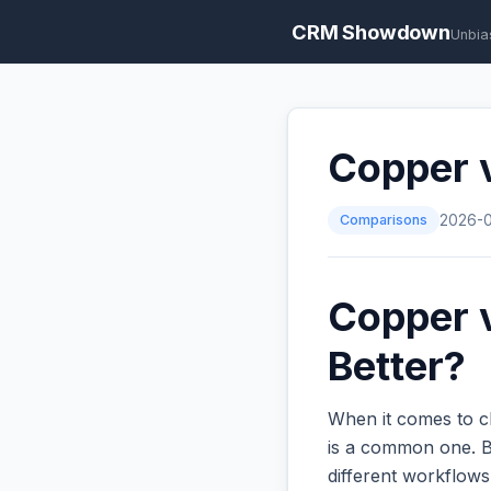
CRM Showdown
Unbia
Copper v
Comparisons
2026-
Copper v
Better?
When it comes to c
is a common one. Bo
different workflow