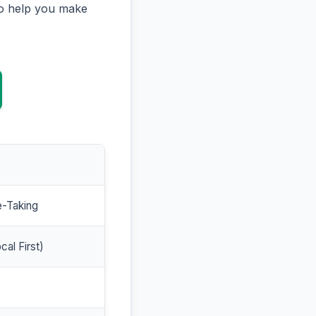
to help you make
e-Taking
cal First)