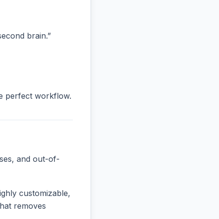
“second brain.”
he perfect workflow.
ses, and out-of-
ighly customizable,
 that removes