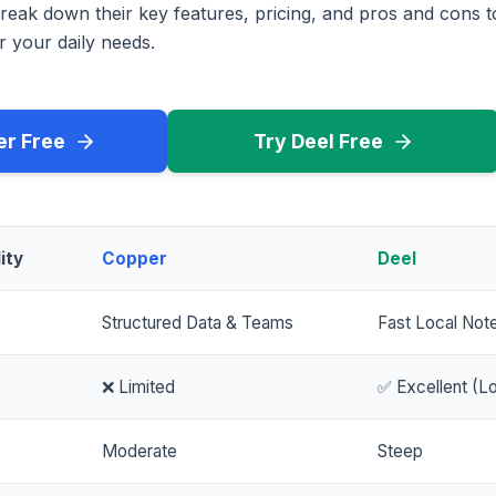
reak down their key features, pricing, and pros and cons 
r your daily needs.
er Free
Try Deel Free
ity
Copper
Deel
Structured Data & Teams
Fast Local Not
❌ Limited
✅ Excellent (Lo
Moderate
Steep