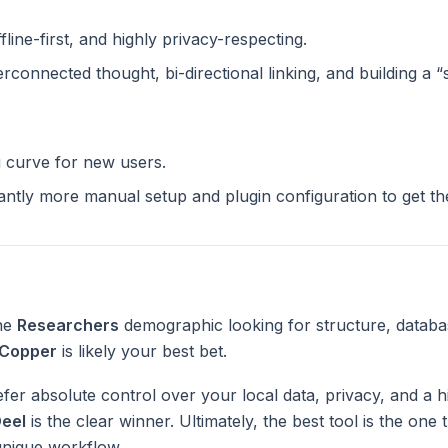
ffline-first, and highly privacy-respecting.
terconnected thought, bi-directional linking, and building a 
g curve for new users.
cantly more manual setup and plugin configuration to get t
the
Researchers
demographic looking for structure, databa
Copper
is likely your best bet.
fer absolute control over your local data, privacy, and a h
eel
is the clear winner. Ultimately, the best tool is the one
unique workflow.