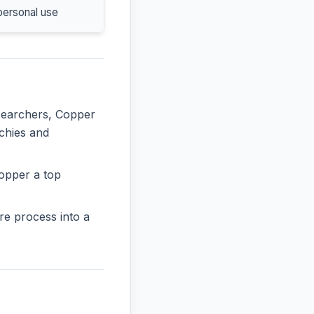
personal use
esearchers, Copper
rchies and
opper a top
re process into a