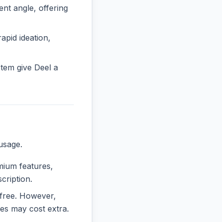
t angle, offering
rapid ideation,
tem give Deel a
usage.
emium features,
cription.
y free. However,
es may cost extra.