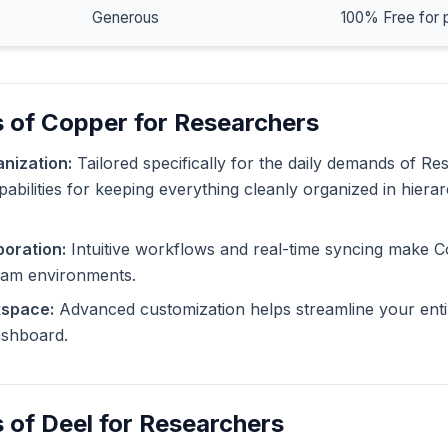
Generous
100% Free for 
 of Copper for Researchers
nization:
Tailored specifically for the daily demands of R
pabilities for keeping everything cleanly organized in hiera
oration:
Intuitive workflows and real-time syncing make C
eam environments.
kspace:
Advanced customization helps streamline your enti
dashboard.
 of Deel for Researchers