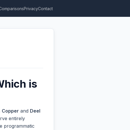
Comparisons
Privacy
Contact
Which is
n
Copper
and
Deel
rve entirely
ive programmatic