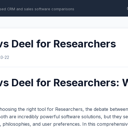
sed CRM and sales software comparisons
s Deel for Researchers
03-22
s Deel for Researchers: 
hoosing the right tool for Researchers, the debate betwee
th are incredibly powerful software solutions, but they se
s, philosophies, and user preferences. In this comprehens