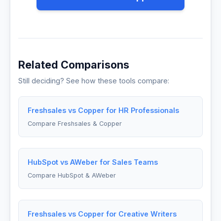
Related Comparisons
Still deciding? See how these tools compare:
Freshsales vs Copper for HR Professionals
Compare Freshsales & Copper
HubSpot vs AWeber for Sales Teams
Compare HubSpot & AWeber
Freshsales vs Copper for Creative Writers