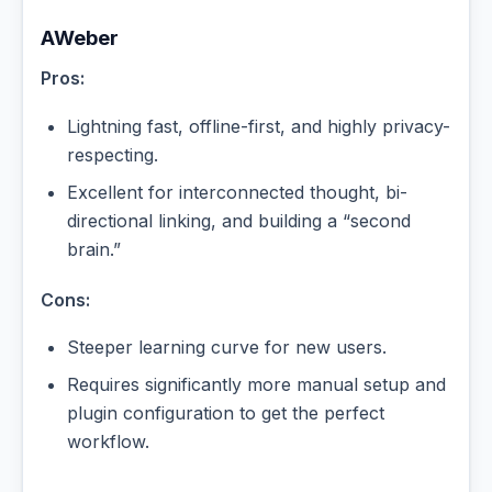
AWeber
Pros:
Lightning fast, offline-first, and highly privacy-
respecting.
Excellent for interconnected thought, bi-
directional linking, and building a “second
brain.”
Cons:
Steeper learning curve for new users.
Requires significantly more manual setup and
plugin configuration to get the perfect
workflow.