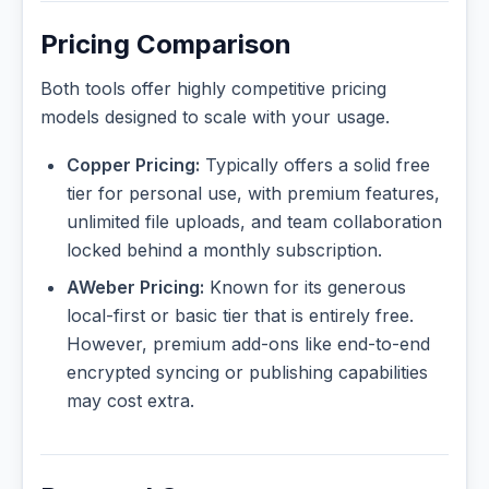
Pricing Comparison
Both tools offer highly competitive pricing
models designed to scale with your usage.
Copper Pricing:
Typically offers a solid free
tier for personal use, with premium features,
unlimited file uploads, and team collaboration
locked behind a monthly subscription.
AWeber Pricing:
Known for its generous
local-first or basic tier that is entirely free.
However, premium add-ons like end-to-end
encrypted syncing or publishing capabilities
may cost extra.