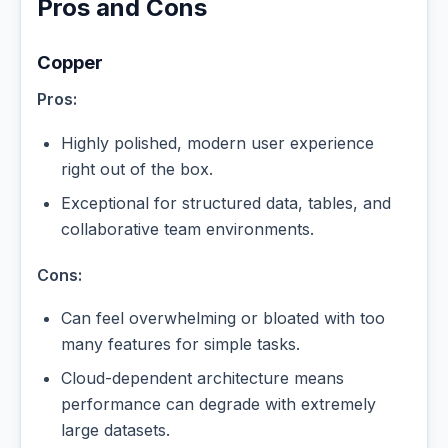
Pros and Cons
Copper
Pros:
Highly polished, modern user experience
right out of the box.
Exceptional for structured data, tables, and
collaborative team environments.
Cons:
Can feel overwhelming or bloated with too
many features for simple tasks.
Cloud-dependent architecture means
performance can degrade with extremely
large datasets.