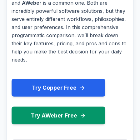
and
AWeber
is a common one. Both are
incredibly powerful software solutions, but they
serve entirely different workflows, philosophies,
and user preferences. In this comprehensive
programmatic comparison, we’ll break down
their key features, pricing, and pros and cons to
help you make the best decision for your daily
needs.
Try Copper Free
Try AWeber Free