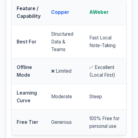
Feature /
Copper
AWeber
Capability
Structured
Fast Local
Best For
Data &
Note-Taking
Teams
Offline
✅ Excellent
❌ Limited
Mode
(Local First)
Learning
Moderate
Steep
Curve
100% Free for
Free Tier
Generous
personal use