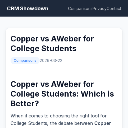
CRM Showdown
Comparisons
Privacy
Contact
Copper vs AWeber for
College Students
Comparisons
2026-03-22
Copper vs AWeber for
College Students: Which is
Better?
When it comes to choosing the right tool for
College Students, the debate between
Copper