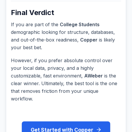
Final Verdict
If you are part of the
College Students
demographic looking for structure, databases,
and out-of-the-box readiness,
Copper
is likely
your best bet.
However, if you prefer absolute control over
your local data, privacy, and a highly
customizable, fast environment,
AWeber
is the
clear winner. Ultimately, the best tool is the one
that removes friction from your unique
workflow.
Get Started with Copper