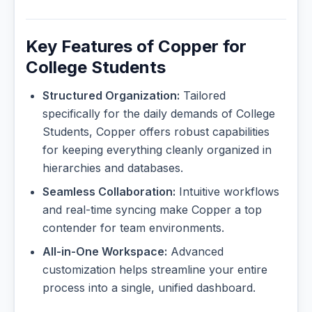
Key Features of Copper for
College Students
Structured Organization:
Tailored
specifically for the daily demands of College
Students, Copper offers robust capabilities
for keeping everything cleanly organized in
hierarchies and databases.
Seamless Collaboration:
Intuitive workflows
and real-time syncing make Copper a top
contender for team environments.
All-in-One Workspace:
Advanced
customization helps streamline your entire
process into a single, unified dashboard.