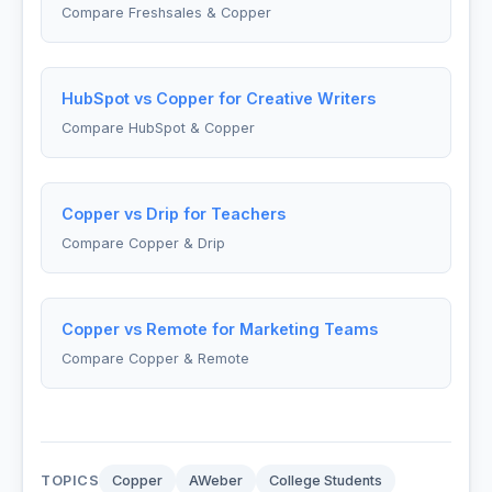
Compare Freshsales & Copper
HubSpot vs Copper for Creative Writers
Compare HubSpot & Copper
Copper vs Drip for Teachers
Compare Copper & Drip
Copper vs Remote for Marketing Teams
Compare Copper & Remote
TOPICS
Copper
AWeber
College Students