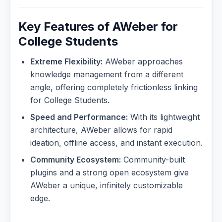
Key Features of AWeber for
College Students
Extreme Flexibility:
AWeber approaches
knowledge management from a different
angle, offering completely frictionless linking
for College Students.
Speed and Performance:
With its lightweight
architecture, AWeber allows for rapid
ideation, offline access, and instant execution.
Community Ecosystem:
Community-built
plugins and a strong open ecosystem give
AWeber a unique, infinitely customizable
edge.