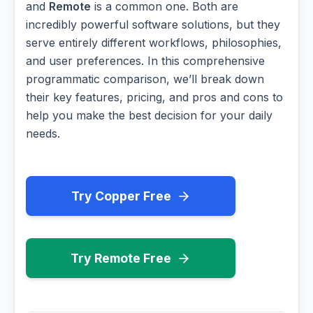
and
Remote
is a common one. Both are
incredibly powerful software solutions, but they
serve entirely different workflows, philosophies,
and user preferences. In this comprehensive
programmatic comparison, we’ll break down
their key features, pricing, and pros and cons to
help you make the best decision for your daily
needs.
Try Copper Free
Try Remote Free