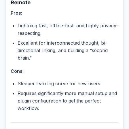
Remote
Pros:
Lightning fast, offline-first, and highly privacy-
respecting.
Excellent for interconnected thought, bi-
directional linking, and building a “second
brain.”
Cons:
Steeper learning curve for new users.
Requires significantly more manual setup and
plugin configuration to get the perfect
workflow.