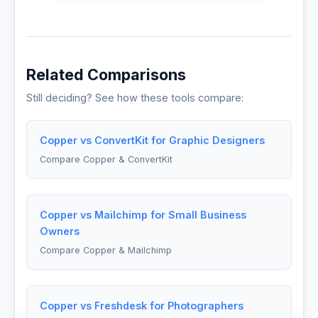
Related Comparisons
Still deciding? See how these tools compare:
Copper vs ConvertKit for Graphic Designers
Compare Copper & ConvertKit
Copper vs Mailchimp for Small Business
Owners
Compare Copper & Mailchimp
Copper vs Freshdesk for Photographers