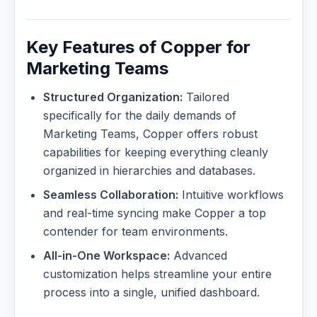
Key Features of Copper for
Marketing Teams
Structured Organization:
Tailored
specifically for the daily demands of
Marketing Teams, Copper offers robust
capabilities for keeping everything cleanly
organized in hierarchies and databases.
Seamless Collaboration:
Intuitive workflows
and real-time syncing make Copper a top
contender for team environments.
All-in-One Workspace:
Advanced
customization helps streamline your entire
process into a single, unified dashboard.