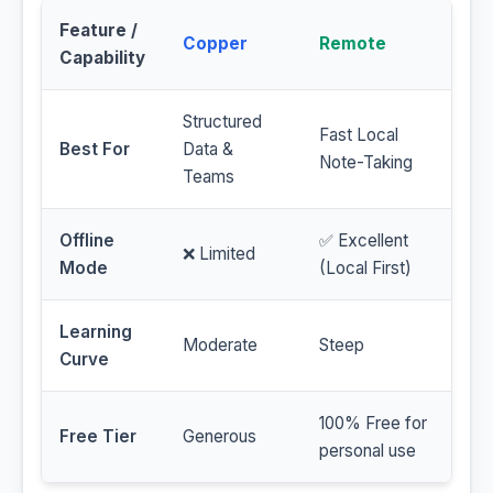
Feature /
Copper
Remote
Capability
Structured
Fast Local
Best For
Data &
Note-Taking
Teams
Offline
✅ Excellent
❌ Limited
Mode
(Local First)
Learning
Moderate
Steep
Curve
100% Free for
Free Tier
Generous
personal use