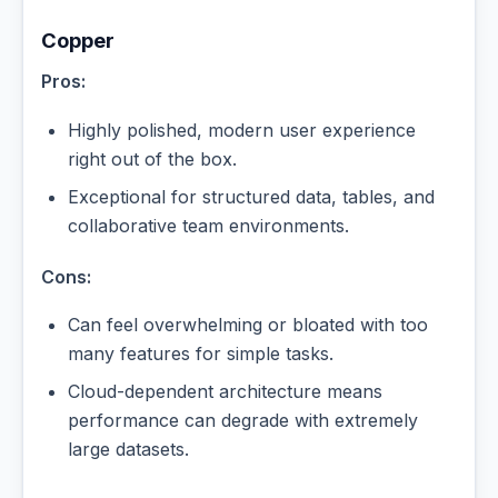
Copper
Pros:
Highly polished, modern user experience
right out of the box.
Exceptional for structured data, tables, and
collaborative team environments.
Cons:
Can feel overwhelming or bloated with too
many features for simple tasks.
Cloud-dependent architecture means
performance can degrade with extremely
large datasets.