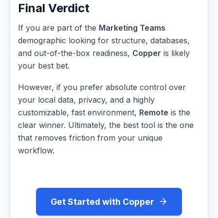
Final Verdict
If you are part of the
Marketing Teams
demographic looking for structure, databases,
and out-of-the-box readiness,
Copper
is likely
your best bet.
However, if you prefer absolute control over
your local data, privacy, and a highly
customizable, fast environment,
Remote
is the
clear winner. Ultimately, the best tool is the one
that removes friction from your unique
workflow.
Get Started with Copper