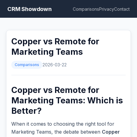
CRM Showdown
Comparisons
Privacy
Contact
Copper vs Remote for
Marketing Teams
Comparisons
2026-03-22
Copper vs Remote for
Marketing Teams: Which is
Better?
When it comes to choosing the right tool for
Marketing Teams, the debate between
Copper