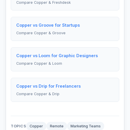
Compare Copper & Freshdesk
Copper vs Groove for Startups
Compare Copper & Groove
Copper vs Loom for Graphic Designers
Compare Copper & Loom
Copper vs Drip for Freelancers
Compare Copper & Drip
TOPICS
Copper
Remote
Marketing Teams