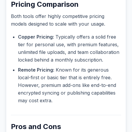
Pricing Comparison
Both tools offer highly competitive pricing
models designed to scale with your usage.
Copper Pricing:
Typically offers a solid free
tier for personal use, with premium features,
unlimited file uploads, and team collaboration
locked behind a monthly subscription.
Remote Pricing:
Known for its generous
local-first or basic tier that is entirely free.
However, premium add-ons like end-to-end
encrypted syncing or publishing capabilities
may cost extra.
Pros and Cons