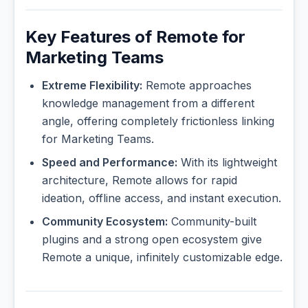
Key Features of Remote for
Marketing Teams
Extreme Flexibility:
Remote approaches
knowledge management from a different
angle, offering completely frictionless linking
for Marketing Teams.
Speed and Performance:
With its lightweight
architecture, Remote allows for rapid
ideation, offline access, and instant execution.
Community Ecosystem:
Community-built
plugins and a strong open ecosystem give
Remote a unique, infinitely customizable edge.