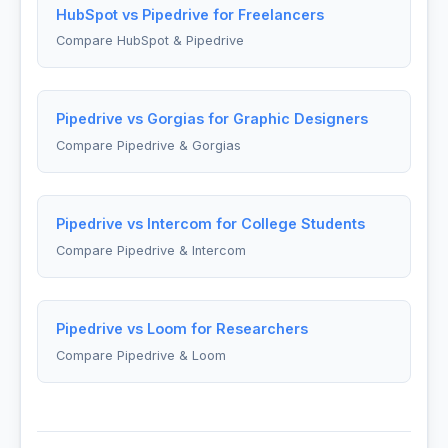
HubSpot vs Pipedrive for Freelancers
Compare HubSpot & Pipedrive
Pipedrive vs Gorgias for Graphic Designers
Compare Pipedrive & Gorgias
Pipedrive vs Intercom for College Students
Compare Pipedrive & Intercom
Pipedrive vs Loom for Researchers
Compare Pipedrive & Loom