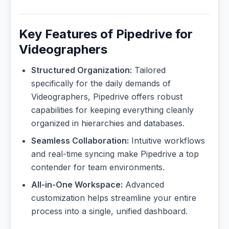
Key Features of Pipedrive for
Videographers
Structured Organization:
Tailored
specifically for the daily demands of
Videographers, Pipedrive offers robust
capabilities for keeping everything cleanly
organized in hierarchies and databases.
Seamless Collaboration:
Intuitive workflows
and real-time syncing make Pipedrive a top
contender for team environments.
All-in-One Workspace:
Advanced
customization helps streamline your entire
process into a single, unified dashboard.