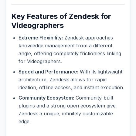
Key Features of Zendesk for
Videographers
Extreme Flexibility:
Zendesk approaches
knowledge management from a different
angle, offering completely frictionless linking
for Videographers.
Speed and Performance:
With its lightweight
architecture, Zendesk allows for rapid
ideation, offline access, and instant execution.
Community Ecosystem:
Community-built
plugins and a strong open ecosystem give
Zendesk a unique, infinitely customizable
edge.