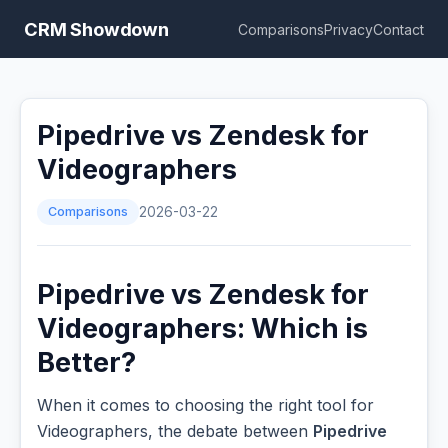
CRM Showdown
Comparisons
Privacy
Contact
Pipedrive vs Zendesk for
Videographers
Comparisons
2026-03-22
Pipedrive vs Zendesk for
Videographers: Which is
Better?
When it comes to choosing the right tool for
Videographers, the debate between
Pipedrive