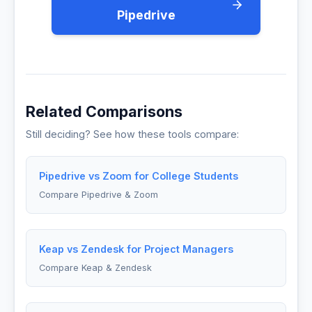
Pipedrive
Related Comparisons
Still deciding? See how these tools compare:
Pipedrive vs Zoom for College Students
Compare Pipedrive & Zoom
Keap vs Zendesk for Project Managers
Compare Keap & Zendesk