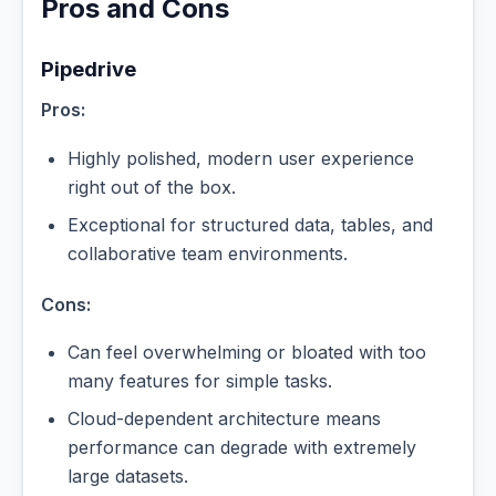
Pros and Cons
Pipedrive
Pros:
Highly polished, modern user experience
right out of the box.
Exceptional for structured data, tables, and
collaborative team environments.
Cons:
Can feel overwhelming or bloated with too
many features for simple tasks.
Cloud-dependent architecture means
performance can degrade with extremely
large datasets.