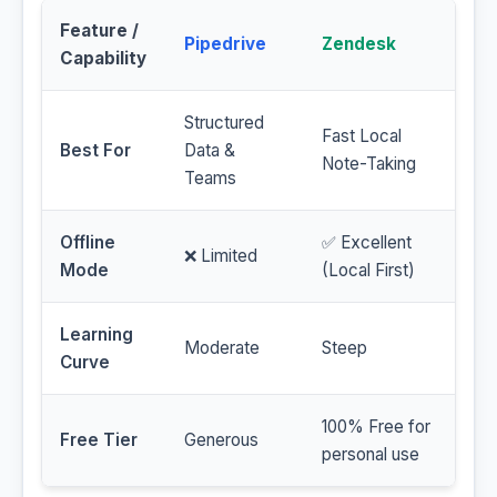
Feature /
Pipedrive
Zendesk
Capability
Structured
Fast Local
Best For
Data &
Note-Taking
Teams
Offline
✅ Excellent
❌ Limited
Mode
(Local First)
Learning
Moderate
Steep
Curve
100% Free for
Free Tier
Generous
personal use