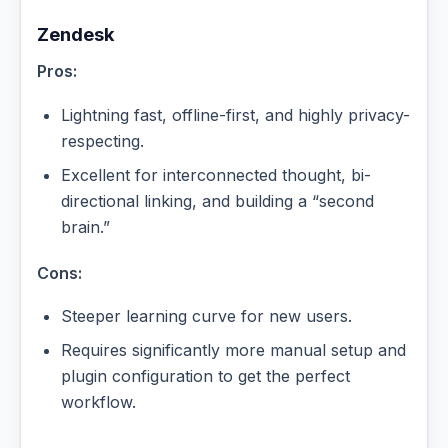
Zendesk
Pros:
Lightning fast, offline-first, and highly privacy-
respecting.
Excellent for interconnected thought, bi-
directional linking, and building a “second
brain.”
Cons:
Steeper learning curve for new users.
Requires significantly more manual setup and
plugin configuration to get the perfect
workflow.