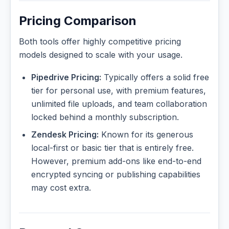
Pricing Comparison
Both tools offer highly competitive pricing
models designed to scale with your usage.
Pipedrive Pricing:
Typically offers a solid free
tier for personal use, with premium features,
unlimited file uploads, and team collaboration
locked behind a monthly subscription.
Zendesk Pricing:
Known for its generous
local-first or basic tier that is entirely free.
However, premium add-ons like end-to-end
encrypted syncing or publishing capabilities
may cost extra.