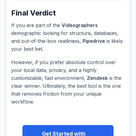
Final Verdict
If you are part of the
Videographers
demographic looking for structure, databases,
and out-of-the-box readiness,
Pipedrive
is likely
your best bet.
However, if you prefer absolute control over
your local data, privacy, and a highly
customizable, fast environment,
Zendesk
is the
clear winner. Ultimately, the best tool is the one
that removes friction from your unique
workflow.
Get Started with