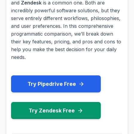
and
Zendesk
is a common one. Both are
incredibly powerful software solutions, but they
serve entirely different workflows, philosophies,
and user preferences. In this comprehensive
programmatic comparison, we’ll break down
their key features, pricing, and pros and cons to
help you make the best decision for your daily
needs.
Try Pipedrive Free
Try Zendesk Free