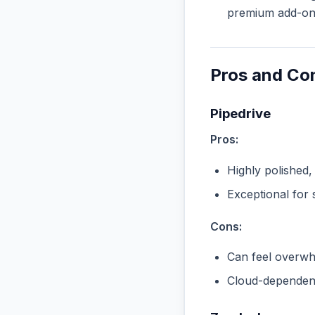
premium add-ons 
Pros and Co
Pipedrive
Pros:
Highly polished,
Exceptional for 
Cons:
Can feel overwhe
Cloud-dependent