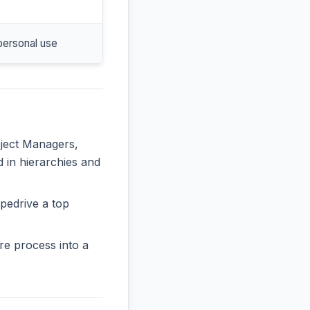
personal use
oject Managers,
d in hierarchies and
pedrive a top
re process into a