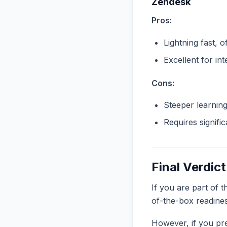
Zendesk
Pros:
Lightning fast, o
Excellent for in
Cons:
Steeper learnin
Requires signifi
Final Verdict
If you are part of 
of-the-box readine
However, if you pre