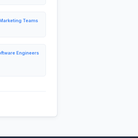
 Marketing Teams
M
oftware Engineers