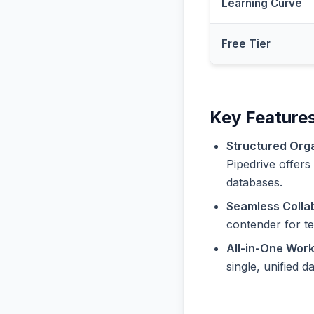
Learning Curve
Free Tier
Key Features
Structured Orga
Pipedrive offers
databases.
Seamless Collab
contender for t
All-in-One Wor
single, unified 