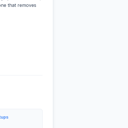
e one that removes
tups