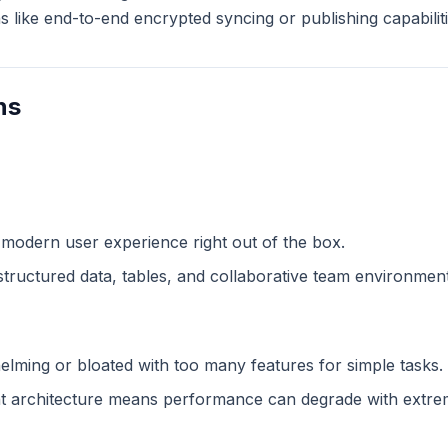
like end-to-end encrypted syncing or publishing capabiliti
ns
 modern user experience right out of the box.
structured data, tables, and collaborative team environment
lming or bloated with too many features for simple tasks.
 architecture means performance can degrade with extreme