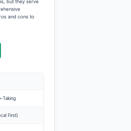
s, but they serve
prehensive
ros and cons to
e-Taking
cal First)