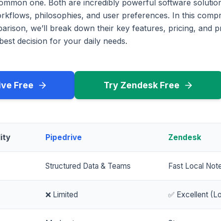
common one. Both are incredibly powerful software solution
workflows, philosophies, and user preferences. In this com
rison, we’ll break down their key features, pricing, and p
est decision for your daily needs.
ive Free
Try Zendesk Free
ity
Pipedrive
Zendesk
Structured Data & Teams
Fast Local Not
❌ Limited
✅ Excellent (Lo