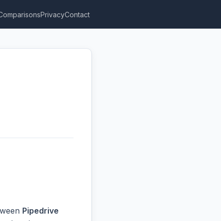
Comparisons
Privacy
Contact
etween
Pipedrive