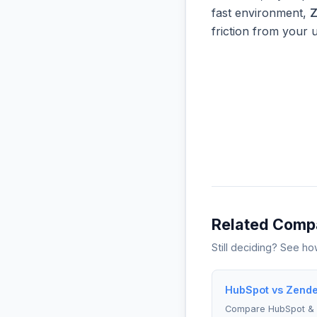
fast environment,
Z
friction from your 
Related Comp
Still deciding? See h
HubSpot vs Zende
Compare HubSpot &