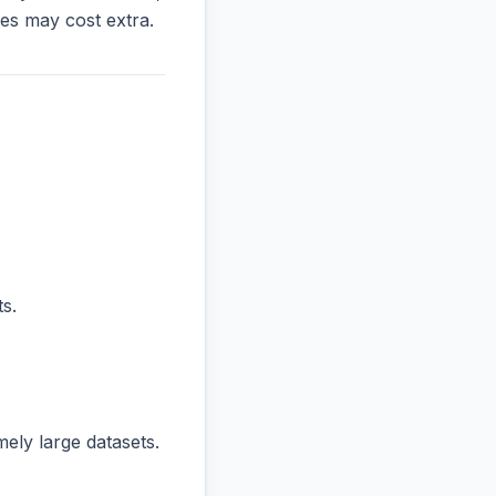
es may cost extra.
s.
ly large datasets.