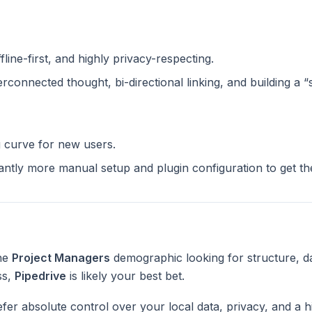
ffline-first, and highly privacy-respecting.
terconnected thought, bi-directional linking, and building a 
g curve for new users.
cantly more manual setup and plugin configuration to get t
the
Project Managers
demographic looking for structure, d
ss,
Pipedrive
is likely your best bet.
fer absolute control over your local data, privacy, and a h