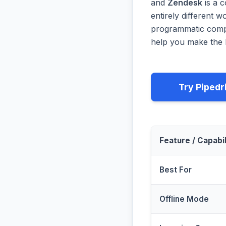
and
Zendesk
is a 
entirely different 
programmatic compa
help you make the b
Try Pipedr
Feature / Capabil
Best For
Offline Mode