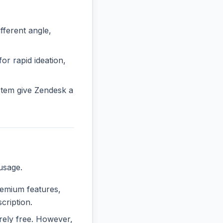
ferent angle,
or rapid ideation,
stem give Zendesk a
usage.
premium features,
cription.
irely free. However,