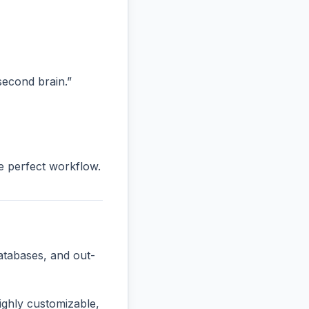
“second brain.”
he perfect workflow.
atabases, and out-
ighly customizable,