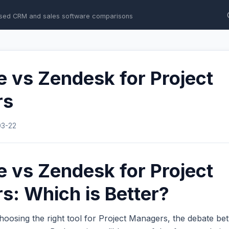
sed CRM and sales software comparisons
e vs Zendesk for Project
rs
03-22
e vs Zendesk for Project
: Which is Better?
hoosing the right tool for Project Managers, the debate b