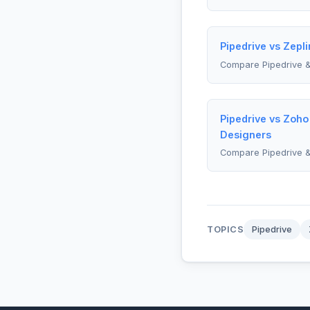
Pipedrive vs Zepli
Compare Pipedrive &
Pipedrive vs Zoho
Designers
Compare Pipedrive 
TOPICS
Pipedrive