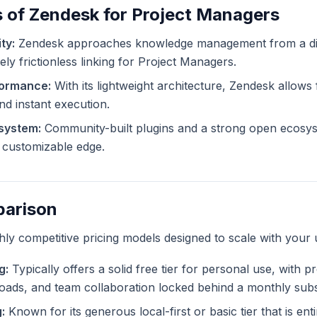
 of Zendesk for Project Managers
ty:
Zendesk approaches knowledge management from a dif
ely frictionless linking for Project Managers.
formance:
With its lightweight architecture, Zendesk allows f
and instant execution.
system:
Community-built plugins and a strong open ecosy
ly customizable edge.
parison
ghly competitive pricing models designed to scale with your 
g:
Typically offers a solid free tier for personal use, with 
ploads, and team collaboration locked behind a monthly subs
:
Known for its generous local-first or basic tier that is ent