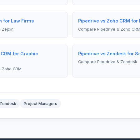
n for Law Firms
Pipedrive vs Zoho CRM for
 Zeplin
Compare Pipedrive & Zoho CR
 CRM for Graphic
Pipedrive vs Zendesk for S
Compare Pipedrive & Zendesk
& Zoho CRM
Zendesk
Project Managers