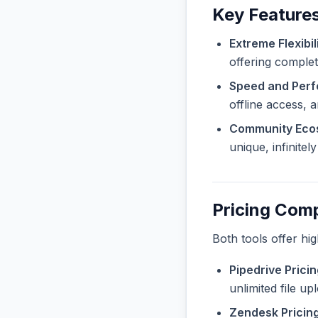
Key Features
Extreme Flexibili
offering complet
Speed and Per
offline access, 
Community Eco
unique, infinite
Pricing Com
Both tools offer hi
Pipedrive Pricin
unlimited file u
Zendesk Pricing