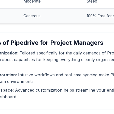
Moderate
Steep
Generous
100% Free for 
 of Pipedrive for Project Managers
nization:
Tailored specifically for the daily demands of Pr
 robust capabilities for keeping everything cleanly organize
oration:
Intuitive workflows and real-time syncing make Pi
eam environments.
kspace:
Advanced customization helps streamline your enti
dashboard.