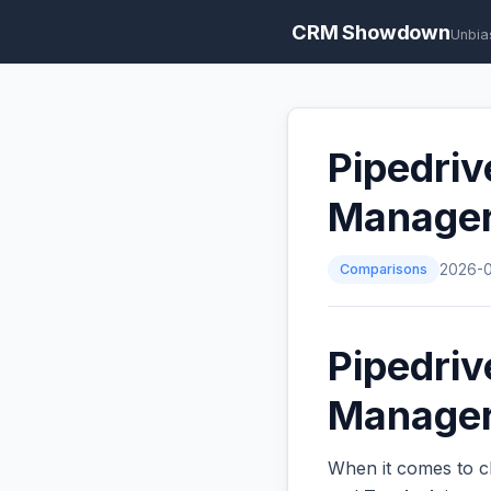
CRM Showdown
Unbia
Pipedriv
Manage
Comparisons
2026-
Pipedriv
Managers
When it comes to c