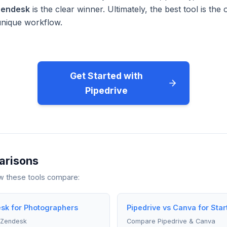
endesk
is the clear winner. Ultimately, the best tool is th
unique workflow.
Get Started with
Pipedrive
arisons
ow these tools compare:
sk for Photographers
Pipedrive vs Canva for Star
 Zendesk
Compare Pipedrive & Canva