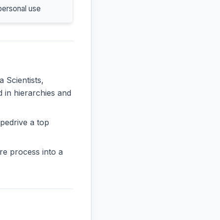
personal use
a Scientists,
d in hierarchies and
pedrive a top
re process into a