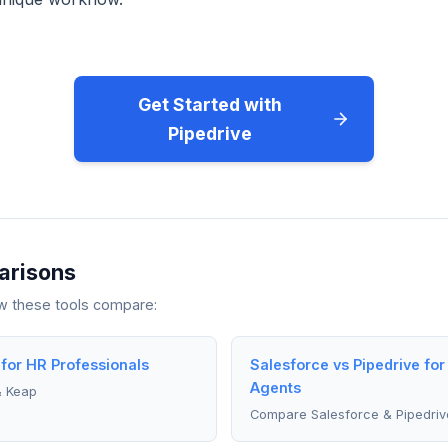
Get Started with
Pipedrive
arisons
ow these tools compare:
 for HR Professionals
Salesforce vs Pipedrive for
Agents
& Keap
Compare Salesforce & Pipedriv