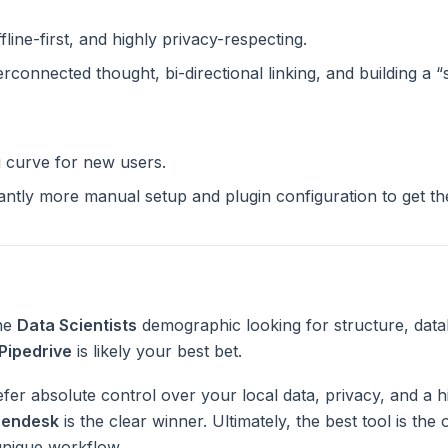
ffline-first, and highly privacy-respecting.
terconnected thought, bi-directional linking, and building a 
g curve for new users.
cantly more manual setup and plugin configuration to get t
the
Data Scientists
demographic looking for structure, data
Pipedrive
is likely your best bet.
fer absolute control over your local data, privacy, and a h
endesk
is the clear winner. Ultimately, the best tool is th
unique workflow.