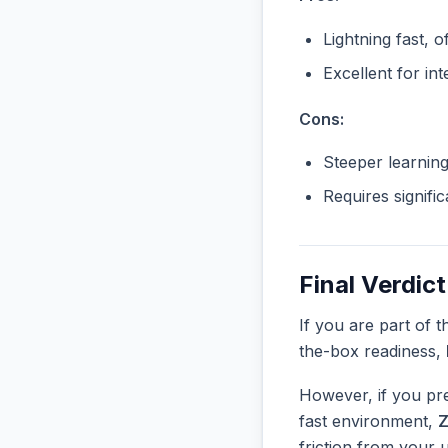
Lightning fast, o
Excellent for in
Cons:
Steeper learnin
Requires signifi
Final Verdict
If you are part of 
the-box readiness,
However, if you pre
fast environment,
Z
friction from your 