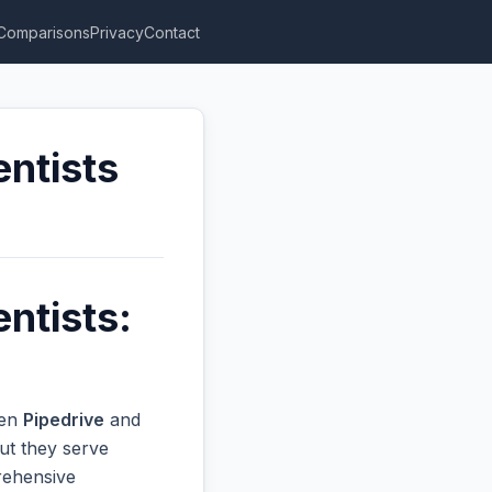
Comparisons
Privacy
Contact
entists
ntists:
een
Pipedrive
and
ut they serve
prehensive