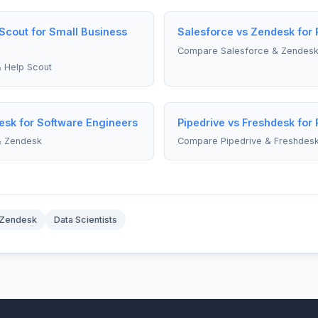
 Scout for Small Business
Salesforce vs Zendesk for
Compare Salesforce & Zendes
 Help Scout
esk for Software Engineers
Pipedrive vs Freshdesk for
& Zendesk
Compare Pipedrive & Freshdes
Zendesk
Data Scientists