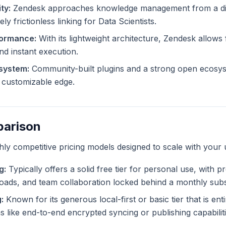
ty:
Zendesk approaches knowledge management from a dif
ly frictionless linking for Data Scientists.
formance:
With its lightweight architecture, Zendesk allows f
and instant execution.
system:
Community-built plugins and a strong open ecosy
ly customizable edge.
parison
ghly competitive pricing models designed to scale with your 
g:
Typically offers a solid free tier for personal use, with 
ploads, and team collaboration locked behind a monthly subs
:
Known for its generous local-first or basic tier that is ent
like end-to-end encrypted syncing or publishing capabiliti