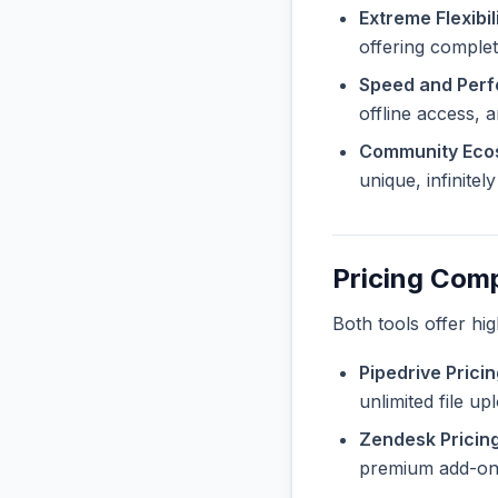
Extreme Flexibili
offering complete
Speed and Per
offline access, 
Community Eco
unique, infinite
Pricing Com
Both tools offer hi
Pipedrive Pricin
unlimited file u
Zendesk Pricing
premium add-ons 