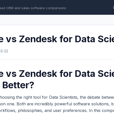
sed CRM and sales software comparisons
e vs Zendesk for Data Sci
03-22
e vs Zendesk for Data Scie
 Better?
oosing the right tool for Data Scientists, the debate betw
n one. Both are incredibly powerful software solutions, b
workflows, philosophies, and user preferences. In this com