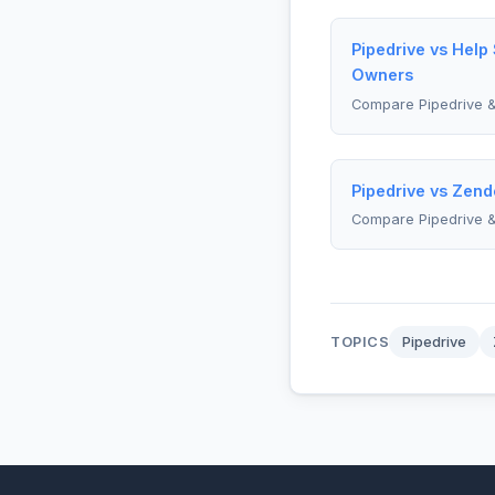
Pipedrive vs Help
Owners
Compare Pipedrive &
Pipedrive vs Zend
Compare Pipedrive 
TOPICS
Pipedrive