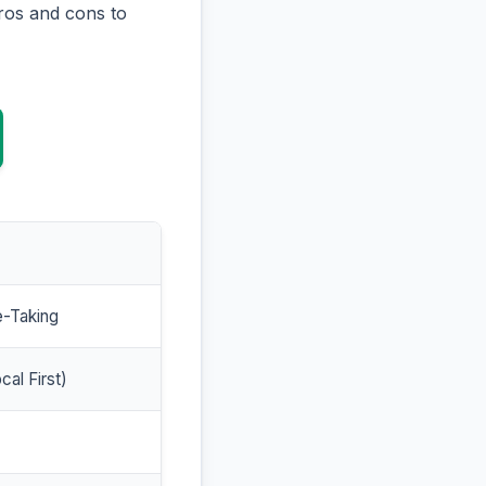
ros and cons to
e-Taking
cal First)