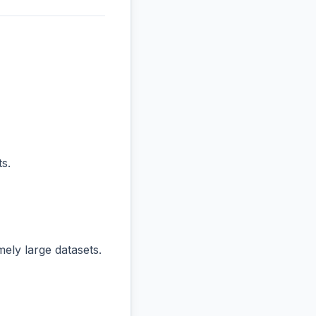
s.
ly large datasets.