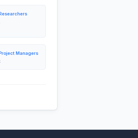
 Researchers
k
 Project Managers
k