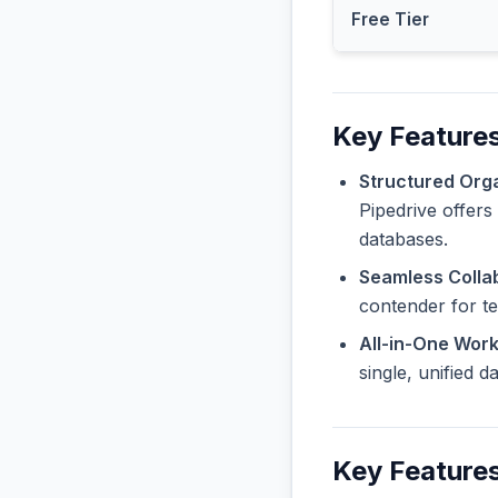
Free Tier
Key Features
Structured Orga
Pipedrive offers
databases.
Seamless Collab
contender for t
All-in-One Wor
single, unified 
Key Features