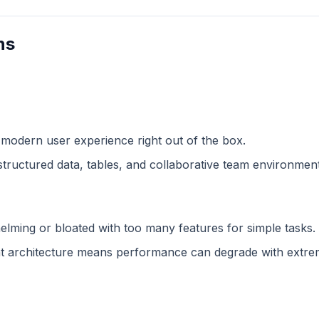
ns
 modern user experience right out of the box.
structured data, tables, and collaborative team environment
lming or bloated with too many features for simple tasks.
 architecture means performance can degrade with extreme