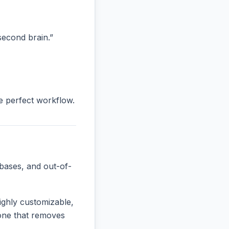
“second brain.”
he perfect workflow.
bases, and out-of-
ighly customizable,
e one that removes