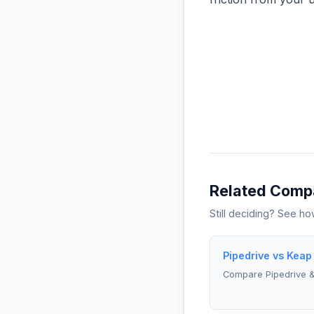
Related Comp
Still deciding? See h
Pipedrive vs Keap
Compare Pipedrive 