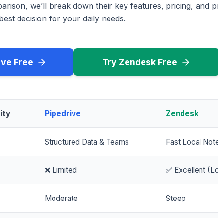
rison, we’ll break down their key features, pricing, and p
est decision for your daily needs.
ive Free
Try Zendesk Free
ity
Pipedrive
Zendesk
Structured Data & Teams
Fast Local Not
❌ Limited
✅ Excellent (Lo
Moderate
Steep