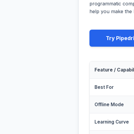
programmatic compa
help you make the b
Try Pipedr
Feature / Capabil
Best For
Offline Mode
Learning Curve