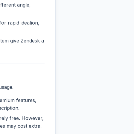
ferent angle,
or rapid ideation,
stem give Zendesk a
usage.
premium features,
cription.
irely free. However,
es may cost extra.