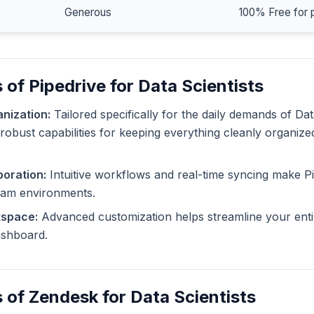
Generous
100% Free for 
 of Pipedrive for Data Scientists
nization:
Tailored specifically for the daily demands of Dat
 robust capabilities for keeping everything cleanly organize
oration:
Intuitive workflows and real-time syncing make Pi
eam environments.
kspace:
Advanced customization helps streamline your enti
dashboard.
 of Zendesk for Data Scientists