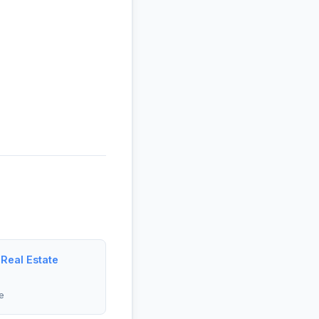
 Real Estate
e