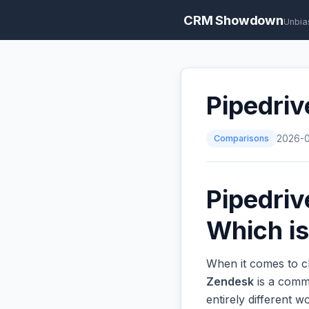
CRM Showdown
Unbia
Pipedriv
Comparisons
2026-
Pipedriv
Which is
When it comes to ch
Zendesk
is a commo
entirely different 