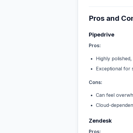
Pros and Co
Pipedrive
Pros:
Highly polished,
Exceptional for 
Cons:
Can feel overwhe
Cloud-dependent
Zendesk
Pros: