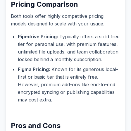
Pricing Comparison
Both tools offer highly competitive pricing
models designed to scale with your usage.
Pipedrive Pricing:
Typically offers a solid free
tier for personal use, with premium features,
unlimited file uploads, and team collaboration
locked behind a monthly subscription.
Figma Pricing:
Known for its generous local-
first or basic tier that is entirely free.
However, premium add-ons like end-to-end
encrypted syncing or publishing capabilities
may cost extra.
Pros and Cons