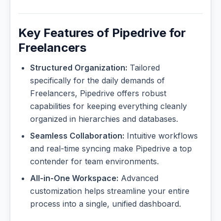
Key Features of Pipedrive for
Freelancers
Structured Organization:
Tailored
specifically for the daily demands of
Freelancers, Pipedrive offers robust
capabilities for keeping everything cleanly
organized in hierarchies and databases.
Seamless Collaboration:
Intuitive workflows
and real-time syncing make Pipedrive a top
contender for team environments.
All-in-One Workspace:
Advanced
customization helps streamline your entire
process into a single, unified dashboard.