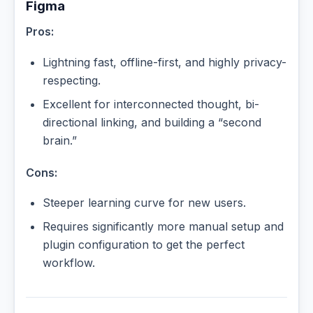
Figma
Pros:
Lightning fast, offline-first, and highly privacy-
respecting.
Excellent for interconnected thought, bi-
directional linking, and building a “second
brain.”
Cons:
Steeper learning curve for new users.
Requires significantly more manual setup and
plugin configuration to get the perfect
workflow.