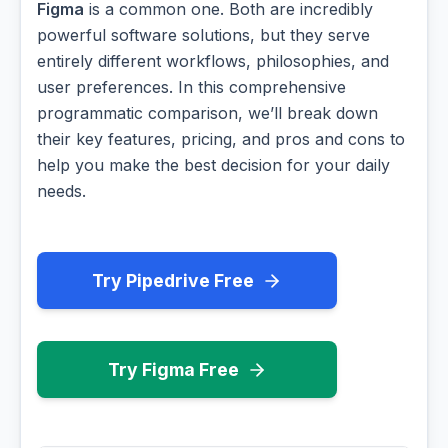
Figma
is a common one. Both are incredibly
powerful software solutions, but they serve
entirely different workflows, philosophies, and
user preferences. In this comprehensive
programmatic comparison, we’ll break down
their key features, pricing, and pros and cons to
help you make the best decision for your daily
needs.
Try Pipedrive Free
Try Figma Free