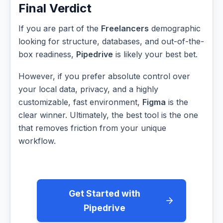
Final Verdict
If you are part of the
Freelancers
demographic
looking for structure, databases, and out-of-the-
box readiness,
Pipedrive
is likely your best bet.
However, if you prefer absolute control over
your local data, privacy, and a highly
customizable, fast environment,
Figma
is the
clear winner. Ultimately, the best tool is the one
that removes friction from your unique
workflow.
Get Started with
Pipedrive