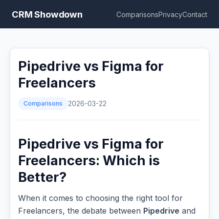
CRM Showdown
Comparisons
Privacy
Contact
Pipedrive vs Figma for
Freelancers
Comparisons
2026-03-22
Pipedrive vs Figma for
Freelancers: Which is
Better?
When it comes to choosing the right tool for
Freelancers, the debate between
Pipedrive
and