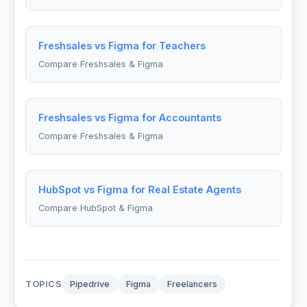
Freshsales vs Figma for Teachers
Compare Freshsales & Figma
Freshsales vs Figma for Accountants
Compare Freshsales & Figma
HubSpot vs Figma for Real Estate Agents
Compare HubSpot & Figma
TOPICS
Pipedrive
Figma
Freelancers