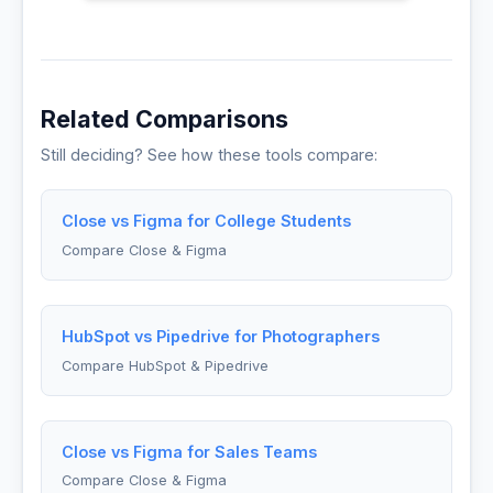
Related Comparisons
Still deciding? See how these tools compare:
Close vs Figma for College Students
Compare Close & Figma
HubSpot vs Pipedrive for Photographers
Compare HubSpot & Pipedrive
Close vs Figma for Sales Teams
Compare Close & Figma