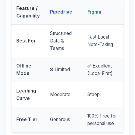
Feature /
Pipedrive
Figma
Capability
Structured
Fast Local
Best For
Data &
Note-Taking
Teams
Offline
✅ Excellent
❌ Limited
Mode
(Local First)
Learning
Moderate
Steep
Curve
100% Free for
Free Tier
Generous
personal use