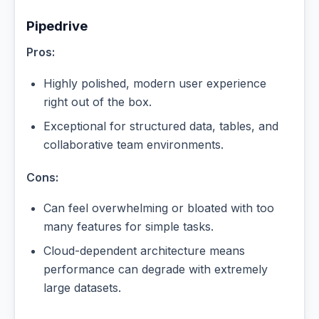
Pipedrive
Pros:
Highly polished, modern user experience
right out of the box.
Exceptional for structured data, tables, and
collaborative team environments.
Cons:
Can feel overwhelming or bloated with too
many features for simple tasks.
Cloud-dependent architecture means
performance can degrade with extremely
large datasets.