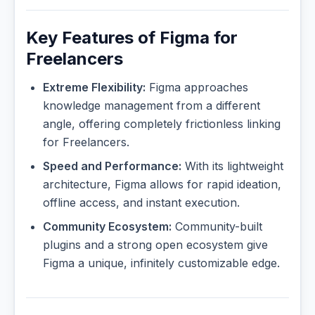
Key Features of Figma for
Freelancers
Extreme Flexibility:
Figma approaches
knowledge management from a different
angle, offering completely frictionless linking
for Freelancers.
Speed and Performance:
With its lightweight
architecture, Figma allows for rapid ideation,
offline access, and instant execution.
Community Ecosystem:
Community-built
plugins and a strong open ecosystem give
Figma a unique, infinitely customizable edge.