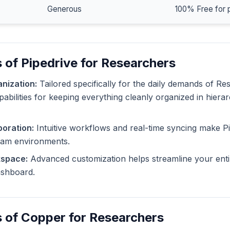
Generous
100% Free for 
 of Pipedrive for Researchers
nization:
Tailored specifically for the daily demands of Re
pabilities for keeping everything cleanly organized in hiera
oration:
Intuitive workflows and real-time syncing make Pi
eam environments.
kspace:
Advanced customization helps streamline your enti
dashboard.
 of Copper for Researchers