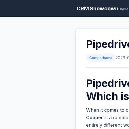
CRM Showdown
Unbia
Pipedriv
Comparisons
2026-
Pipedriv
Which is
When it comes to c
Copper
is a common
entirely different 