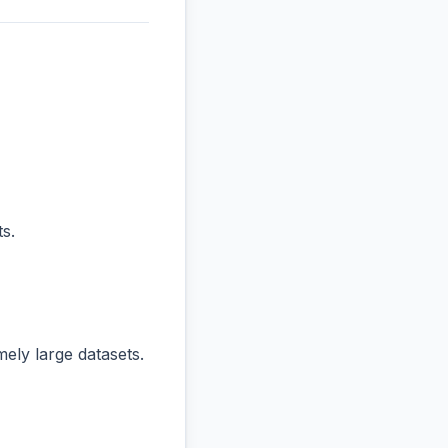
s.
ly large datasets.