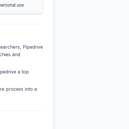
personal use
searchers, Pipedrive
rchies and
pedrive a top
re process into a