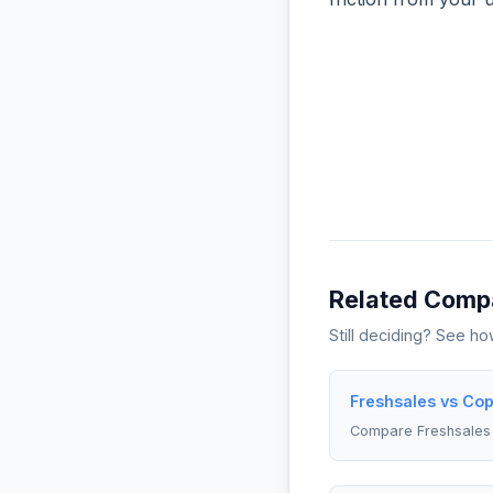
Related Comp
Still deciding? See h
Freshsales vs Co
Compare Freshsales