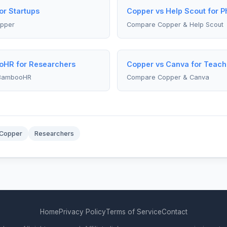
or Startups
Copper vs Help Scout for 
pper
Compare Copper & Help Scout
oHR for Researchers
Copper vs Canva for Teach
 BambooHR
Compare Copper & Canva
Copper
Researchers
Home
Privacy Policy
Terms of Service
Contact