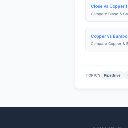
Close vs Copper f
Compare Close & Co
Copper vs Bambo
Compare Copper &
TOPICS
Pipedrive