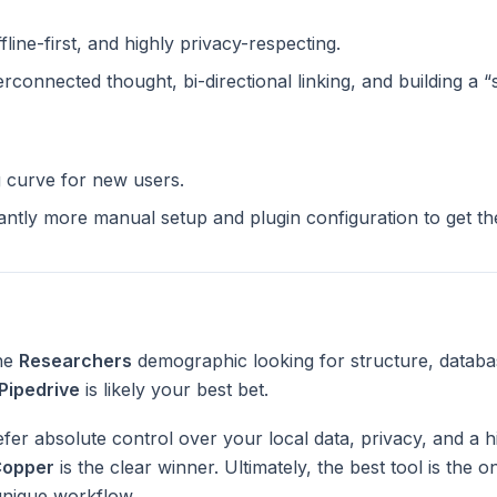
ffline-first, and highly privacy-respecting.
terconnected thought, bi-directional linking, and building a 
g curve for new users.
cantly more manual setup and plugin configuration to get t
the
Researchers
demographic looking for structure, databa
Pipedrive
is likely your best bet.
fer absolute control over your local data, privacy, and a h
opper
is the clear winner. Ultimately, the best tool is the 
unique workflow.