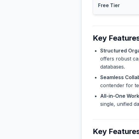
Free Tier
Key Features
Structured Orga
offers robust ca
databases.
Seamless Collab
contender for t
All-in-One Wor
single, unified 
Key Features