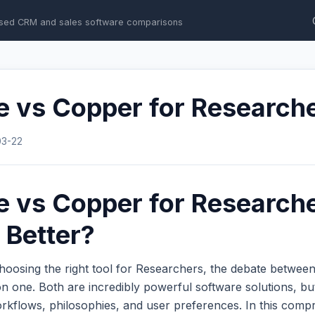
sed CRM and sales software comparisons
e vs Copper for Research
03-22
e vs Copper for Research
 Better?
hoosing the right tool for Researchers, the debate betwee
 one. Both are incredibly powerful software solutions, bu
workflows, philosophies, and user preferences. In this com