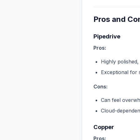
Pros and Co
Pipedrive
Pros:
Highly polished,
Exceptional for 
Cons:
Can feel overwhe
Cloud-dependent
Copper
Pros: