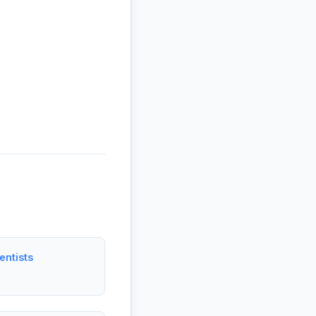
entists