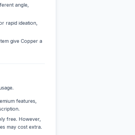
erent angle,
r rapid ideation,
stem give Copper a
usage.
premium features,
cription.
rely free. However,
es may cost extra.