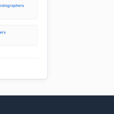
Photographers
ers