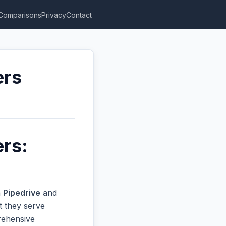
Comparisons
Privacy
Contact
ers
ers:
n
Pipedrive
and
t they serve
prehensive