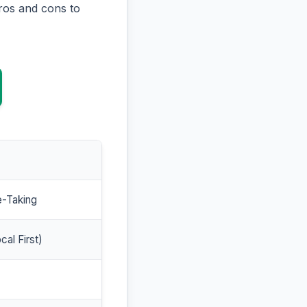
ros and cons to
e-Taking
cal First)