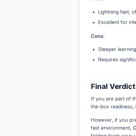
Lightning fast, o
Excellent for in
Cons:
Steeper learnin
Requires signifi
Final Verdict
If you are part of 
the-box readiness,
However, if you pre
fast environment,
C
friction from your 