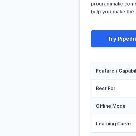
programmatic compa
help you make the b
Try Pipedr
Feature / Capabil
Best For
Offline Mode
Learning Curve