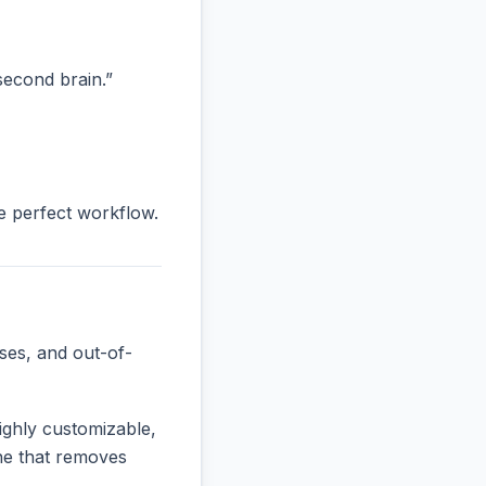
“second brain.”
he perfect workflow.
ses, and out-of-
ighly customizable,
one that removes