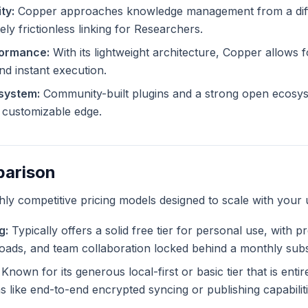
ty:
Copper approaches knowledge management from a diff
ely frictionless linking for Researchers.
formance:
With its lightweight architecture, Copper allows fo
and instant execution.
system:
Community-built plugins and a strong open ecosy
ly customizable edge.
parison
ghly competitive pricing models designed to scale with your 
g:
Typically offers a solid free tier for personal use, with 
ploads, and team collaboration locked behind a monthly subs
Known for its generous local-first or basic tier that is enti
like end-to-end encrypted syncing or publishing capabiliti