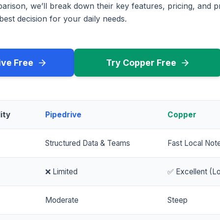
rison, we’ll break down their key features, pricing, and p
est decision for your daily needs.
ive Free
Try Copper Free
ity
Pipedrive
Copper
Structured Data & Teams
Fast Local Not
❌ Limited
✅ Excellent (Lo
Moderate
Steep