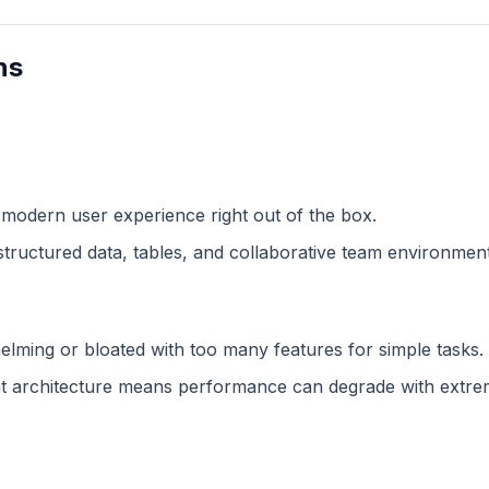
ns
 modern user experience right out of the box.
structured data, tables, and collaborative team environment
lming or bloated with too many features for simple tasks.
 architecture means performance can degrade with extreme