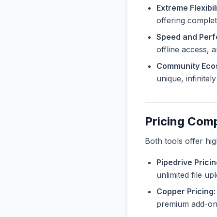
Extreme Flexibili
offering complet
Speed and Per
offline access, 
Community Eco
unique, infinite
Pricing Com
Both tools offer hi
Pipedrive Pricin
unlimited file u
Copper Pricing:
premium add-ons 