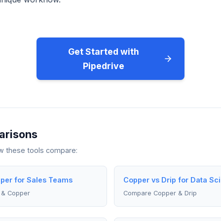
Get Started with
Pipedrive
arisons
ow these tools compare:
pper for Sales Teams
Copper vs Drip for Data Sci
 & Copper
Compare Copper & Drip