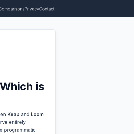
Comparisons
Privacy
Contact
Which is
ween
Keap
and
Loom
rve entirely
ive programmatic