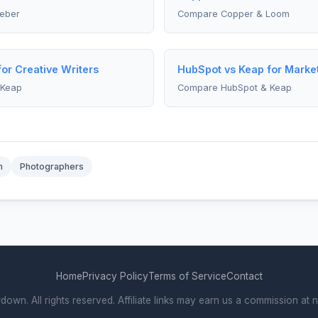
eber
Compare Copper & Loom
or Creative Writers
HubSpot vs Keap for Marke
 Keap
Compare HubSpot & Keap
m
Photographers
Home
Privacy Policy
Terms of Service
Contact
. All rights reserved. Affiliate links may earn us a commission at n