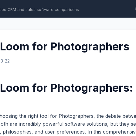
sed CRM and sales software comparisons
 Loom for Photographers
03-22
Loom for Photographers: 
hoosing the right tool for Photographers, the debate bet
th are incredibly powerful software solutions, but they se
s, philosophies, and user preferences. In this comprehens