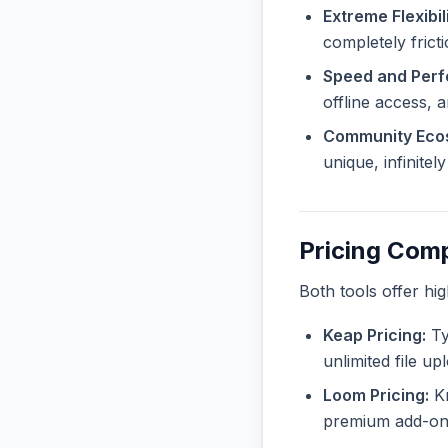
Extreme Flexibili
completely frict
Speed and Per
offline access, 
Community Eco
unique, infinite
Pricing Com
Both tools offer hi
Keap Pricing:
Ty
unlimited file u
Loom Pricing:
Kn
premium add-ons 