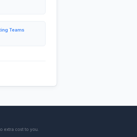
ting Teams
o extra cost to you.