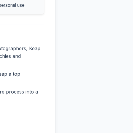
personal use
hotographers, Keap
rchies and
eap a top
re process into a