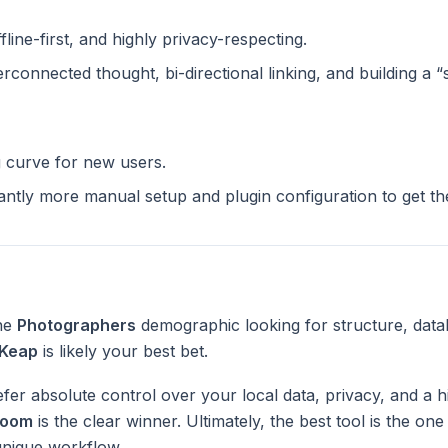
ffline-first, and highly privacy-respecting.
terconnected thought, bi-directional linking, and building a 
g curve for new users.
cantly more manual setup and plugin configuration to get t
the
Photographers
demographic looking for structure, data
Keap
is likely your best bet.
fer absolute control over your local data, privacy, and a h
Loom
is the clear winner. Ultimately, the best tool is the on
unique workflow.