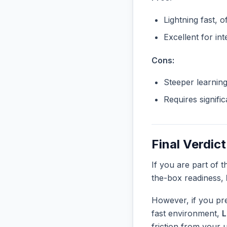
Lightning fast, o
Excellent for in
Cons:
Steeper learnin
Requires signifi
Final Verdict
If you are part of 
the-box readiness,
However, if you pre
fast environment,
friction from your 