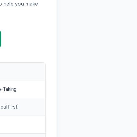
to help you make
e-Taking
cal First)