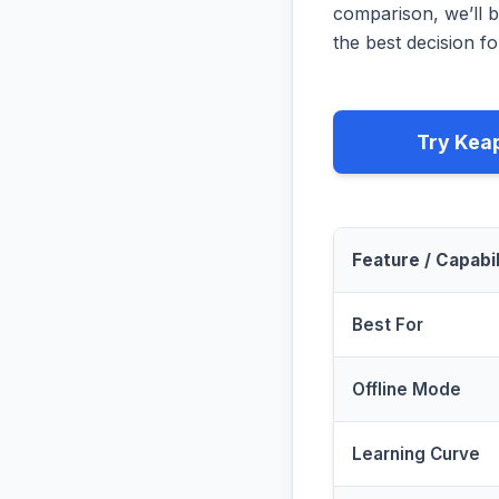
comparison, we’ll b
the best decision fo
Try Kea
Feature / Capabil
Best For
Offline Mode
Learning Curve