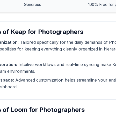
Generous
100% Free for 
 of Keap for Photographers
nization:
Tailored specifically for the daily demands of P
pabilities for keeping everything cleanly organized in hiera
oration:
Intuitive workflows and real-time syncing make K
eam environments.
kspace:
Advanced customization helps streamline your enti
dashboard.
s of Loom for Photographers