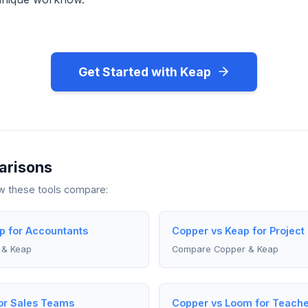
Get Started with Keap
arisons
ow these tools compare:
p for Accountants
Copper vs Keap for Projec
 & Keap
Compare Copper & Keap
or Sales Teams
Copper vs Loom for Teache