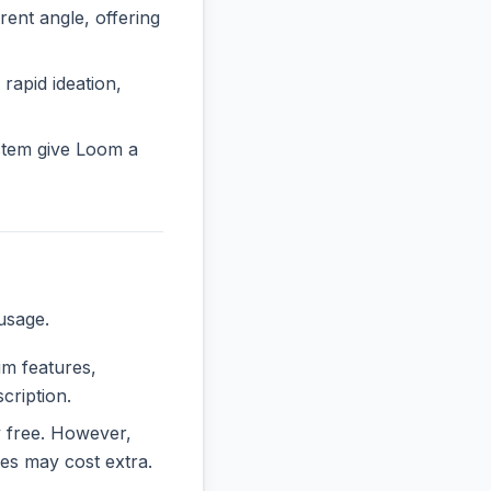
nt angle, offering
 rapid ideation,
stem give Loom a
usage.
um features,
cription.
ly free. However,
es may cost extra.