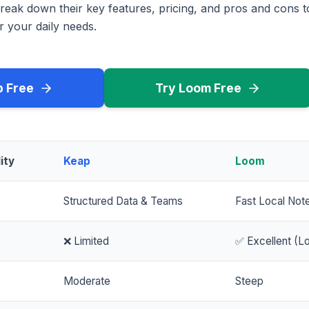
reak down their key features, pricing, and pros and cons 
r your daily needs.
p Free
Try Loom Free
ity
Keap
Loom
Structured Data & Teams
Fast Local Not
❌ Limited
✅ Excellent (Lo
Moderate
Steep