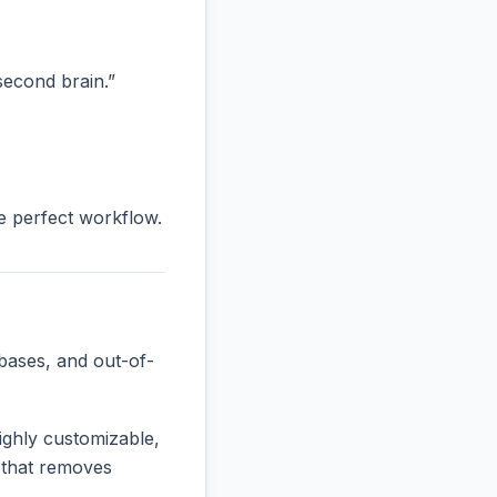
“second brain.”
he perfect workflow.
bases, and out-of-
ighly customizable,
e that removes