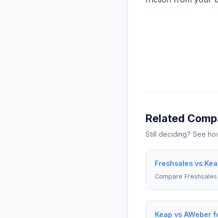
Related Comp
Still deciding? See h
Freshsales vs Kea
Compare Freshsales
Keap vs AWeber f