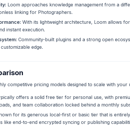
ty:
Loom approaches knowledge management from a differe
ionless linking for Photographers.
formance:
With its lightweight architecture, Loom allows for
and instant execution.
system:
Community-built plugins and a strong open ecosy
ly customizable edge.
parison
ghly competitive pricing models designed to scale with your 
pically offers a solid free tier for personal use, with premi
ploads, and team collaboration locked behind a monthly subs
own for its generous local-first or basic tier that is entire
like end-to-end encrypted syncing or publishing capabiliti