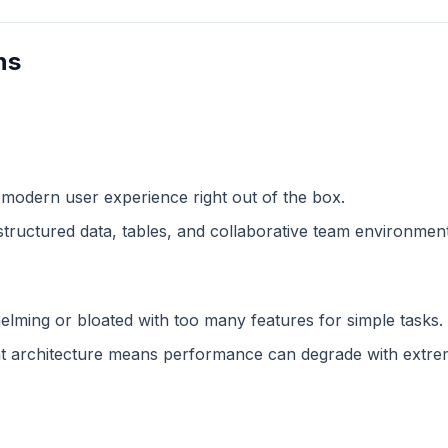
ns
 modern user experience right out of the box.
structured data, tables, and collaborative team environment
lming or bloated with too many features for simple tasks.
 architecture means performance can degrade with extreme