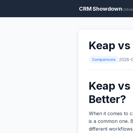
CRM Showdown
Unbia
Keap vs
Comparisons
2026-
Keap vs 
Better?
When it comes to c
is a common one. Bo
different workflow