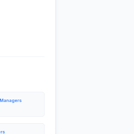
t Managers
rs