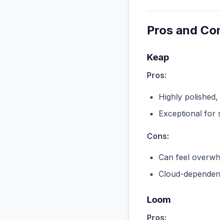
Pros and Co
Keap
Pros:
Highly polished,
Exceptional for 
Cons:
Can feel overwhe
Cloud-dependent
Loom
Pros: