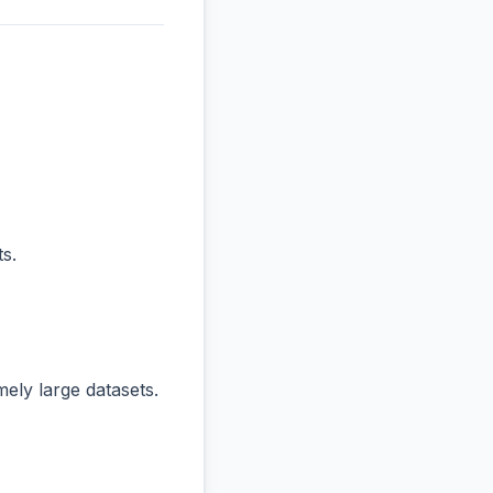
s.
ly large datasets.