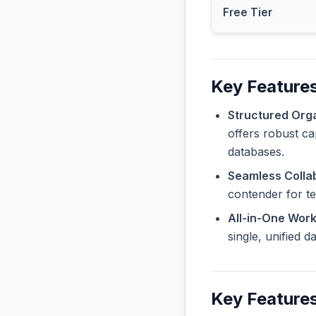
Free Tier
Key Features
Structured Orga
offers robust ca
databases.
Seamless Collab
contender for t
All-in-One Wor
single, unified 
Key Feature