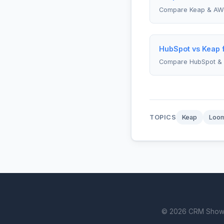
Compare Keap & AW
HubSpot vs Keap f
Compare HubSpot &
TOPICS
Keap
Loo
© 2026 CRM Showdown