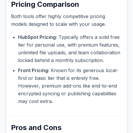
Pricing Comparison
Both tools offer highly competitive pricing
models designed to scale with your usage.
HubSpot Pricing:
Typically offers a solid free
tier for personal use, with premium features,
unlimited file uploads, and team collaboration
locked behind a monthly subscription.
Front Pricing:
Known for its generous local-
first or basic tier that is entirely free.
However, premium add-ons like end-to-end
encrypted syncing or publishing capabilities
may cost extra.
Pros and Cons