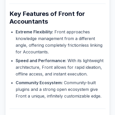
Key Features of Front for
Accountants
Extreme Flexibility:
Front approaches
knowledge management from a different
angle, offering completely frictionless linking
for Accountants.
Speed and Performance:
With its lightweight
architecture, Front allows for rapid ideation,
offline access, and instant execution.
Community Ecosystem:
Community-built
plugins and a strong open ecosystem give
Front a unique, infinitely customizable edge.