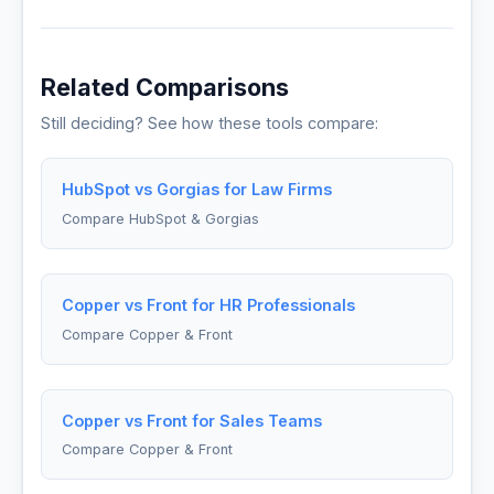
Related Comparisons
Still deciding? See how these tools compare:
HubSpot vs Gorgias for Law Firms
Compare HubSpot & Gorgias
Copper vs Front for HR Professionals
Compare Copper & Front
Copper vs Front for Sales Teams
Compare Copper & Front