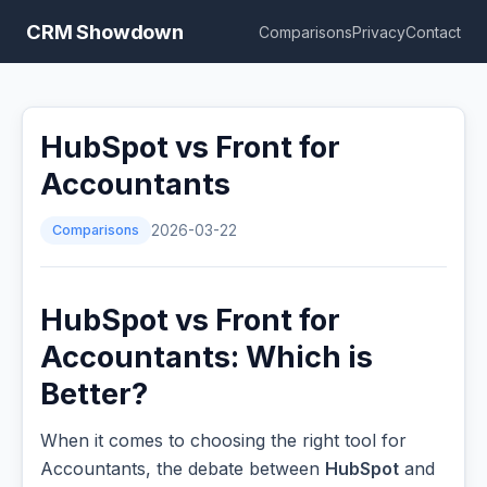
CRM Showdown
Comparisons
Privacy
Contact
HubSpot vs Front for
Accountants
Comparisons
2026-03-22
HubSpot vs Front for
Accountants: Which is
Better?
When it comes to choosing the right tool for
Accountants, the debate between
HubSpot
and