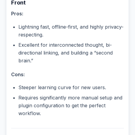
Front
Pros:
Lightning fast, offline-first, and highly privacy-
respecting.
Excellent for interconnected thought, bi-
directional linking, and building a “second
brain.”
Cons:
Steeper learning curve for new users.
Requires significantly more manual setup and
plugin configuration to get the perfect
workflow.