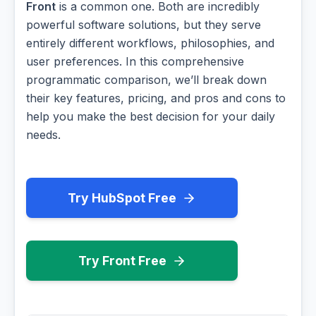
Front
is a common one. Both are incredibly
powerful software solutions, but they serve
entirely different workflows, philosophies, and
user preferences. In this comprehensive
programmatic comparison, we’ll break down
their key features, pricing, and pros and cons to
help you make the best decision for your daily
needs.
Try HubSpot Free
Try Front Free