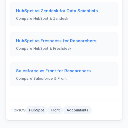
HubSpot vs Zendesk for Data Scientists
Compare HubSpot & Zendesk
HubSpot vs Freshdesk for Researchers
Compare HubSpot & Freshdesk
Salesforce vs Front for Researchers
Compare Salesforce & Front
TOPICS
HubSpot
Front
Accountants