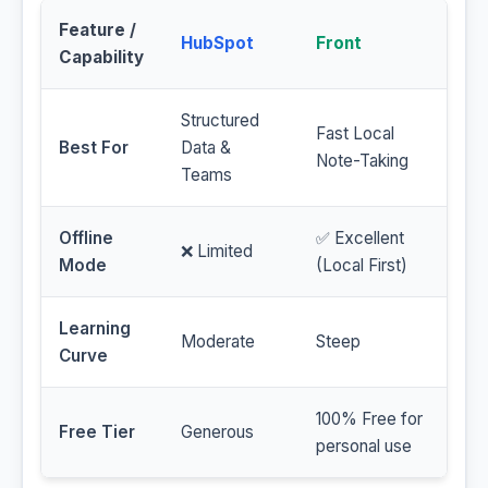
Feature /
HubSpot
Front
Capability
Structured
Fast Local
Best For
Data &
Note-Taking
Teams
Offline
✅ Excellent
❌ Limited
Mode
(Local First)
Learning
Moderate
Steep
Curve
100% Free for
Free Tier
Generous
personal use