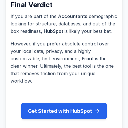
Final Verdict
If you are part of the
Accountants
demographic
looking for structure, databases, and out-of-the-
box readiness,
HubSpot
is likely your best bet.
However, if you prefer absolute control over
your local data, privacy, and a highly
customizable, fast environment,
Front
is the
clear winner. Ultimately, the best tool is the one
that removes friction from your unique
workflow.
Get Started with HubSpot