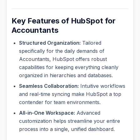
Key Features of HubSpot for
Accountants
Structured Organization:
Tailored
specifically for the daily demands of
Accountants, HubSpot offers robust
capabilities for keeping everything cleanly
organized in hierarchies and databases.
Seamless Collaboration:
Intuitive workflows
and real-time syncing make HubSpot a top
contender for team environments.
All-in-One Workspace:
Advanced
customization helps streamline your entire
process into a single, unified dashboard.