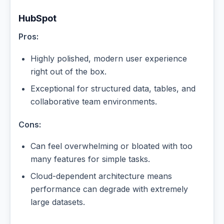
HubSpot
Pros:
Highly polished, modern user experience
right out of the box.
Exceptional for structured data, tables, and
collaborative team environments.
Cons:
Can feel overwhelming or bloated with too
many features for simple tasks.
Cloud-dependent architecture means
performance can degrade with extremely
large datasets.