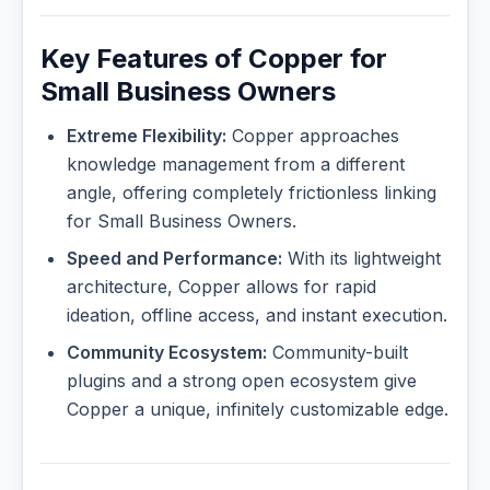
Key Features of Copper for
Small Business Owners
Extreme Flexibility:
Copper approaches
knowledge management from a different
angle, offering completely frictionless linking
for Small Business Owners.
Speed and Performance:
With its lightweight
architecture, Copper allows for rapid
ideation, offline access, and instant execution.
Community Ecosystem:
Community-built
plugins and a strong open ecosystem give
Copper a unique, infinitely customizable edge.