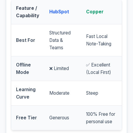
Feature /
HubSpot
Copper
Capability
Structured
Fast Local
Best For
Data &
Note-Taking
Teams
Offline
✅ Excellent
❌ Limited
Mode
(Local First)
Learning
Moderate
Steep
Curve
100% Free for
Free Tier
Generous
personal use