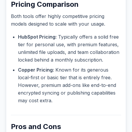
Pricing Comparison
Both tools offer highly competitive pricing
models designed to scale with your usage.
HubSpot Pricing:
Typically offers a solid free
tier for personal use, with premium features,
unlimited file uploads, and team collaboration
locked behind a monthly subscription.
Copper Pricing:
Known for its generous
local-first or basic tier that is entirely free.
However, premium add-ons like end-to-end
encrypted syncing or publishing capabilities
may cost extra.
Pros and Cons