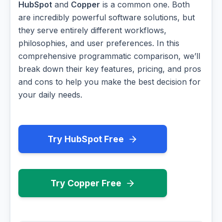
HubSpot
and
Copper
is a common one. Both
are incredibly powerful software solutions, but
they serve entirely different workflows,
philosophies, and user preferences. In this
comprehensive programmatic comparison, we’ll
break down their key features, pricing, and pros
and cons to help you make the best decision for
your daily needs.
Try HubSpot Free
Try Copper Free