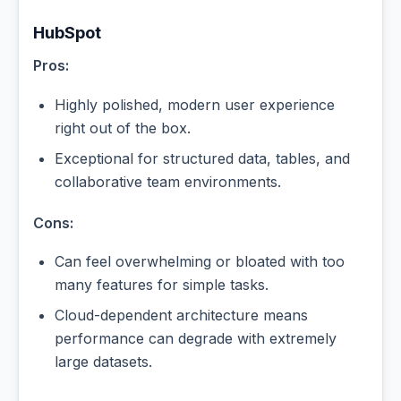
HubSpot
Pros:
Highly polished, modern user experience
right out of the box.
Exceptional for structured data, tables, and
collaborative team environments.
Cons:
Can feel overwhelming or bloated with too
many features for simple tasks.
Cloud-dependent architecture means
performance can degrade with extremely
large datasets.