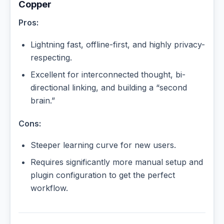
Copper
Pros:
Lightning fast, offline-first, and highly privacy-
respecting.
Excellent for interconnected thought, bi-
directional linking, and building a “second
brain.”
Cons:
Steeper learning curve for new users.
Requires significantly more manual setup and
plugin configuration to get the perfect
workflow.