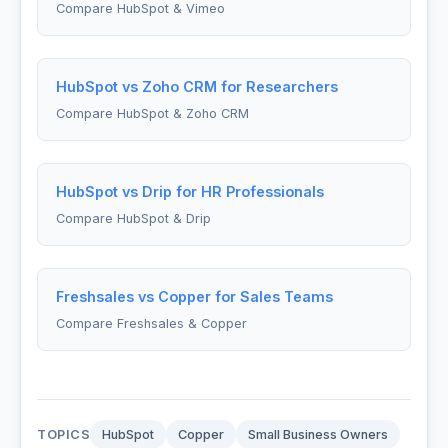
Compare HubSpot & Vimeo
HubSpot vs Zoho CRM for Researchers
Compare HubSpot & Zoho CRM
HubSpot vs Drip for HR Professionals
Compare HubSpot & Drip
Freshsales vs Copper for Sales Teams
Compare Freshsales & Copper
TOPICS
HubSpot
Copper
Small Business Owners