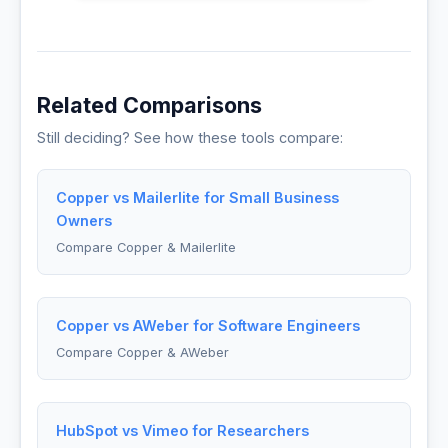
Related Comparisons
Still deciding? See how these tools compare:
Copper vs Mailerlite for Small Business
Owners
Compare Copper & Mailerlite
Copper vs AWeber for Software Engineers
Compare Copper & AWeber
HubSpot vs Vimeo for Researchers