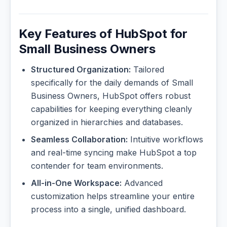
Key Features of HubSpot for
Small Business Owners
Structured Organization:
Tailored
specifically for the daily demands of Small
Business Owners, HubSpot offers robust
capabilities for keeping everything cleanly
organized in hierarchies and databases.
Seamless Collaboration:
Intuitive workflows
and real-time syncing make HubSpot a top
contender for team environments.
All-in-One Workspace:
Advanced
customization helps streamline your entire
process into a single, unified dashboard.