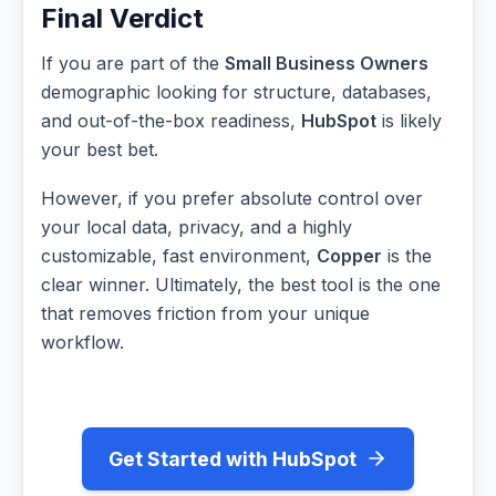
Final Verdict
If you are part of the
Small Business Owners
demographic looking for structure, databases,
and out-of-the-box readiness,
HubSpot
is likely
your best bet.
However, if you prefer absolute control over
your local data, privacy, and a highly
customizable, fast environment,
Copper
is the
clear winner. Ultimately, the best tool is the one
that removes friction from your unique
workflow.
Get Started with HubSpot