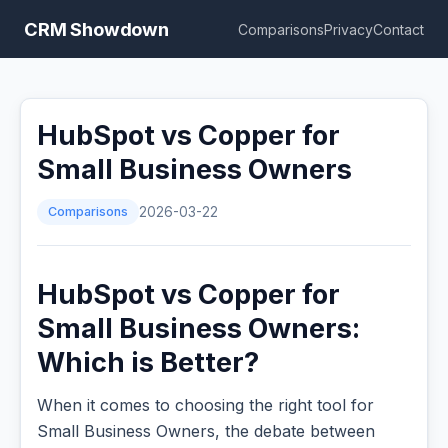
CRM Showdown
Comparisons
Privacy
Contact
HubSpot vs Copper for
Small Business Owners
Comparisons
2026-03-22
HubSpot vs Copper for
Small Business Owners:
Which is Better?
When it comes to choosing the right tool for
Small Business Owners, the debate between