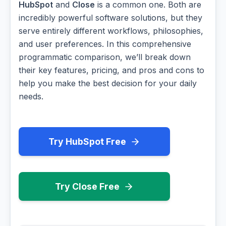
HubSpot
and
Close
is a common one. Both are
incredibly powerful software solutions, but they
serve entirely different workflows, philosophies,
and user preferences. In this comprehensive
programmatic comparison, we’ll break down
their key features, pricing, and pros and cons to
help you make the best decision for your daily
needs.
Try HubSpot Free
Try Close Free