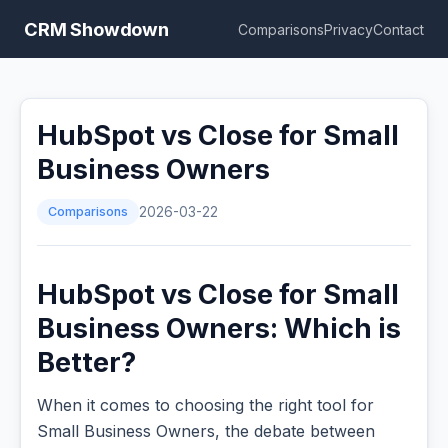
CRM Showdown
Comparisons
Privacy
Contact
HubSpot vs Close for Small
Business Owners
Comparisons
2026-03-22
HubSpot vs Close for Small
Business Owners: Which is
Better?
When it comes to choosing the right tool for
Small Business Owners, the debate between