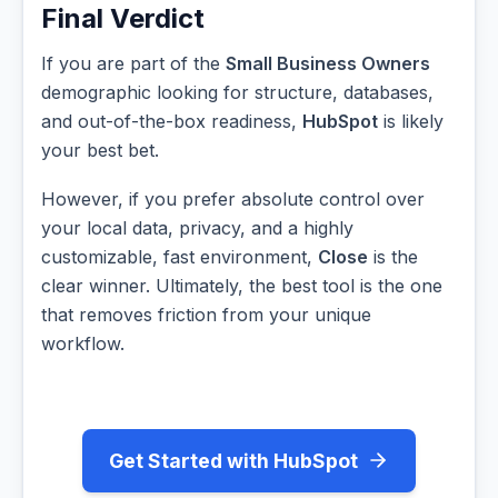
Final Verdict
If you are part of the
Small Business Owners
demographic looking for structure, databases,
and out-of-the-box readiness,
HubSpot
is likely
your best bet.
However, if you prefer absolute control over
your local data, privacy, and a highly
customizable, fast environment,
Close
is the
clear winner. Ultimately, the best tool is the one
that removes friction from your unique
workflow.
Get Started with HubSpot