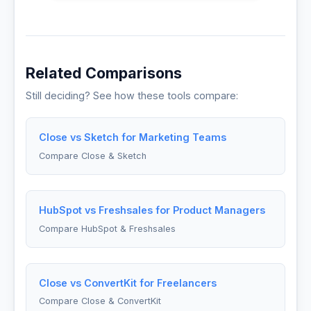
Related Comparisons
Still deciding? See how these tools compare:
Close vs Sketch for Marketing Teams
Compare Close & Sketch
HubSpot vs Freshsales for Product Managers
Compare HubSpot & Freshsales
Close vs ConvertKit for Freelancers
Compare Close & ConvertKit