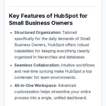
Key Features of HubSpot for
Small Business Owners
Structured Organization:
Tailored
specifically for the daily demands of Small
Business Owners, HubSpot offers robust
capabilities for keeping everything cleanly
organized in hierarchies and databases.
Seamless Collaboration:
Intuitive workflows
and real-time syncing make HubSpot a top
contender for team environments.
All-in-One Workspace:
Advanced
customization helps streamline your entire
process into a single, unified dashboard.