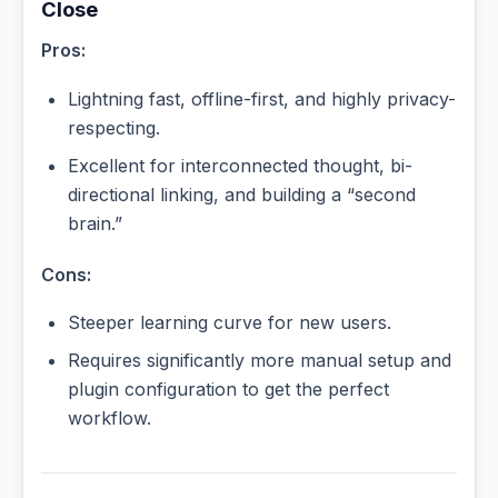
Close
Pros:
Lightning fast, offline-first, and highly privacy-
respecting.
Excellent for interconnected thought, bi-
directional linking, and building a “second
brain.”
Cons:
Steeper learning curve for new users.
Requires significantly more manual setup and
plugin configuration to get the perfect
workflow.