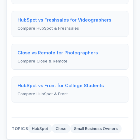
HubSpot vs Freshsales for Videographers
Compare HubSpot & Freshsales
Close vs Remote for Photographers
Compare Close & Remote
HubSpot vs Front for College Students
Compare HubSpot & Front
TOPICS
HubSpot
Close
Small Business Owners