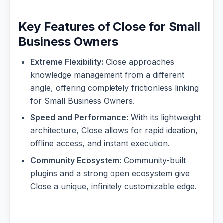
Key Features of Close for Small
Business Owners
Extreme Flexibility:
Close approaches
knowledge management from a different
angle, offering completely frictionless linking
for Small Business Owners.
Speed and Performance:
With its lightweight
architecture, Close allows for rapid ideation,
offline access, and instant execution.
Community Ecosystem:
Community-built
plugins and a strong open ecosystem give
Close a unique, infinitely customizable edge.