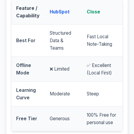
Feature /
HubSpot
Close
Capability
Structured
Fast Local
Best For
Data &
Note-Taking
Teams
Offline
✅ Excellent
❌ Limited
Mode
(Local First)
Learning
Moderate
Steep
Curve
100% Free for
Free Tier
Generous
personal use