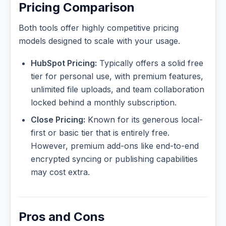
Pricing Comparison
Both tools offer highly competitive pricing
models designed to scale with your usage.
HubSpot Pricing:
Typically offers a solid free
tier for personal use, with premium features,
unlimited file uploads, and team collaboration
locked behind a monthly subscription.
Close Pricing:
Known for its generous local-
first or basic tier that is entirely free.
However, premium add-ons like end-to-end
encrypted syncing or publishing capabilities
may cost extra.
Pros and Cons