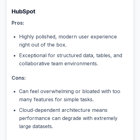
HubSpot
Pros:
Highly polished, modern user experience
right out of the box.
Exceptional for structured data, tables, and
collaborative team environments.
Cons:
Can feel overwhelming or bloated with too
many features for simple tasks.
Cloud-dependent architecture means
performance can degrade with extremely
large datasets.