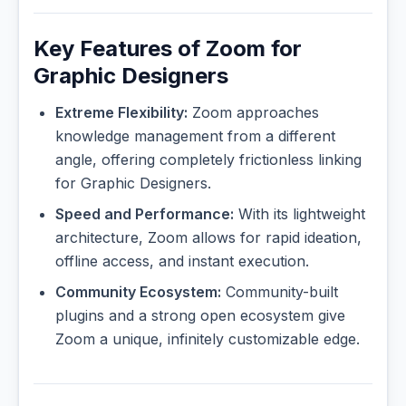
Key Features of Zoom for
Graphic Designers
Extreme Flexibility:
Zoom approaches
knowledge management from a different
angle, offering completely frictionless linking
for Graphic Designers.
Speed and Performance:
With its lightweight
architecture, Zoom allows for rapid ideation,
offline access, and instant execution.
Community Ecosystem:
Community-built
plugins and a strong open ecosystem give
Zoom a unique, infinitely customizable edge.