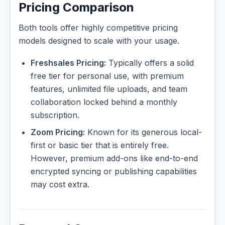
Pricing Comparison
Both tools offer highly competitive pricing
models designed to scale with your usage.
Freshsales Pricing:
Typically offers a solid
free tier for personal use, with premium
features, unlimited file uploads, and team
collaboration locked behind a monthly
subscription.
Zoom Pricing:
Known for its generous local-
first or basic tier that is entirely free.
However, premium add-ons like end-to-end
encrypted syncing or publishing capabilities
may cost extra.