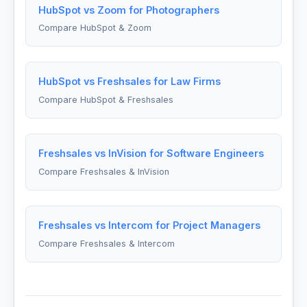
HubSpot vs Zoom for Photographers
Compare HubSpot & Zoom
HubSpot vs Freshsales for Law Firms
Compare HubSpot & Freshsales
Freshsales vs InVision for Software Engineers
Compare Freshsales & InVision
Freshsales vs Intercom for Project Managers
Compare Freshsales & Intercom