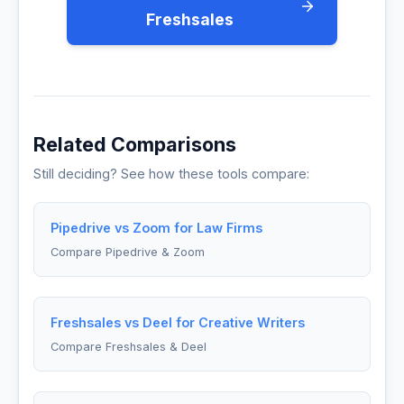
Freshsales
Related Comparisons
Still deciding? See how these tools compare:
Pipedrive vs Zoom for Law Firms
Compare Pipedrive & Zoom
Freshsales vs Deel for Creative Writers
Compare Freshsales & Deel