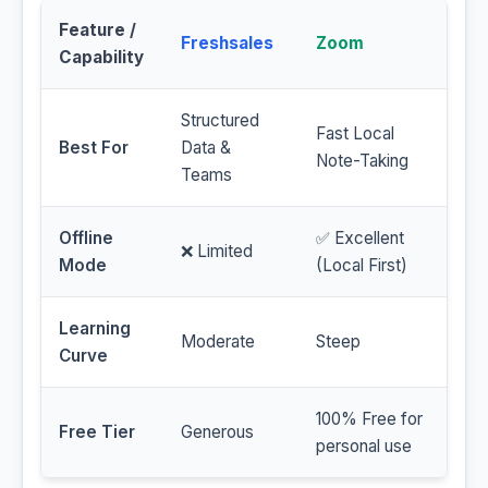
Feature /
Freshsales
Zoom
Capability
Structured
Fast Local
Best For
Data &
Note-Taking
Teams
Offline
✅ Excellent
❌ Limited
Mode
(Local First)
Learning
Moderate
Steep
Curve
100% Free for
Free Tier
Generous
personal use