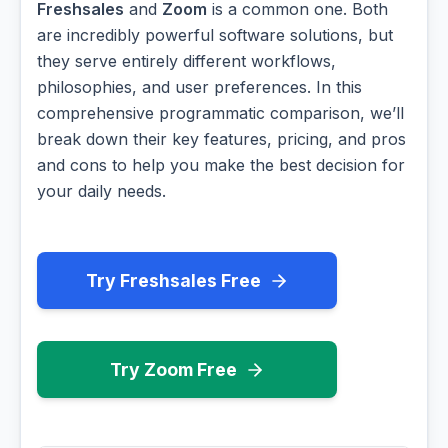
Freshsales
and
Zoom
is a common one. Both
are incredibly powerful software solutions, but
they serve entirely different workflows,
philosophies, and user preferences. In this
comprehensive programmatic comparison, we’ll
break down their key features, pricing, and pros
and cons to help you make the best decision for
your daily needs.
Try Freshsales Free
Try Zoom Free