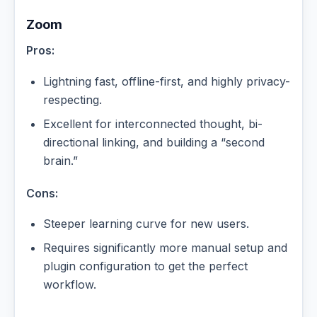
Zoom
Pros:
Lightning fast, offline-first, and highly privacy-
respecting.
Excellent for interconnected thought, bi-
directional linking, and building a “second
brain.”
Cons:
Steeper learning curve for new users.
Requires significantly more manual setup and
plugin configuration to get the perfect
workflow.