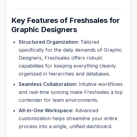
Key Features of Freshsales for
Graphic Designers
Structured Organization:
Tailored
specifically for the daily demands of Graphic
Designers, Freshsales offers robust
capabilities for keeping everything cleanly
organized in hierarchies and databases.
Seamless Collaboration:
Intuitive workflows
and real-time syncing make Freshsales a top
contender for team environments.
All-in-One Workspace:
Advanced
customization helps streamline your entire
process into a single, unified dashboard.