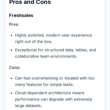
Pros and Cons
Freshsales
Pros:
Highly polished, modern user experience
right out of the box.
Exceptional for structured data, tables, and
collaborative team environments.
Cons:
Can feel overwhelming or bloated with too
many features for simple tasks.
Cloud-dependent architecture means
performance can degrade with extremely
large datasets.