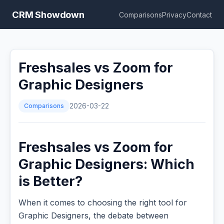
CRM Showdown
Comparisons
Privacy
Contact
Freshsales vs Zoom for
Graphic Designers
Comparisons
2026-03-22
Freshsales vs Zoom for
Graphic Designers: Which
is Better?
When it comes to choosing the right tool for
Graphic Designers, the debate between