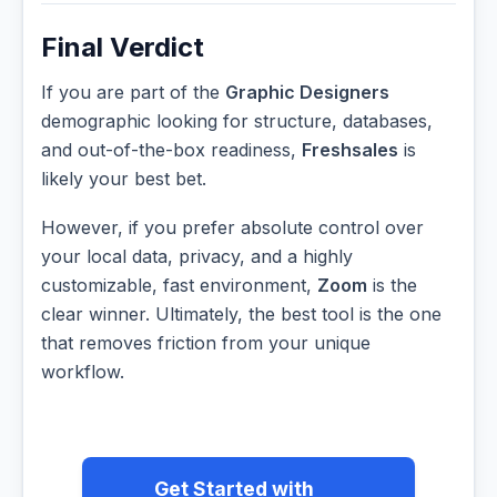
Final Verdict
If you are part of the
Graphic Designers
demographic looking for structure, databases,
and out-of-the-box readiness,
Freshsales
is
likely your best bet.
However, if you prefer absolute control over
your local data, privacy, and a highly
customizable, fast environment,
Zoom
is the
clear winner. Ultimately, the best tool is the one
that removes friction from your unique
workflow.
Get Started with