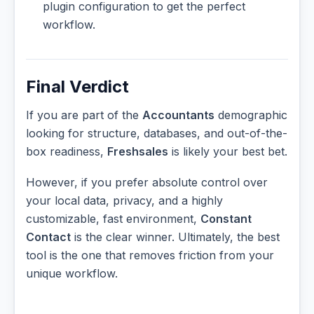
plugin configuration to get the perfect
workflow.
Final Verdict
If you are part of the
Accountants
demographic
looking for structure, databases, and out-of-the-
box readiness,
Freshsales
is likely your best bet.
However, if you prefer absolute control over
your local data, privacy, and a highly
customizable, fast environment,
Constant
Contact
is the clear winner. Ultimately, the best
tool is the one that removes friction from your
unique workflow.