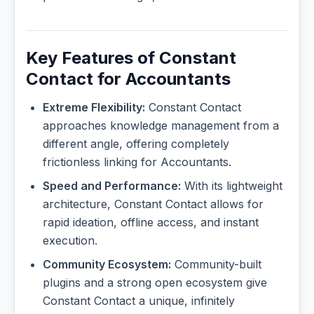
Key Features of Constant
Contact for Accountants
Extreme Flexibility:
Constant Contact
approaches knowledge management from a
different angle, offering completely
frictionless linking for Accountants.
Speed and Performance:
With its lightweight
architecture, Constant Contact allows for
rapid ideation, offline access, and instant
execution.
Community Ecosystem:
Community-built
plugins and a strong open ecosystem give
Constant Contact a unique, infinitely