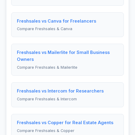
Freshsales vs Canva for Freelancers
Compare Freshsales & Canva
Freshsales vs Mailerlite for Small Business
Owners
Compare Freshsales & Mailerlite
Freshsales vs Intercom for Researchers
Compare Freshsales & Intercom
Freshsales vs Copper for Real Estate Agents
Compare Freshsales & Copper