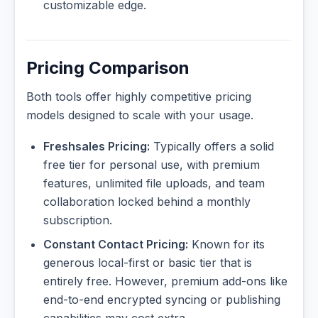
customizable edge.
Pricing Comparison
Both tools offer highly competitive pricing
models designed to scale with your usage.
Freshsales Pricing:
Typically offers a solid
free tier for personal use, with premium
features, unlimited file uploads, and team
collaboration locked behind a monthly
subscription.
Constant Contact Pricing:
Known for its
generous local-first or basic tier that is
entirely free. However, premium add-ons like
end-to-end encrypted syncing or publishing
capabilities may cost extra.