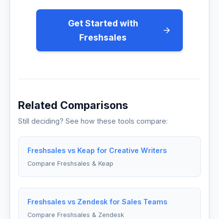
Get Started with
Freshsales
Related Comparisons
Still deciding? See how these tools compare:
Freshsales vs Keap for Creative Writers
Compare Freshsales & Keap
Freshsales vs Zendesk for Sales Teams
Compare Freshsales & Zendesk