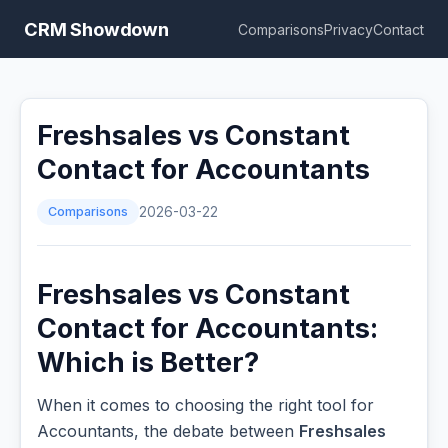
CRM Showdown
Comparisons
Privacy
Contact
Freshsales vs Constant
Contact for Accountants
Comparisons
2026-03-22
Freshsales vs Constant
Contact for Accountants:
Which is Better?
When it comes to choosing the right tool for
Accountants, the debate between
Freshsales