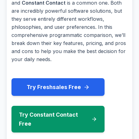
and
Constant Contact
is a common one. Both
are incredibly powerful software solutions, but
they serve entirely different workflows,
philosophies, and user preferences. In this
comprehensive programmatic comparison, we’ll
break down their key features, pricing, and pros
and cons to help you make the best decision for
your daily needs.
Try Freshsales Free
Try Constant Contact
Free