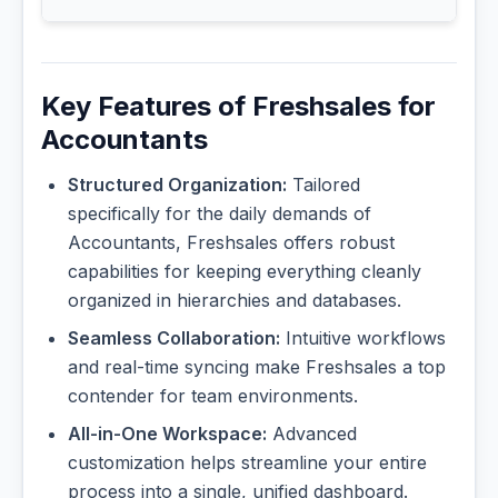
Key Features of Freshsales for
Accountants
Structured Organization:
Tailored
specifically for the daily demands of
Accountants, Freshsales offers robust
capabilities for keeping everything cleanly
organized in hierarchies and databases.
Seamless Collaboration:
Intuitive workflows
and real-time syncing make Freshsales a top
contender for team environments.
All-in-One Workspace:
Advanced
customization helps streamline your entire
process into a single, unified dashboard.