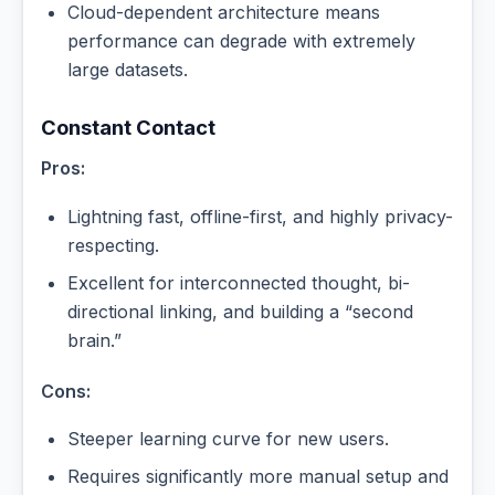
Cloud-dependent architecture means
performance can degrade with extremely
large datasets.
Constant Contact
Pros:
Lightning fast, offline-first, and highly privacy-
respecting.
Excellent for interconnected thought, bi-
directional linking, and building a “second
brain.”
Cons:
Steeper learning curve for new users.
Requires significantly more manual setup and