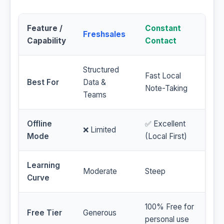
Feature /
Constant
Freshsales
Capability
Contact
Structured
Fast Local
Best For
Data &
Note-Taking
Teams
Offline
✅ Excellent
❌ Limited
Mode
(Local First)
Learning
Moderate
Steep
Curve
100% Free for
Free Tier
Generous
personal use