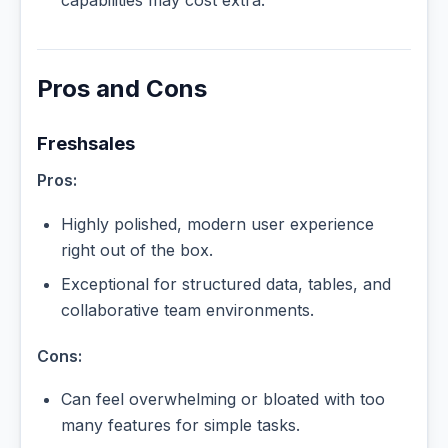
Pros and Cons
Freshsales
Pros:
Highly polished, modern user experience
right out of the box.
Exceptional for structured data, tables, and
collaborative team environments.
Cons:
Can feel overwhelming or bloated with too
many features for simple tasks.