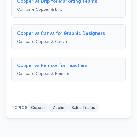
Copper vs Drip for Marketing Teams
Compare Copper & Drip
Copper vs Canva for Graphic Designers
Compare Copper & Canva
Copper vs Remote for Teachers
Compare Copper & Remote
TOPICS
Copper
Zeplin
Sales Teams