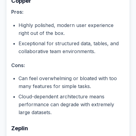
Copper
Pros:
Highly polished, modern user experience
right out of the box.
Exceptional for structured data, tables, and
collaborative team environments.
Cons:
Can feel overwhelming or bloated with too
many features for simple tasks.
Cloud-dependent architecture means
performance can degrade with extremely
large datasets.
Zeplin