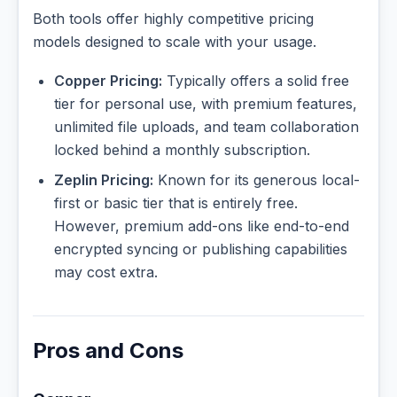
Both tools offer highly competitive pricing
models designed to scale with your usage.
Copper Pricing:
Typically offers a solid free
tier for personal use, with premium features,
unlimited file uploads, and team collaboration
locked behind a monthly subscription.
Zeplin Pricing:
Known for its generous local-
first or basic tier that is entirely free.
However, premium add-ons like end-to-end
encrypted syncing or publishing capabilities
may cost extra.
Pros and Cons