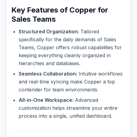
Key Features of Copper for
Sales Teams
Structured Organization:
Tailored
specifically for the daily demands of Sales
Teams, Copper offers robust capabilities for
keeping everything cleanly organized in
hierarchies and databases.
Seamless Collaboration:
Intuitive workflows
and real-time syncing make Copper a top
contender for team environments.
All-in-One Workspace:
Advanced
customization helps streamline your entire
process into a single, unified dashboard.