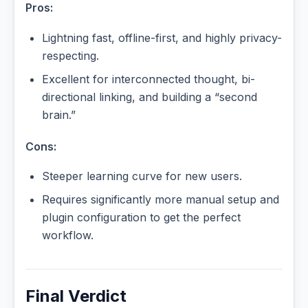
Pros:
Lightning fast, offline-first, and highly privacy-
respecting.
Excellent for interconnected thought, bi-
directional linking, and building a “second
brain.”
Cons:
Steeper learning curve for new users.
Requires significantly more manual setup and
plugin configuration to get the perfect
workflow.
Final Verdict