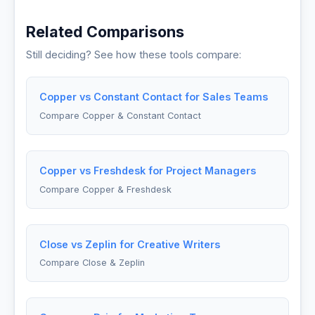
Related Comparisons
Still deciding? See how these tools compare:
Copper vs Constant Contact for Sales Teams
Compare Copper & Constant Contact
Copper vs Freshdesk for Project Managers
Compare Copper & Freshdesk
Close vs Zeplin for Creative Writers
Compare Close & Zeplin