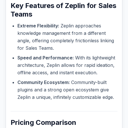
Key Features of Zeplin for Sales
Teams
Extreme Flexibility:
Zeplin approaches
knowledge management from a different
angle, offering completely frictionless linking
for Sales Teams.
Speed and Performance:
With its lightweight
architecture, Zeplin allows for rapid ideation,
offline access, and instant execution.
Community Ecosystem:
Community-built
plugins and a strong open ecosystem give
Zeplin a unique, infinitely customizable edge.
Pricing Comparison