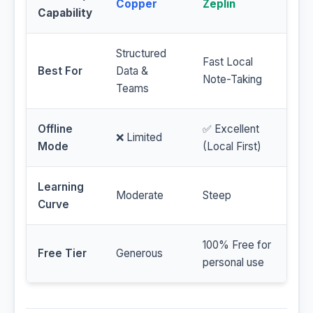
Copper
Zeplin
Capability
Structured
Fast Local
Best For
Data &
Note-Taking
Teams
Offline
✅ Excellent
❌ Limited
Mode
(Local First)
Learning
Moderate
Steep
Curve
100% Free for
Free Tier
Generous
personal use