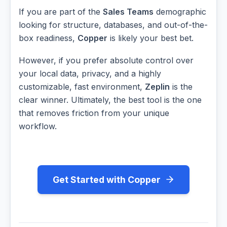
If you are part of the
Sales Teams
demographic
looking for structure, databases, and out-of-the-
box readiness,
Copper
is likely your best bet.
However, if you prefer absolute control over
your local data, privacy, and a highly
customizable, fast environment,
Zeplin
is the
clear winner. Ultimately, the best tool is the one
that removes friction from your unique
workflow.
Get Started with Copper