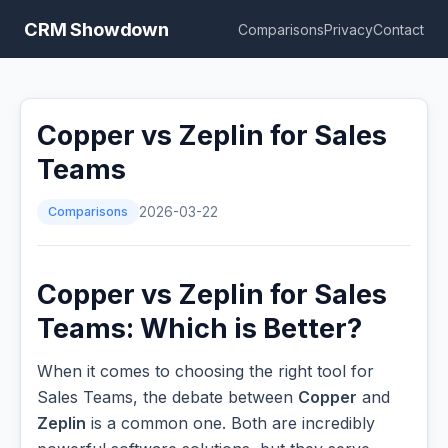
CRM Showdown
Comparisons
Privacy
Contact
Copper vs Zeplin for Sales
Teams
Comparisons
2026-03-22
Copper vs Zeplin for Sales
Teams: Which is Better?
When it comes to choosing the right tool for
Sales Teams, the debate between
Copper
and
Zeplin
is a common one. Both are incredibly