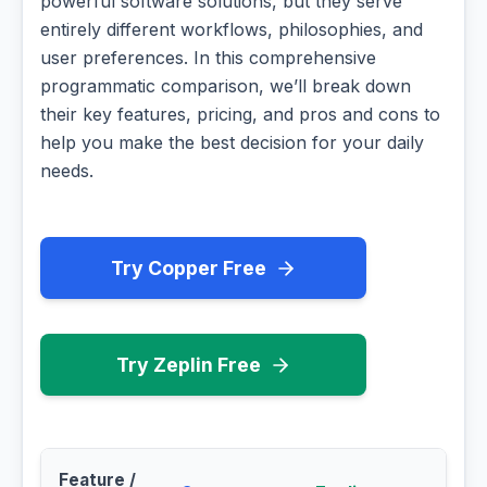
powerful software solutions, but they serve
entirely different workflows, philosophies, and
user preferences. In this comprehensive
programmatic comparison, we’ll break down
their key features, pricing, and pros and cons to
help you make the best decision for your daily
needs.
Try Copper Free
Try Zeplin Free
Feature /