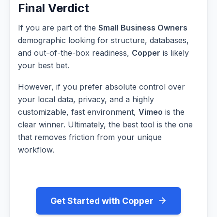
Final Verdict
If you are part of the
Small Business Owners
demographic looking for structure, databases,
and out-of-the-box readiness,
Copper
is likely
your best bet.
However, if you prefer absolute control over
your local data, privacy, and a highly
customizable, fast environment,
Vimeo
is the
clear winner. Ultimately, the best tool is the one
that removes friction from your unique
workflow.
Get Started with Copper