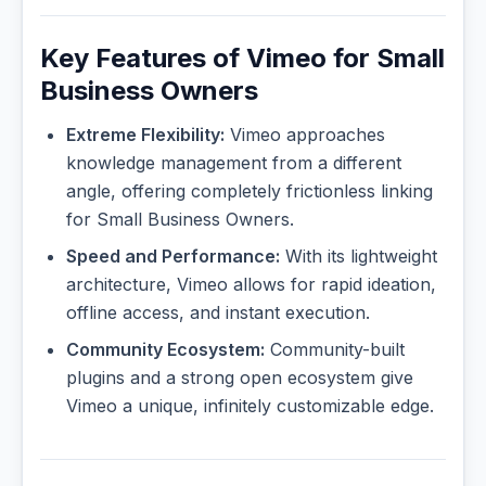
Key Features of Vimeo for Small
Business Owners
Extreme Flexibility:
Vimeo approaches
knowledge management from a different
angle, offering completely frictionless linking
for Small Business Owners.
Speed and Performance:
With its lightweight
architecture, Vimeo allows for rapid ideation,
offline access, and instant execution.
Community Ecosystem:
Community-built
plugins and a strong open ecosystem give
Vimeo a unique, infinitely customizable edge.