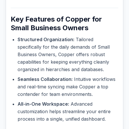
Key Features of Copper for
Small Business Owners
Structured Organization:
Tailored
specifically for the daily demands of Small
Business Owners, Copper offers robust
capabilities for keeping everything cleanly
organized in hierarchies and databases.
Seamless Collaboration:
Intuitive workflows
and real-time syncing make Copper a top
contender for team environments.
All-in-One Workspace:
Advanced
customization helps streamline your entire
process into a single, unified dashboard.