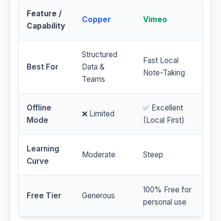
Feature /
Copper
Vimeo
Capability
Structured
Fast Local
Best For
Data &
Note-Taking
Teams
Offline
✅ Excellent
❌ Limited
Mode
(Local First)
Learning
Moderate
Steep
Curve
100% Free for
Free Tier
Generous
personal use