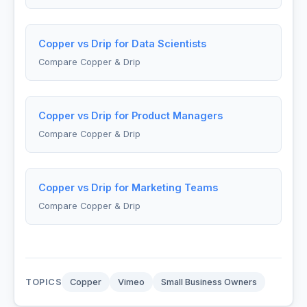
Copper vs Drip for Data Scientists
Compare Copper & Drip
Copper vs Drip for Product Managers
Compare Copper & Drip
Copper vs Drip for Marketing Teams
Compare Copper & Drip
TOPICS
Copper
Vimeo
Small Business Owners