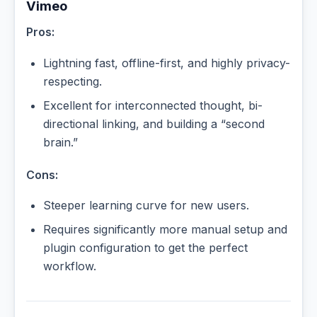
Vimeo
Pros:
Lightning fast, offline-first, and highly privacy-
respecting.
Excellent for interconnected thought, bi-
directional linking, and building a “second
brain.”
Cons:
Steeper learning curve for new users.
Requires significantly more manual setup and
plugin configuration to get the perfect
workflow.