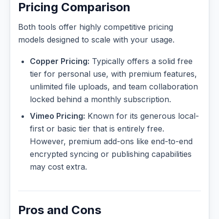
Pricing Comparison
Both tools offer highly competitive pricing
models designed to scale with your usage.
Copper Pricing:
Typically offers a solid free
tier for personal use, with premium features,
unlimited file uploads, and team collaboration
locked behind a monthly subscription.
Vimeo Pricing:
Known for its generous local-
first or basic tier that is entirely free.
However, premium add-ons like end-to-end
encrypted syncing or publishing capabilities
may cost extra.
Pros and Cons