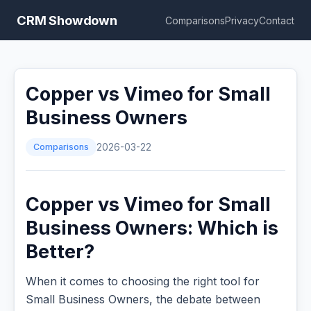
CRM Showdown
Comparisons
Privacy
Contact
Copper vs Vimeo for Small
Business Owners
Comparisons
2026-03-22
Copper vs Vimeo for Small
Business Owners: Which is
Better?
When it comes to choosing the right tool for
Small Business Owners, the debate between