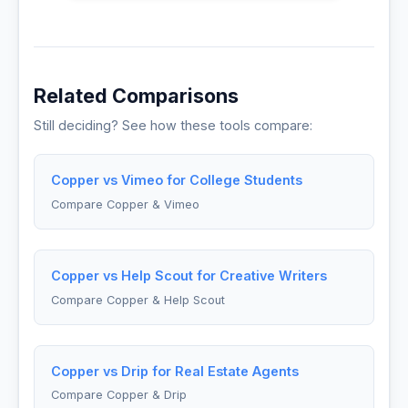
Related Comparisons
Still deciding? See how these tools compare:
Copper vs Vimeo for College Students
Compare Copper & Vimeo
Copper vs Help Scout for Creative Writers
Compare Copper & Help Scout
Copper vs Drip for Real Estate Agents
Compare Copper & Drip