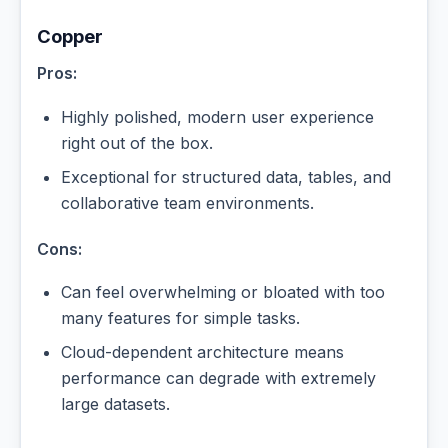
Copper
Pros:
Highly polished, modern user experience
right out of the box.
Exceptional for structured data, tables, and
collaborative team environments.
Cons:
Can feel overwhelming or bloated with too
many features for simple tasks.
Cloud-dependent architecture means
performance can degrade with extremely
large datasets.