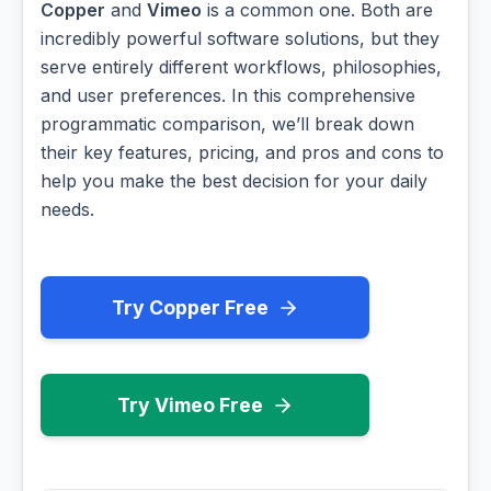
Copper
and
Vimeo
is a common one. Both are
incredibly powerful software solutions, but they
serve entirely different workflows, philosophies,
and user preferences. In this comprehensive
programmatic comparison, we’ll break down
their key features, pricing, and pros and cons to
help you make the best decision for your daily
needs.
Try Copper Free
Try Vimeo Free