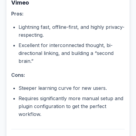
Vimeo
Pros:
Lightning fast, offline-first, and highly privacy-
respecting.
Excellent for interconnected thought, bi-
directional linking, and building a “second
brain.”
Cons:
Steeper learning curve for new users.
Requires significantly more manual setup and
plugin configuration to get the perfect
workflow.