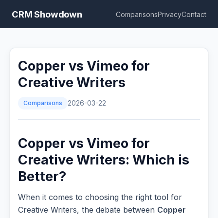
CRM Showdown
Comparisons
Privacy
Contact
Copper vs Vimeo for
Creative Writers
Comparisons
2026-03-22
Copper vs Vimeo for
Creative Writers: Which is
Better?
When it comes to choosing the right tool for
Creative Writers, the debate between
Copper