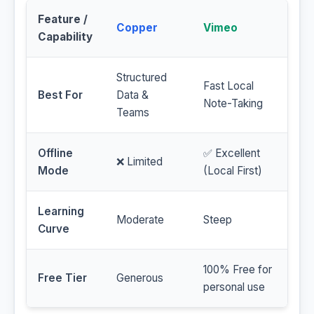
Feature /
Copper
Vimeo
Capability
Structured
Fast Local
Best For
Data &
Note-Taking
Teams
Offline
✅ Excellent
❌ Limited
Mode
(Local First)
Learning
Moderate
Steep
Curve
100% Free for
Free Tier
Generous
personal use