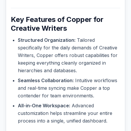
Key Features of Copper for
Creative Writers
Structured Organization:
Tailored
specifically for the daily demands of Creative
Writers, Copper offers robust capabilities for
keeping everything cleanly organized in
hierarchies and databases.
Seamless Collaboration:
Intuitive workflows
and real-time syncing make Copper a top
contender for team environments.
All-in-One Workspace:
Advanced
customization helps streamline your entire
process into a single, unified dashboard.