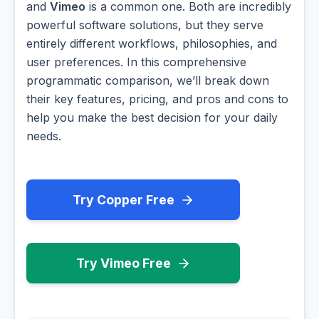
and
Vimeo
is a common one. Both are incredibly
powerful software solutions, but they serve
entirely different workflows, philosophies, and
user preferences. In this comprehensive
programmatic comparison, we’ll break down
their key features, pricing, and pros and cons to
help you make the best decision for your daily
needs.
Try Copper Free
Try Vimeo Free