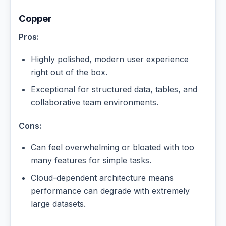
Copper
Pros:
Highly polished, modern user experience
right out of the box.
Exceptional for structured data, tables, and
collaborative team environments.
Cons:
Can feel overwhelming or bloated with too
many features for simple tasks.
Cloud-dependent architecture means
performance can degrade with extremely
large datasets.