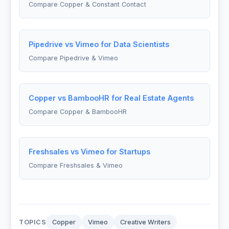
Compare Copper & Constant Contact
Pipedrive vs Vimeo for Data Scientists
Compare Pipedrive & Vimeo
Copper vs BambooHR for Real Estate Agents
Compare Copper & BambooHR
Freshsales vs Vimeo for Startups
Compare Freshsales & Vimeo
TOPICS
Copper
Vimeo
Creative Writers