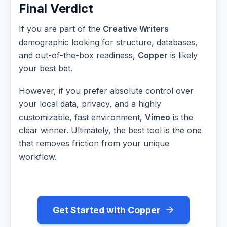
Final Verdict
If you are part of the
Creative Writers
demographic looking for structure, databases,
and out-of-the-box readiness,
Copper
is likely
your best bet.
However, if you prefer absolute control over
your local data, privacy, and a highly
customizable, fast environment,
Vimeo
is the
clear winner. Ultimately, the best tool is the one
that removes friction from your unique
workflow.
Get Started with Copper