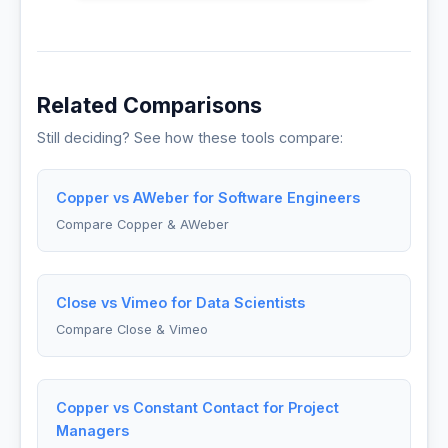
Related Comparisons
Still deciding? See how these tools compare:
Copper vs AWeber for Software Engineers
Compare Copper & AWeber
Close vs Vimeo for Data Scientists
Compare Close & Vimeo
Copper vs Constant Contact for Project
Managers