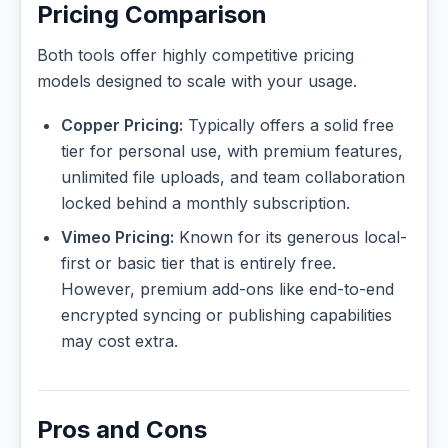
Pricing Comparison
Both tools offer highly competitive pricing
models designed to scale with your usage.
Copper Pricing:
Typically offers a solid free
tier for personal use, with premium features,
unlimited file uploads, and team collaboration
locked behind a monthly subscription.
Vimeo Pricing:
Known for its generous local-
first or basic tier that is entirely free.
However, premium add-ons like end-to-end
encrypted syncing or publishing capabilities
may cost extra.
Pros and Cons