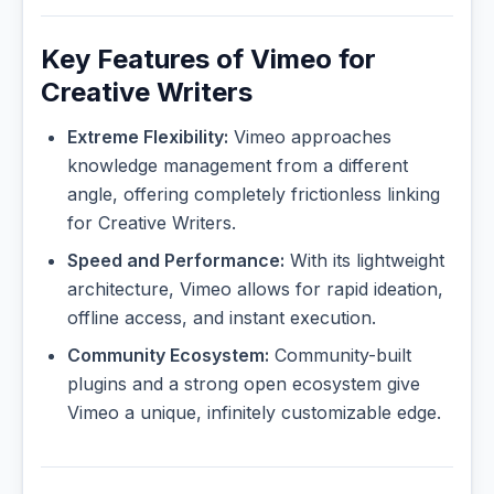
Key Features of Vimeo for
Creative Writers
Extreme Flexibility:
Vimeo approaches
knowledge management from a different
angle, offering completely frictionless linking
for Creative Writers.
Speed and Performance:
With its lightweight
architecture, Vimeo allows for rapid ideation,
offline access, and instant execution.
Community Ecosystem:
Community-built
plugins and a strong open ecosystem give
Vimeo a unique, infinitely customizable edge.