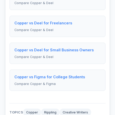
Compare Copper & Deel
Copper vs Deel for Freelancers
Compare Copper & Deel
Copper vs Deel for Small Business Owners
Compare Copper & Deel
Copper vs Figma for College Students
Compare Copper & Figma
TOPICS
Copper
Rippling
Creative Writers