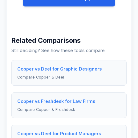
Related Comparisons
Still deciding? See how these tools compare:
Copper vs Deel for Graphic Designers
Compare Copper & Deel
Copper vs Freshdesk for Law Firms
Compare Copper & Freshdesk
Copper vs Deel for Product Managers