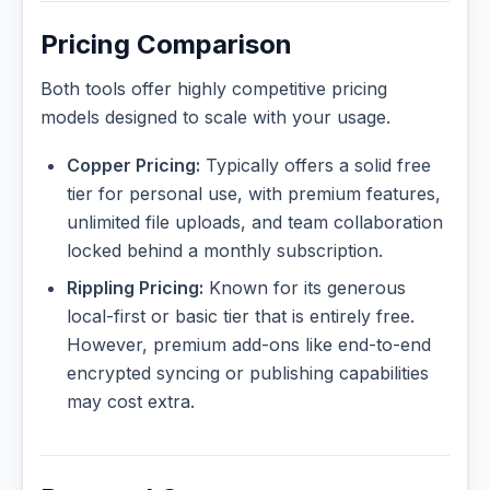
Pricing Comparison
Both tools offer highly competitive pricing
models designed to scale with your usage.
Copper Pricing:
Typically offers a solid free
tier for personal use, with premium features,
unlimited file uploads, and team collaboration
locked behind a monthly subscription.
Rippling Pricing:
Known for its generous
local-first or basic tier that is entirely free.
However, premium add-ons like end-to-end
encrypted syncing or publishing capabilities
may cost extra.