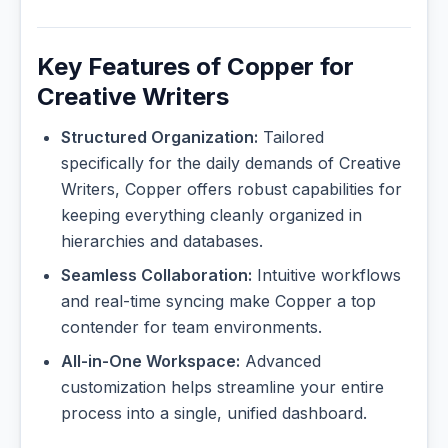
Key Features of Copper for
Creative Writers
Structured Organization:
Tailored
specifically for the daily demands of Creative
Writers, Copper offers robust capabilities for
keeping everything cleanly organized in
hierarchies and databases.
Seamless Collaboration:
Intuitive workflows
and real-time syncing make Copper a top
contender for team environments.
All-in-One Workspace:
Advanced
customization helps streamline your entire
process into a single, unified dashboard.