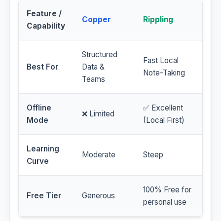
Feature /
Copper
Rippling
Capability
Structured
Fast Local
Best For
Data &
Note-Taking
Teams
Offline
✅ Excellent
❌ Limited
Mode
(Local First)
Learning
Moderate
Steep
Curve
100% Free for
Free Tier
Generous
personal use