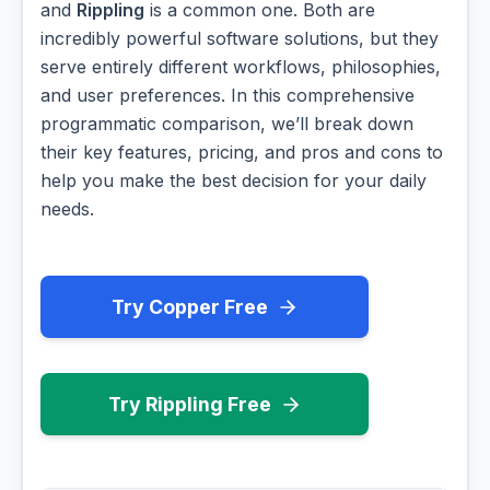
and
Rippling
is a common one. Both are
incredibly powerful software solutions, but they
serve entirely different workflows, philosophies,
and user preferences. In this comprehensive
programmatic comparison, we’ll break down
their key features, pricing, and pros and cons to
help you make the best decision for your daily
needs.
Try Copper Free
Try Rippling Free