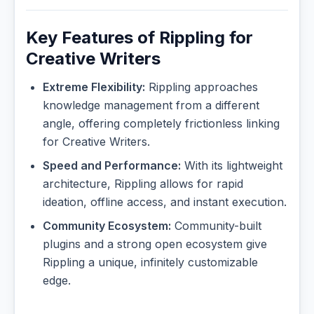
Key Features of Rippling for
Creative Writers
Extreme Flexibility:
Rippling approaches
knowledge management from a different
angle, offering completely frictionless linking
for Creative Writers.
Speed and Performance:
With its lightweight
architecture, Rippling allows for rapid
ideation, offline access, and instant execution.
Community Ecosystem:
Community-built
plugins and a strong open ecosystem give
Rippling a unique, infinitely customizable
edge.