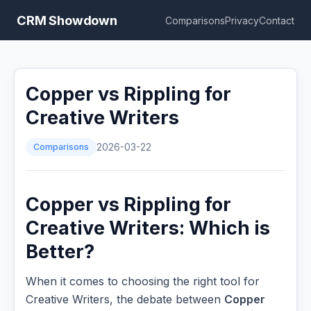
CRM Showdown
Comparisons
Privacy
Contact
Copper vs Rippling for
Creative Writers
Comparisons
2026-03-22
Copper vs Rippling for
Creative Writers: Which is
Better?
When it comes to choosing the right tool for
Creative Writers, the debate between
Copper