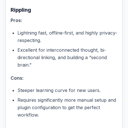
Rippling
Pros:
Lightning fast, offline-first, and highly privacy-
respecting.
Excellent for interconnected thought, bi-
directional linking, and building a “second
brain.”
Cons:
Steeper learning curve for new users.
Requires significantly more manual setup and
plugin configuration to get the perfect
workflow.