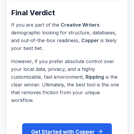
Final Verdict
If you are part of the
Creative Writers
demographic looking for structure, databases,
and out-of-the-box readiness,
Copper
is likely
your best bet.
However, if you prefer absolute control over
your local data, privacy, and a highly
customizable, fast environment,
Rippling
is the
clear winner. Ultimately, the best tool is the one
that removes friction from your unique
workflow.
Get Started with Copper