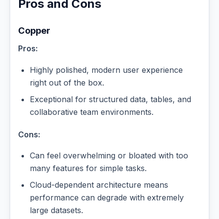
Pros and Cons
Copper
Pros:
Highly polished, modern user experience
right out of the box.
Exceptional for structured data, tables, and
collaborative team environments.
Cons:
Can feel overwhelming or bloated with too
many features for simple tasks.
Cloud-dependent architecture means
performance can degrade with extremely
large datasets.