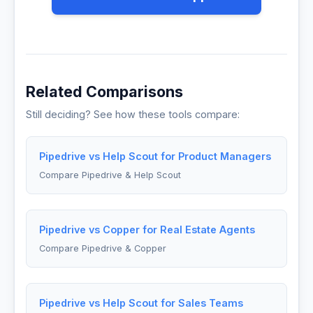
Related Comparisons
Still deciding? See how these tools compare:
Pipedrive vs Help Scout for Product Managers
Compare Pipedrive & Help Scout
Pipedrive vs Copper for Real Estate Agents
Compare Pipedrive & Copper
Pipedrive vs Help Scout for Sales Teams