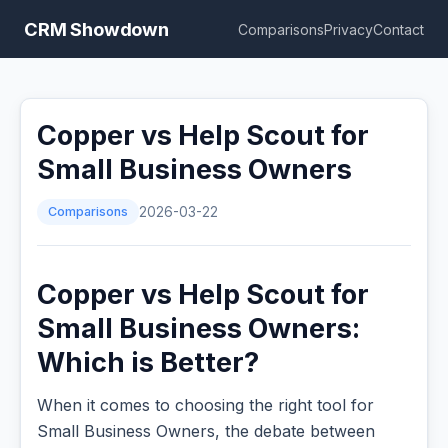
CRM Showdown
Comparisons
Privacy
Contact
Copper vs Help Scout for
Small Business Owners
Comparisons
2026-03-22
Copper vs Help Scout for
Small Business Owners:
Which is Better?
When it comes to choosing the right tool for
Small Business Owners, the debate between