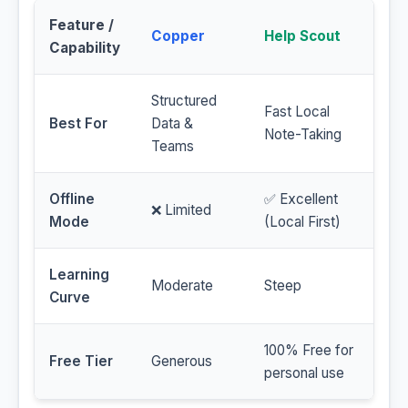
Feature /
Copper
Help Scout
Capability
Structured
Fast Local
Best For
Data &
Note-Taking
Teams
Offline
✅ Excellent
❌ Limited
Mode
(Local First)
Learning
Moderate
Steep
Curve
100% Free for
Free Tier
Generous
personal use