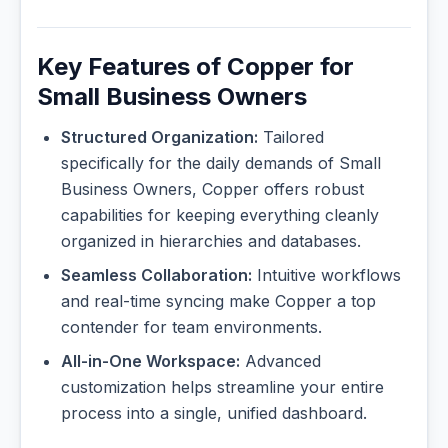
Key Features of Copper for
Small Business Owners
Structured Organization:
Tailored
specifically for the daily demands of Small
Business Owners, Copper offers robust
capabilities for keeping everything cleanly
organized in hierarchies and databases.
Seamless Collaboration:
Intuitive workflows
and real-time syncing make Copper a top
contender for team environments.
All-in-One Workspace:
Advanced
customization helps streamline your entire
process into a single, unified dashboard.