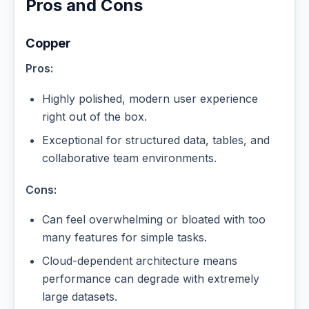
Pros and Cons
Copper
Pros:
Highly polished, modern user experience
right out of the box.
Exceptional for structured data, tables, and
collaborative team environments.
Cons:
Can feel overwhelming or bloated with too
many features for simple tasks.
Cloud-dependent architecture means
performance can degrade with extremely
large datasets.