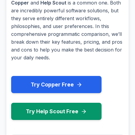
Copper
and
Help Scout
is a common one. Both
are incredibly powerful software solutions, but
they serve entirely different workflows,
philosophies, and user preferences. In this
comprehensive programmatic comparison, we’ll
break down their key features, pricing, and pros
and cons to help you make the best decision for
your daily needs.
Try Copper Free
Try Help Scout Free