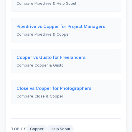
Compare Pipedrive & Help Scout
Pipedrive vs Copper for Project Managers
Compare Pipedrive & Copper
Copper vs Gusto for Freelancers
Compare Copper & Gusto
Close vs Copper for Photographers
Compare Close & Copper
TOPICS
Copper
Help Scout