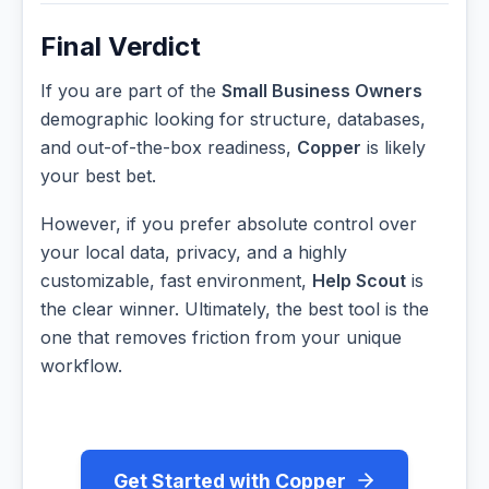
Final Verdict
If you are part of the
Small Business Owners
demographic looking for structure, databases,
and out-of-the-box readiness,
Copper
is likely
your best bet.
However, if you prefer absolute control over
your local data, privacy, and a highly
customizable, fast environment,
Help Scout
is
the clear winner. Ultimately, the best tool is the
one that removes friction from your unique
workflow.
Get Started with Copper