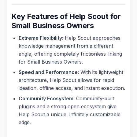
Key Features of Help Scout for
Small Business Owners
Extreme Flexibility:
Help Scout approaches
knowledge management from a different
angle, offering completely frictionless linking
for Small Business Owners.
Speed and Performance:
With its lightweight
architecture, Help Scout allows for rapid
ideation, offline access, and instant execution.
Community Ecosystem:
Community-built
plugins and a strong open ecosystem give
Help Scout a unique, infinitely customizable
edge.