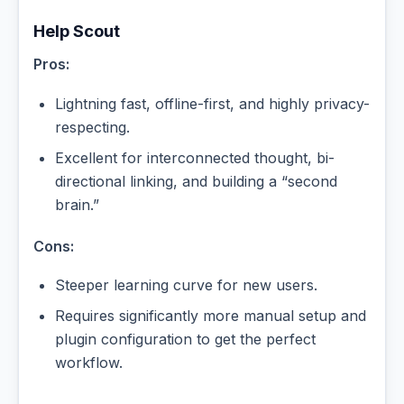
Help Scout
Pros:
Lightning fast, offline-first, and highly privacy-
respecting.
Excellent for interconnected thought, bi-
directional linking, and building a “second
brain.”
Cons:
Steeper learning curve for new users.
Requires significantly more manual setup and
plugin configuration to get the perfect
workflow.