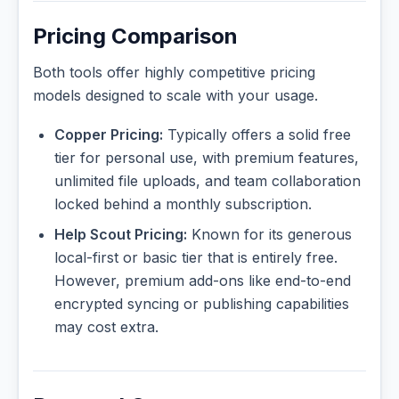
Pricing Comparison
Both tools offer highly competitive pricing
models designed to scale with your usage.
Copper Pricing:
Typically offers a solid free
tier for personal use, with premium features,
unlimited file uploads, and team collaboration
locked behind a monthly subscription.
Help Scout Pricing:
Known for its generous
local-first or basic tier that is entirely free.
However, premium add-ons like end-to-end
encrypted syncing or publishing capabilities
may cost extra.