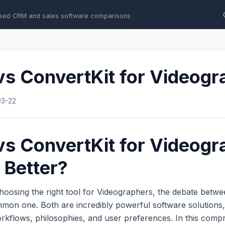
sed CRM and sales software comparisons
s ConvertKit for Videogr
03-22
s ConvertKit for Videogr
 Better?
hoosing the right tool for Videographers, the debate betw
mon one. Both are incredibly powerful software solutions,
workflows, philosophies, and user preferences. In this com