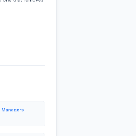
t Managers