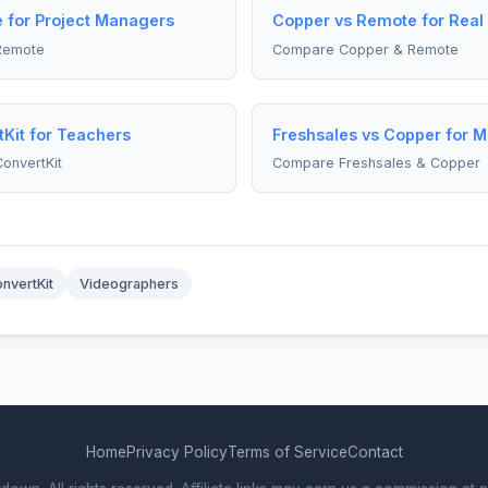
 for Project Managers
Copper vs Remote for Real
Remote
Compare Copper & Remote
Kit for Teachers
Freshsales vs Copper for 
onvertKit
Compare Freshsales & Copper
nvertKit
Videographers
Home
Privacy Policy
Terms of Service
Contact