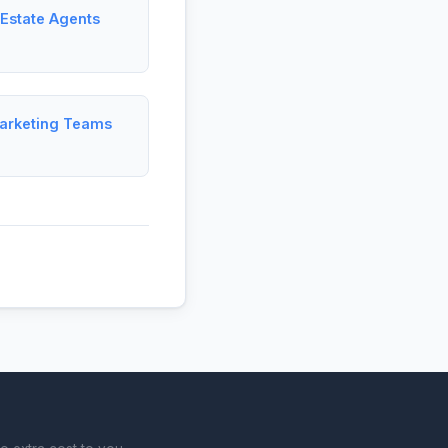
 Estate Agents
Marketing Teams