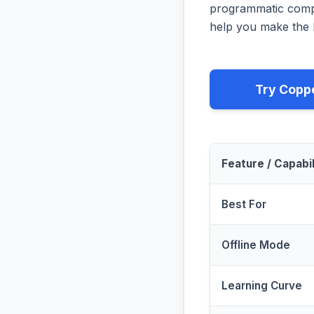
programmatic compa
help you make the b
Try Copp
Feature / Capabil
Best For
Offline Mode
Learning Curve