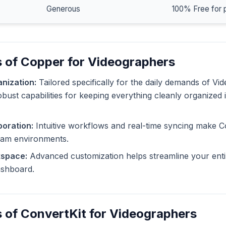
Generous
100% Free for 
 of Copper for Videographers
nization:
Tailored specifically for the daily demands of Vi
bust capabilities for keeping everything cleanly organized 
oration:
Intuitive workflows and real-time syncing make C
eam environments.
kspace:
Advanced customization helps streamline your enti
dashboard.
 of ConvertKit for Videographers