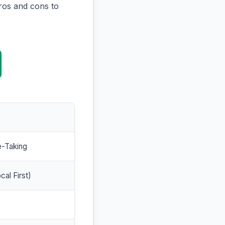
ros and cons to
e-Taking
cal First)