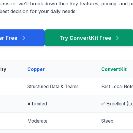
rison, we’ll break down their key features, pricing, and p
est decision for your daily needs.
er Free
Try ConvertKit Free
ity
Copper
ConvertKit
Structured Data & Teams
Fast Local Not
❌ Limited
✅ Excellent (Lo
Moderate
Steep