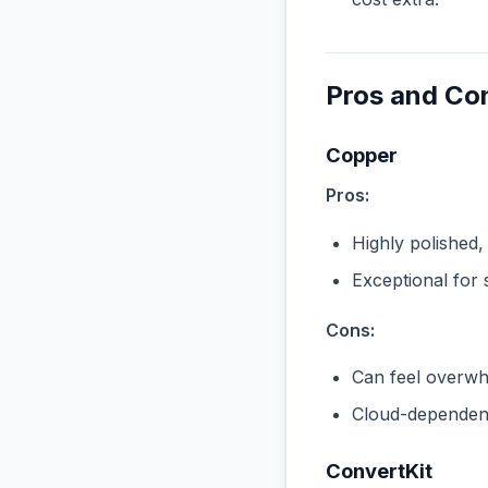
Pros and Co
Copper
Pros:
Highly polished,
Exceptional for 
Cons:
Can feel overwhe
Cloud-dependent
ConvertKit