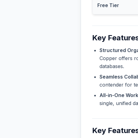
Free Tier
Key Features
Structured Orga
Copper offers ro
databases.
Seamless Collab
contender for t
All-in-One Wor
single, unified 
Key Features