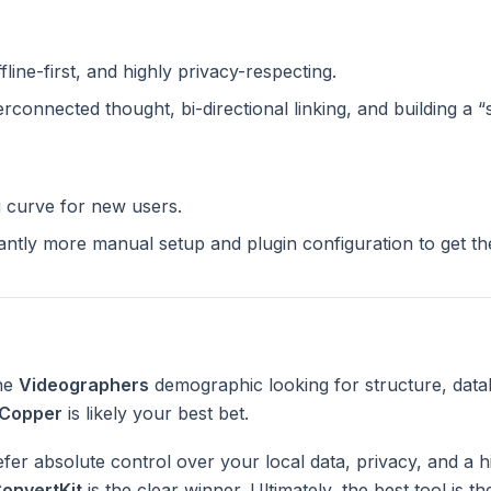
ffline-first, and highly privacy-respecting.
terconnected thought, bi-directional linking, and building a 
g curve for new users.
cantly more manual setup and plugin configuration to get t
the
Videographers
demographic looking for structure, data
Copper
is likely your best bet.
fer absolute control over your local data, privacy, and a h
onvertKit
is the clear winner. Ultimately, the best tool is 