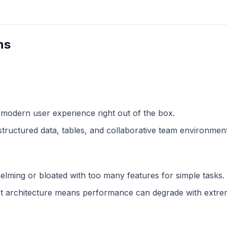
ns
 modern user experience right out of the box.
structured data, tables, and collaborative team environment
lming or bloated with too many features for simple tasks.
 architecture means performance can degrade with extreme