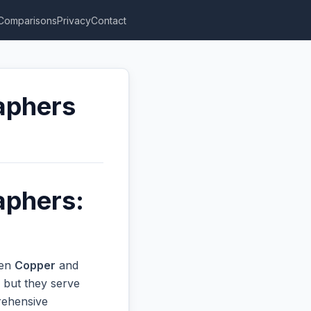
Comparisons
Privacy
Contact
aphers
aphers:
een
Copper
and
 but they serve
prehensive