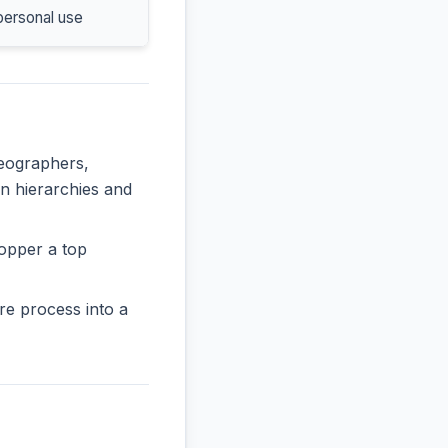
personal use
deographers,
in hierarchies and
opper a top
re process into a