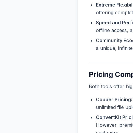
Extreme Flexibili
offering complet
Speed and Per
offline access, 
Community Eco
a unique, infini
Pricing Com
Both tools offer hi
Copper Pricing:
unlimited file u
ConvertKit Prici
However, premiu
cost extra.