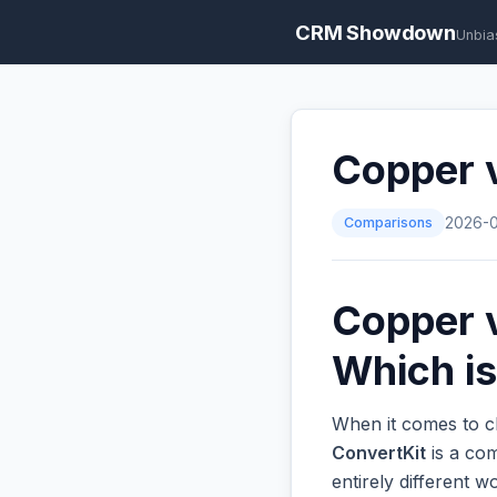
CRM Showdown
Unbia
Copper v
Comparisons
2026-
Copper v
Which is
When it comes to c
ConvertKit
is a com
entirely different 