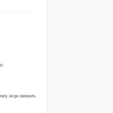
s.
ly large datasets.