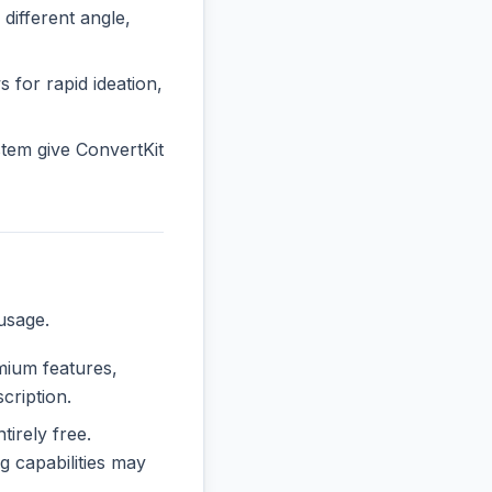
ifferent angle,
s for rapid ideation,
tem give ConvertKit
usage.
emium features,
cription.
tirely free.
 capabilities may