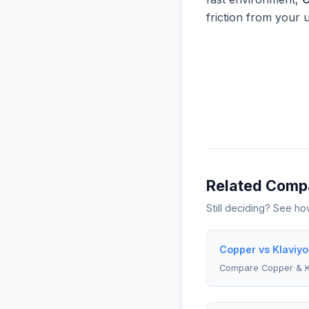
friction from your 
Related Comp
Still deciding? See h
Copper vs Klaviyo
Compare Copper & K