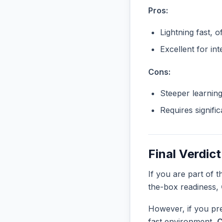
Pros:
Lightning fast, o
Excellent for in
Cons:
Steeper learnin
Requires signifi
Final Verdict
If you are part of 
the-box readiness,
However, if you pre
fast environment,
C