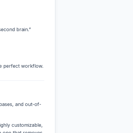
“second brain.”
he perfect workflow.
bases, and out-of-
ighly customizable,
the one that removes