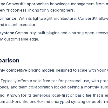
ty:
ConvertKit approaches knowledge management from a d
ely frictionless linking for Videographers.
formance:
With its lightweight architecture, ConvertKit allow
and instant execution.
system:
Community-built plugins and a strong open ecosys
tely customizable edge.
parison
ghly competitive pricing models designed to scale with your 
Typically offers a solid free tier for personal use, with pr
ploads, and team collaboration locked behind a monthly subs
ng:
Known for its generous local-first or basic tier that is en
m add-ons like end-to-end encrypted syncing or publishing