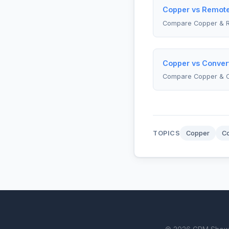
Copper vs Remote
Compare Copper & 
Copper vs Convert
Compare Copper & C
TOPICS
Copper
Co