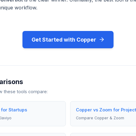
unique workflow.
Get Started with Copper
arisons
ow these tools compare:
 for Startups
Copper vs Zoom for Projec
laviyo
Compare Copper & Zoom