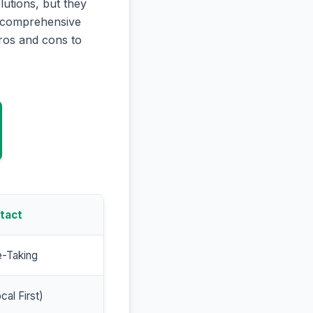
utions, but they
is comprehensive
ros and cons to
tact
e-Taking
cal First)