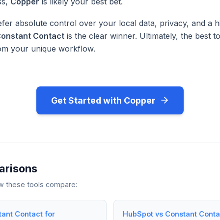
ss,
Copper
is likely your best bet.
fer absolute control over your local data, privacy, and a h
onstant Contact
is the clear winner. Ultimately, the best to
rom your unique workflow.
Get Started with Copper
arisons
ow these tools compare:
tant Contact for
HubSpot vs Constant Contac