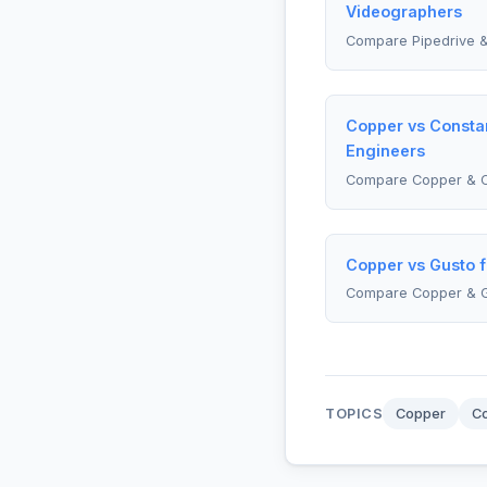
Videographers
Compare Pipedrive &
Copper vs Constan
Engineers
Compare Copper & C
Copper vs Gusto f
Compare Copper & 
TOPICS
Copper
Co