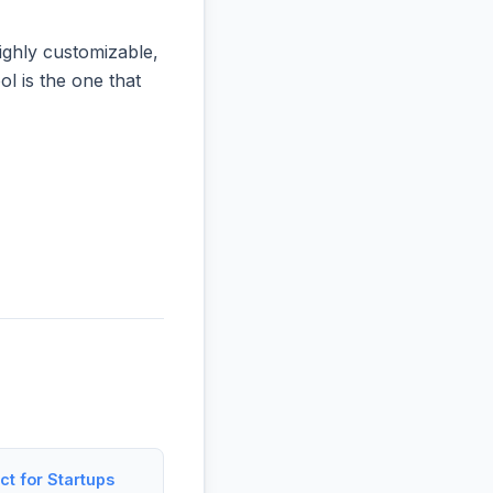
ighly customizable,
ol is the one that
t for Startups