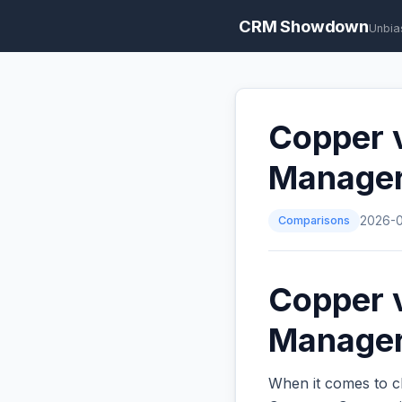
CRM Showdown
Unbia
Copper v
Manage
Comparisons
2026-
Copper v
Managers
When it comes to c