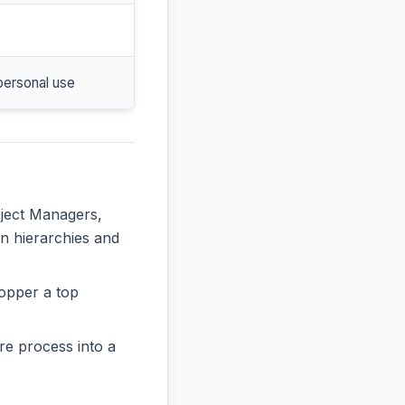
personal use
oject Managers,
in hierarchies and
opper a top
re process into a