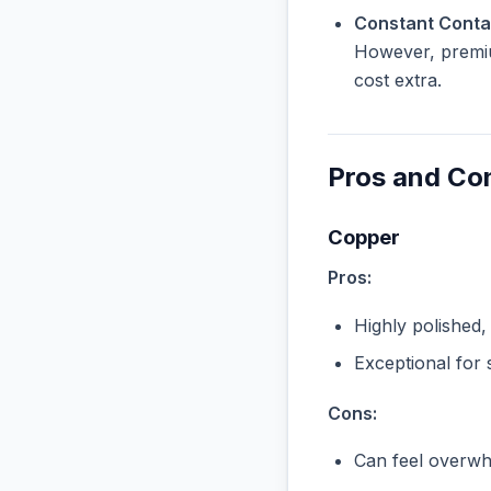
Constant Contac
However, premiu
cost extra.
Pros and Co
Copper
Pros:
Highly polished,
Exceptional for 
Cons:
Can feel overwhe