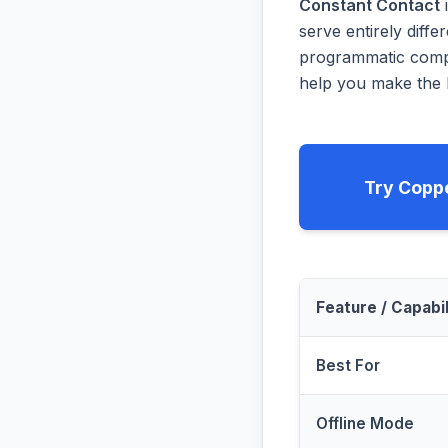
Constant Contact
i
serve entirely diff
programmatic compa
help you make the b
Try Copp
Feature / Capabil
Best For
Offline Mode