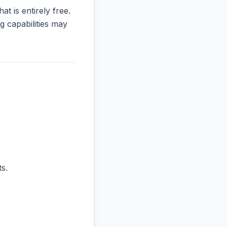
at is entirely free.
 capabilities may
s.