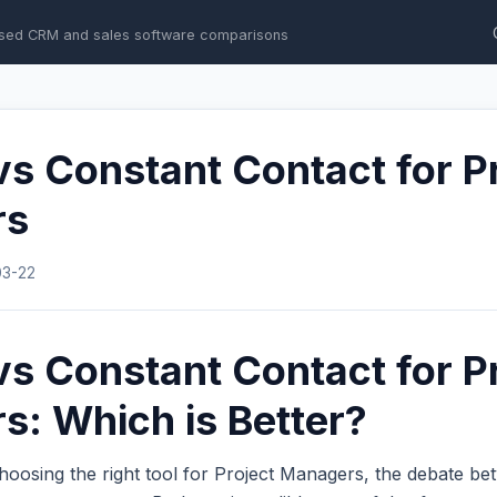
sed CRM and sales software comparisons
s Constant Contact for P
rs
03-22
s Constant Contact for P
: Which is Better?
hoosing the right tool for Project Managers, the debate b