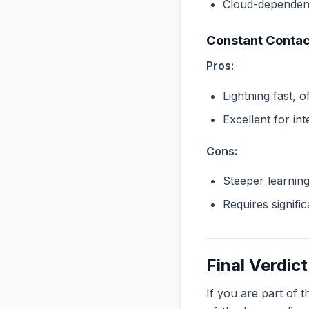
Cloud-dependent
Constant Contac
Pros:
Lightning fast, o
Excellent for in
Cons:
Steeper learnin
Requires signifi
Final Verdict
If you are part of 