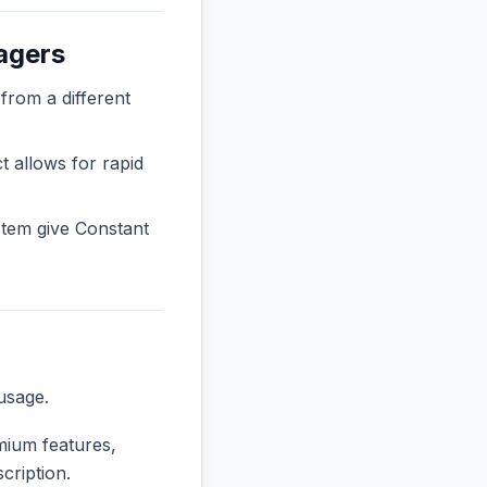
agers
rom a different
t allows for rapid
tem give Constant
usage.
emium features,
cription.