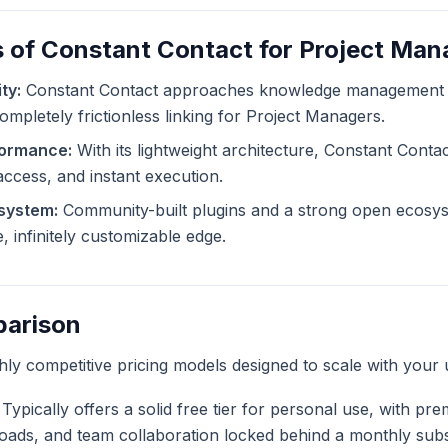
 of Constant Contact for Project Man
ty:
Constant Contact approaches knowledge management f
completely frictionless linking for Project Managers.
formance:
With its lightweight architecture, Constant Contac
 access, and instant execution.
system:
Community-built plugins and a strong open ecosys
, infinitely customizable edge.
parison
ghly competitive pricing models designed to scale with your 
Typically offers a solid free tier for personal use, with pr
ploads, and team collaboration locked behind a monthly subs