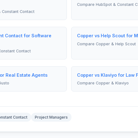
Compare HubSpot & Constant C
 Constant Contact
t Contact for Software
Copper vs Help Scout for 
Compare Copper & Help Scout
onstant Contact
or Real Estate Agents
Copper vs Klaviyo for Law 
Gusto
Compare Copper & Klaviyo
nstant Contact
Project Managers