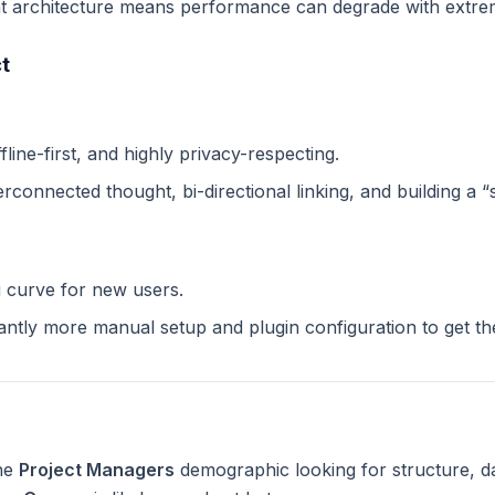
 architecture means performance can degrade with extreme
t
ffline-first, and highly privacy-respecting.
terconnected thought, bi-directional linking, and building a 
g curve for new users.
cantly more manual setup and plugin configuration to get t
the
Project Managers
demographic looking for structure, d