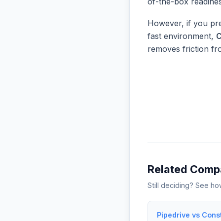
of-the-box readine
However, if you pre
fast environment,
C
removes friction f
Related Comp
Still deciding? See h
Pipedrive vs Cons