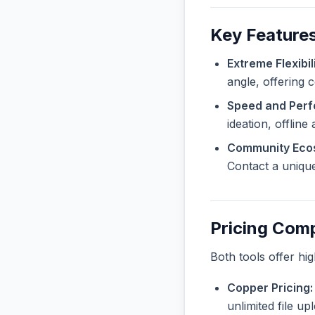
Key Features
Extreme Flexibili
angle, offering 
Speed and Per
ideation, offline
Community Eco
Contact a unique
Pricing Com
Both tools offer hi
Copper Pricing:
unlimited file u