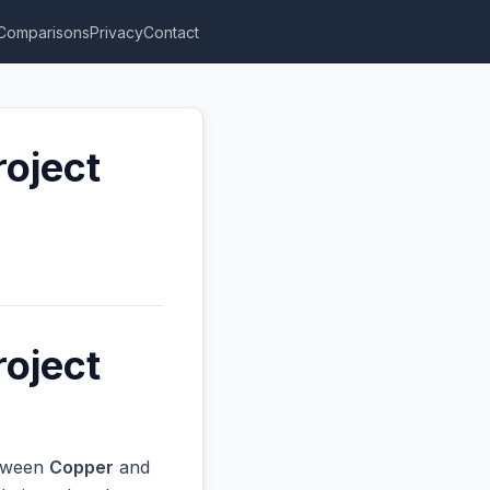
Comparisons
Privacy
Contact
roject
roject
etween
Copper
and