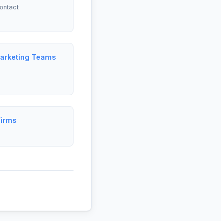
ontact
Marketing Teams
Firms