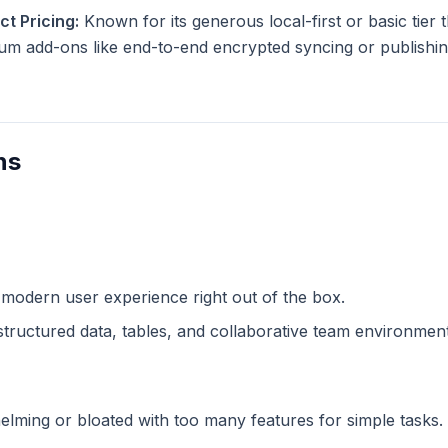
t Pricing:
Known for its generous local-first or basic tier th
m add-ons like end-to-end encrypted syncing or publishing
ns
 modern user experience right out of the box.
structured data, tables, and collaborative team environment
lming or bloated with too many features for simple tasks.