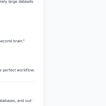
ly large datasets.
“second brain.”
he perfect workflow.
atabases, and out-