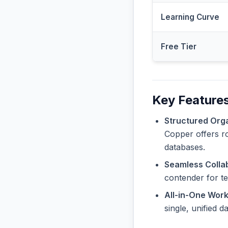
Learning Curve
Free Tier
Key Features
Structured Orga
Copper offers ro
databases.
Seamless Collab
contender for t
All-in-One Wor
single, unified 