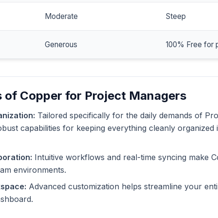
Moderate
Steep
Generous
100% Free for 
 of Copper for Project Managers
nization:
Tailored specifically for the daily demands of Pr
bust capabilities for keeping everything cleanly organized 
oration:
Intuitive workflows and real-time syncing make C
eam environments.
kspace:
Advanced customization helps streamline your enti
dashboard.