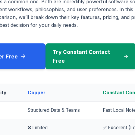
s a common one. Both are incredibly powerful software sol
erent workflows, philosophies, and user preferences. In th
rison, we’ll break down their key features, pricing, and p
est decision for your daily needs.
Try Constant Contact
er Free
Free
ity
Copper
Constant Con
Structured Data & Teams
Fast Local Not
❌ Limited
✅ Excellent (Lo