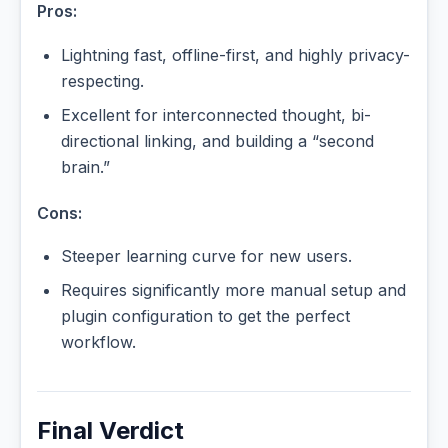
Pros:
Lightning fast, offline-first, and highly privacy-
respecting.
Excellent for interconnected thought, bi-
directional linking, and building a “second
brain.”
Cons:
Steeper learning curve for new users.
Requires significantly more manual setup and
plugin configuration to get the perfect
workflow.
Final Verdict