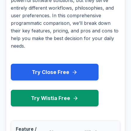
powerful software solutions, but they serve
entirely different workflows, philosophies, and
user preferences. In this comprehensive
programmatic comparison, we’ll break down
their key features, pricing, and pros and cons to
help you make the best decision for your daily
needs.
Try Close Free
Try Wistia Free
Feature /