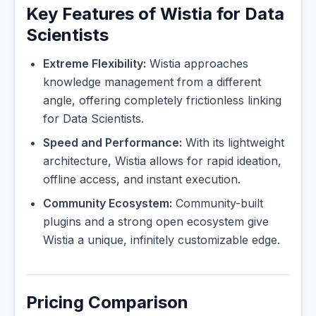
Key Features of Wistia for Data
Scientists
Extreme Flexibility:
Wistia approaches
knowledge management from a different
angle, offering completely frictionless linking
for Data Scientists.
Speed and Performance:
With its lightweight
architecture, Wistia allows for rapid ideation,
offline access, and instant execution.
Community Ecosystem:
Community-built
plugins and a strong open ecosystem give
Wistia a unique, infinitely customizable edge.
Pricing Comparison