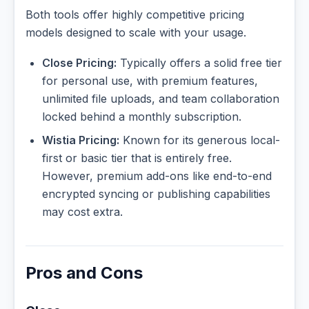
Both tools offer highly competitive pricing
models designed to scale with your usage.
Close Pricing:
Typically offers a solid free tier
for personal use, with premium features,
unlimited file uploads, and team collaboration
locked behind a monthly subscription.
Wistia Pricing:
Known for its generous local-
first or basic tier that is entirely free.
However, premium add-ons like end-to-end
encrypted syncing or publishing capabilities
may cost extra.
Pros and Cons