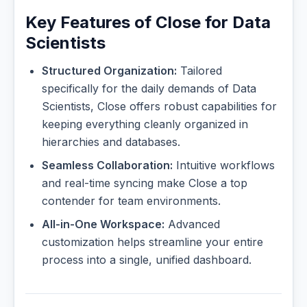
Key Features of Close for Data
Scientists
Structured Organization:
Tailored
specifically for the daily demands of Data
Scientists, Close offers robust capabilities for
keeping everything cleanly organized in
hierarchies and databases.
Seamless Collaboration:
Intuitive workflows
and real-time syncing make Close a top
contender for team environments.
All-in-One Workspace:
Advanced
customization helps streamline your entire
process into a single, unified dashboard.