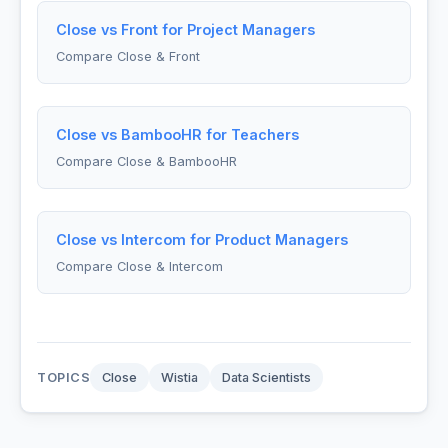
Close vs Front for Project Managers
Compare Close & Front
Close vs BambooHR for Teachers
Compare Close & BambooHR
Close vs Intercom for Product Managers
Compare Close & Intercom
TOPICS
Close
Wistia
Data Scientists