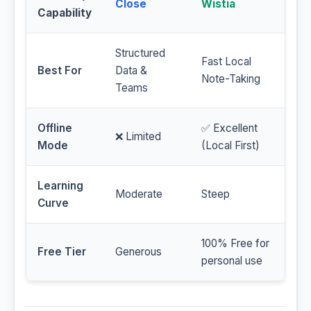
Close
Wistia
Capability
Structured
Fast Local
Best For
Data &
Note-Taking
Teams
Offline
✅ Excellent
❌ Limited
Mode
(Local First)
Learning
Moderate
Steep
Curve
100% Free for
Free Tier
Generous
personal use