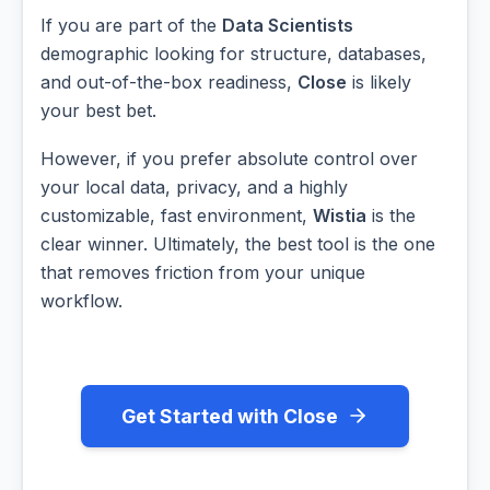
If you are part of the
Data Scientists
demographic looking for structure, databases,
and out-of-the-box readiness,
Close
is likely
your best bet.
However, if you prefer absolute control over
your local data, privacy, and a highly
customizable, fast environment,
Wistia
is the
clear winner. Ultimately, the best tool is the one
that removes friction from your unique
workflow.
Get Started with Close