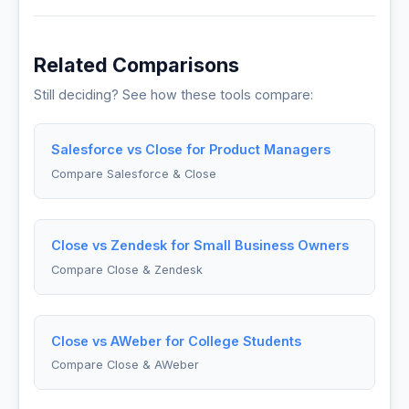
Related Comparisons
Still deciding? See how these tools compare:
Salesforce vs Close for Product Managers
Compare Salesforce & Close
Close vs Zendesk for Small Business Owners
Compare Close & Zendesk
Close vs AWeber for College Students
Compare Close & AWeber