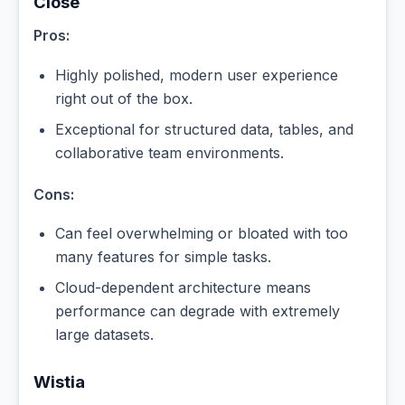
Close
Pros:
Highly polished, modern user experience
right out of the box.
Exceptional for structured data, tables, and
collaborative team environments.
Cons:
Can feel overwhelming or bloated with too
many features for simple tasks.
Cloud-dependent architecture means
performance can degrade with extremely
large datasets.
Wistia