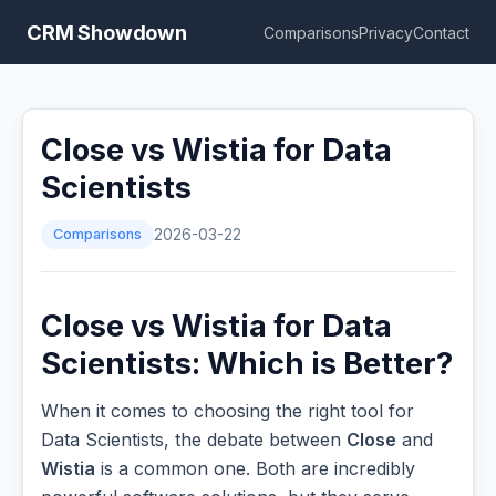
CRM Showdown
Comparisons
Privacy
Contact
Close vs Wistia for Data
Scientists
Comparisons
2026-03-22
Close vs Wistia for Data
Scientists: Which is Better?
When it comes to choosing the right tool for
Data Scientists, the debate between
Close
and
Wistia
is a common one. Both are incredibly