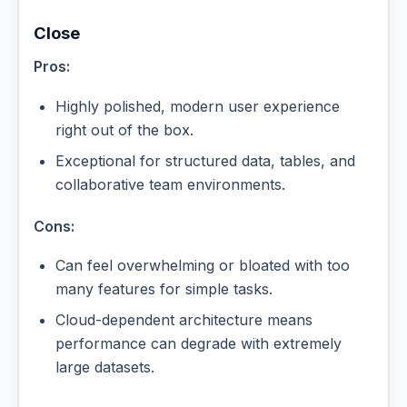
Close
Pros:
Highly polished, modern user experience
right out of the box.
Exceptional for structured data, tables, and
collaborative team environments.
Cons:
Can feel overwhelming or bloated with too
many features for simple tasks.
Cloud-dependent architecture means
performance can degrade with extremely
large datasets.