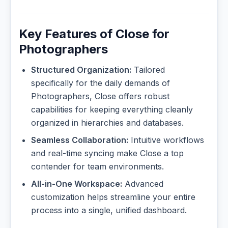
Key Features of Close for
Photographers
Structured Organization:
Tailored
specifically for the daily demands of
Photographers, Close offers robust
capabilities for keeping everything cleanly
organized in hierarchies and databases.
Seamless Collaboration:
Intuitive workflows
and real-time syncing make Close a top
contender for team environments.
All-in-One Workspace:
Advanced
customization helps streamline your entire
process into a single, unified dashboard.