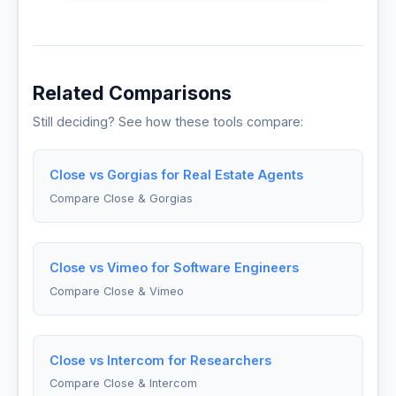
Related Comparisons
Still deciding? See how these tools compare:
Close vs Gorgias for Real Estate Agents
Compare Close & Gorgias
Close vs Vimeo for Software Engineers
Compare Close & Vimeo
Close vs Intercom for Researchers
Compare Close & Intercom