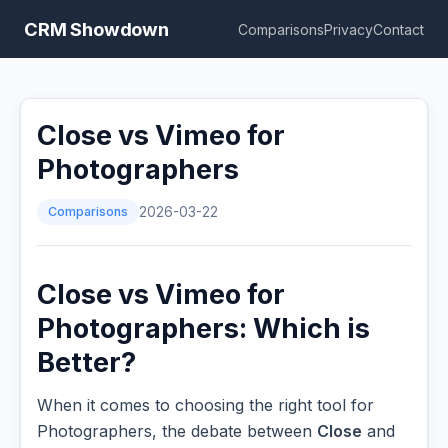
CRM Showdown
Comparisons
Privacy
Contact
Close vs Vimeo for
Photographers
Comparisons
2026-03-22
Close vs Vimeo for
Photographers: Which is
Better?
When it comes to choosing the right tool for
Photographers, the debate between
Close
and