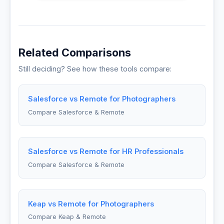
Related Comparisons
Still deciding? See how these tools compare:
Salesforce vs Remote for Photographers
Compare Salesforce & Remote
Salesforce vs Remote for HR Professionals
Compare Salesforce & Remote
Keap vs Remote for Photographers
Compare Keap & Remote