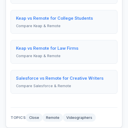
Keap vs Remote for College Students
Compare Keap & Remote
Keap vs Remote for Law Firms
Compare Keap & Remote
Salesforce vs Remote for Creative Writers
Compare Salesforce & Remote
TOPICS
Close
Remote
Videographers