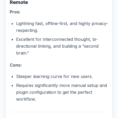
Remote
Pros:
Lightning fast, offline-first, and highly privacy-
respecting.
Excellent for interconnected thought, bi-
directional linking, and building a “second
brain.”
Cons:
Steeper learning curve for new users.
Requires significantly more manual setup and
plugin configuration to get the perfect
workflow.