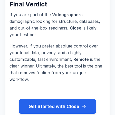
Final Verdict
If you are part of the
Videographers
demographic looking for structure, databases,
and out-of-the-box readiness,
Close
is likely
your best bet.
However, if you prefer absolute control over
your local data, privacy, and a highly
customizable, fast environment,
Remote
is the
clear winner. Ultimately, the best tool is the one
that removes friction from your unique
workflow.
Get Started with Close