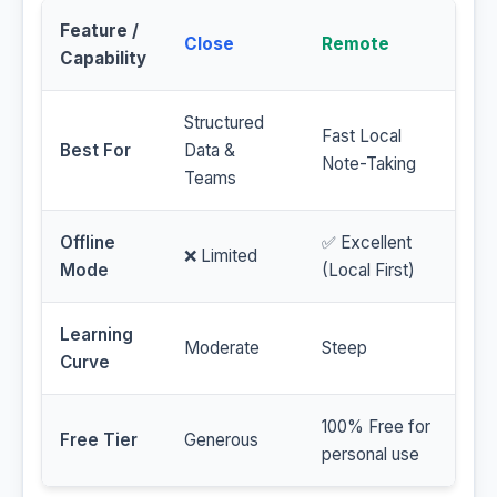
Feature /
Close
Remote
Capability
Structured
Fast Local
Best For
Data &
Note-Taking
Teams
Offline
✅ Excellent
❌ Limited
Mode
(Local First)
Learning
Moderate
Steep
Curve
100% Free for
Free Tier
Generous
personal use