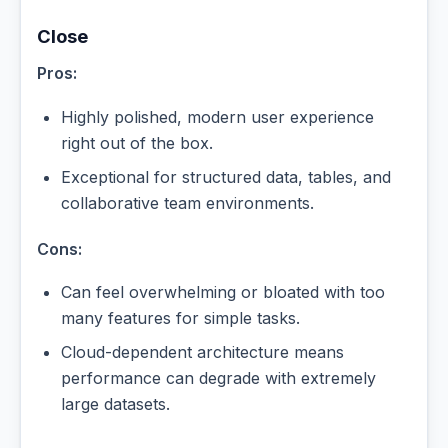
Close
Pros:
Highly polished, modern user experience
right out of the box.
Exceptional for structured data, tables, and
collaborative team environments.
Cons:
Can feel overwhelming or bloated with too
many features for simple tasks.
Cloud-dependent architecture means
performance can degrade with extremely
large datasets.