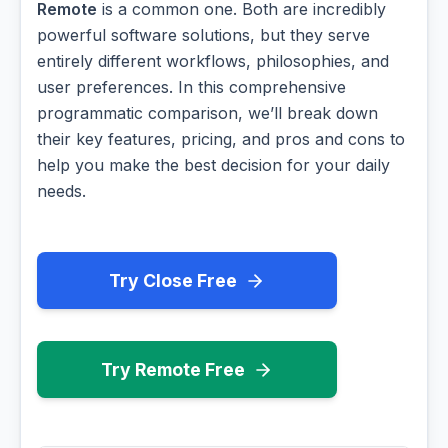
Remote
is a common one. Both are incredibly
powerful software solutions, but they serve
entirely different workflows, philosophies, and
user preferences. In this comprehensive
programmatic comparison, we’ll break down
their key features, pricing, and pros and cons to
help you make the best decision for your daily
needs.
Try Close Free
Try Remote Free