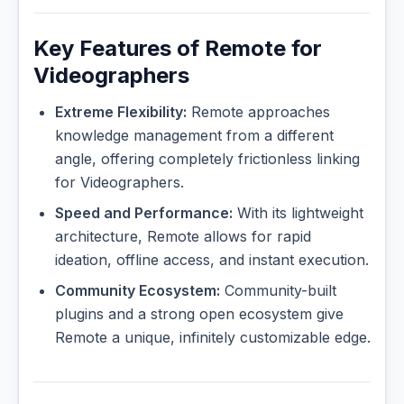
Key Features of Remote for
Videographers
Extreme Flexibility:
Remote approaches
knowledge management from a different
angle, offering completely frictionless linking
for Videographers.
Speed and Performance:
With its lightweight
architecture, Remote allows for rapid
ideation, offline access, and instant execution.
Community Ecosystem:
Community-built
plugins and a strong open ecosystem give
Remote a unique, infinitely customizable edge.