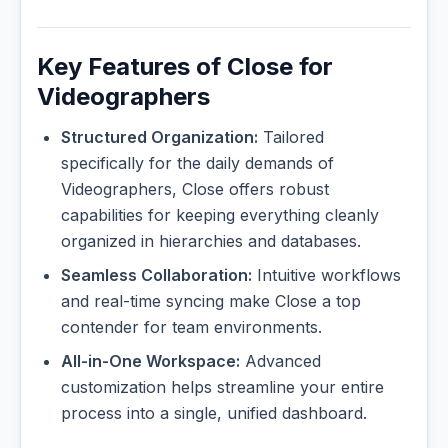
Key Features of Close for
Videographers
Structured Organization:
Tailored
specifically for the daily demands of
Videographers, Close offers robust
capabilities for keeping everything cleanly
organized in hierarchies and databases.
Seamless Collaboration:
Intuitive workflows
and real-time syncing make Close a top
contender for team environments.
All-in-One Workspace:
Advanced
customization helps streamline your entire
process into a single, unified dashboard.