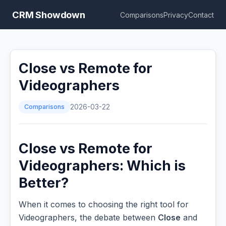
CRM Showdown
Comparisons
Privacy
Contact
Close vs Remote for
Videographers
Comparisons
2026-03-22
Close vs Remote for
Videographers: Which is
Better?
When it comes to choosing the right tool for
Videographers, the debate between
Close
and