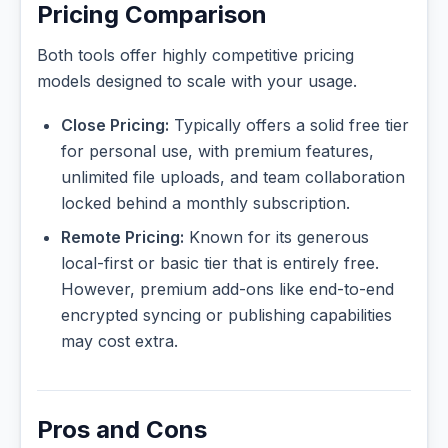
Pricing Comparison
Both tools offer highly competitive pricing
models designed to scale with your usage.
Close Pricing:
Typically offers a solid free tier
for personal use, with premium features,
unlimited file uploads, and team collaboration
locked behind a monthly subscription.
Remote Pricing:
Known for its generous
local-first or basic tier that is entirely free.
However, premium add-ons like end-to-end
encrypted syncing or publishing capabilities
may cost extra.
Pros and Cons