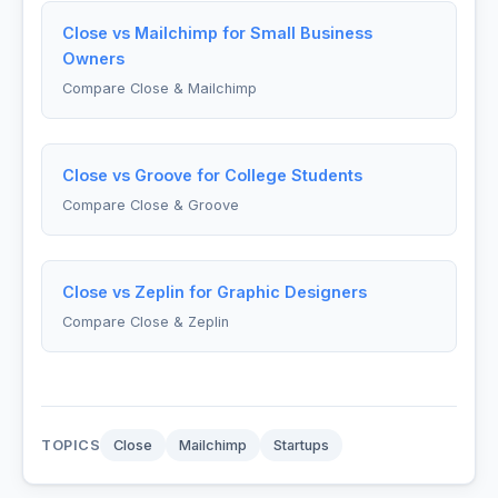
Close vs Mailchimp for Small Business
Owners
Compare Close & Mailchimp
Close vs Groove for College Students
Compare Close & Groove
Close vs Zeplin for Graphic Designers
Compare Close & Zeplin
TOPICS
Close
Mailchimp
Startups