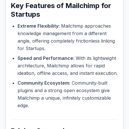
Key Features of Mailchimp for
Startups
Extreme Flexibility:
Mailchimp approaches
knowledge management from a different
angle, offering completely frictionless linking
for Startups.
Speed and Performance:
With its lightweight
architecture, Mailchimp allows for rapid
ideation, offline access, and instant execution.
Community Ecosystem:
Community-built
plugins and a strong open ecosystem give
Mailchimp a unique, infinitely customizable
edge.