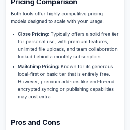
Pricing Comparison
Both tools offer highly competitive pricing
models designed to scale with your usage.
Close Pricing:
Typically offers a solid free tier
for personal use, with premium features,
unlimited file uploads, and team collaboration
locked behind a monthly subscription.
Mailchimp Pricing:
Known for its generous
local-first or basic tier that is entirely free.
However, premium add-ons like end-to-end
encrypted syncing or publishing capabilities
may cost extra.
Pros and Cons