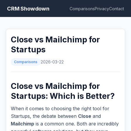
CRM Showdown
Comparisons
Privacy
Contact
Close vs Mailchimp for
Startups
Comparisons
2026-03-22
Close vs Mailchimp for
Startups: Which is Better?
When it comes to choosing the right tool for
Startups, the debate between
Close
and
Mailchimp
is a common one. Both are incredibly