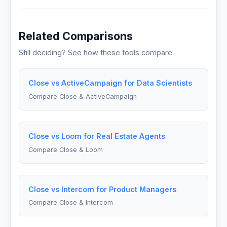
Related Comparisons
Still deciding? See how these tools compare:
Close vs ActiveCampaign for Data Scientists
Compare Close & ActiveCampaign
Close vs Loom for Real Estate Agents
Compare Close & Loom
Close vs Intercom for Product Managers
Compare Close & Intercom