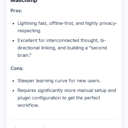
Mailchimp
Pros:
Lightning fast, offline-first, and highly privacy-
respecting.
Excellent for interconnected thought, bi-
directional linking, and building a “second
brain.”
Cons:
Steeper learning curve for new users.
Requires significantly more manual setup and
plugin configuration to get the perfect
workflow.