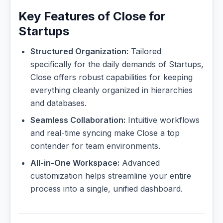
Key Features of Close for
Startups
Structured Organization:
Tailored
specifically for the daily demands of Startups,
Close offers robust capabilities for keeping
everything cleanly organized in hierarchies
and databases.
Seamless Collaboration:
Intuitive workflows
and real-time syncing make Close a top
contender for team environments.
All-in-One Workspace:
Advanced
customization helps streamline your entire
process into a single, unified dashboard.