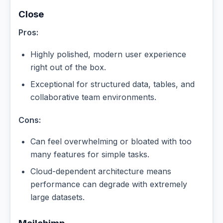
Close
Pros:
Highly polished, modern user experience
right out of the box.
Exceptional for structured data, tables, and
collaborative team environments.
Cons:
Can feel overwhelming or bloated with too
many features for simple tasks.
Cloud-dependent architecture means
performance can degrade with extremely
large datasets.