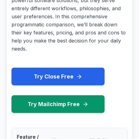
powerful software solutions, but they serve
entirely different workflows, philosophies, and
user preferences. In this comprehensive
programmatic comparison, we’ll break down
their key features, pricing, and pros and cons to
help you make the best decision for your daily
needs.
Try Close Free
Try Mailchimp Free
Feature /