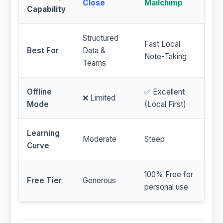
Close
Mailchimp
Capability
Structured
Fast Local
Best For
Data &
Note-Taking
Teams
Offline
✅ Excellent
❌ Limited
Mode
(Local First)
Learning
Moderate
Steep
Curve
100% Free for
Free Tier
Generous
personal use