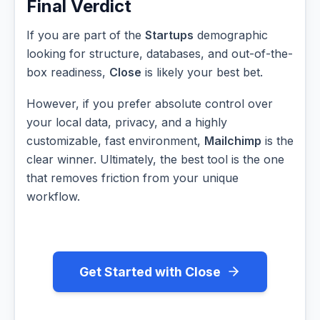
Final Verdict
If you are part of the
Startups
demographic
looking for structure, databases, and out-of-the-
box readiness,
Close
is likely your best bet.
However, if you prefer absolute control over
your local data, privacy, and a highly
customizable, fast environment,
Mailchimp
is the
clear winner. Ultimately, the best tool is the one
that removes friction from your unique
workflow.
Get Started with Close