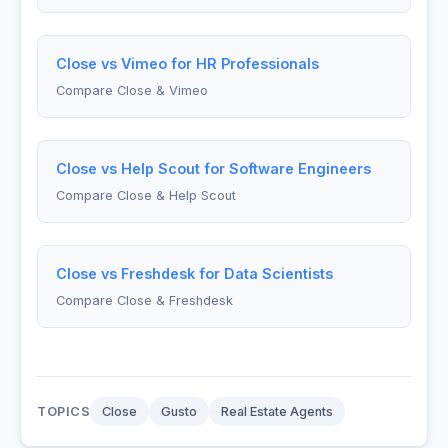
Close vs Vimeo for HR Professionals
Compare Close & Vimeo
Close vs Help Scout for Software Engineers
Compare Close & Help Scout
Close vs Freshdesk for Data Scientists
Compare Close & Freshdesk
TOPICS
Close
Gusto
Real Estate Agents