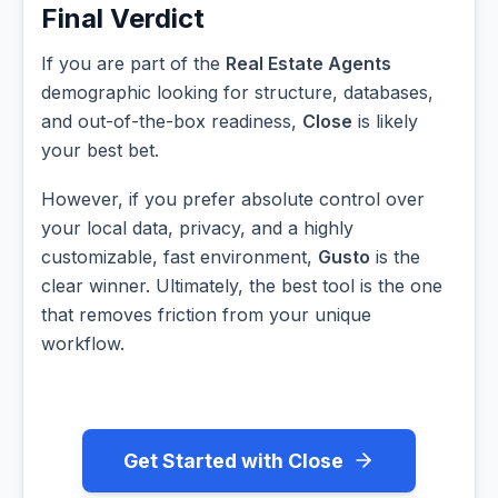
Final Verdict
If you are part of the
Real Estate Agents
demographic looking for structure, databases,
and out-of-the-box readiness,
Close
is likely
your best bet.
However, if you prefer absolute control over
your local data, privacy, and a highly
customizable, fast environment,
Gusto
is the
clear winner. Ultimately, the best tool is the one
that removes friction from your unique
workflow.
Get Started with Close