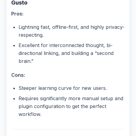
Gusto
Pros:
Lightning fast, offline-first, and highly privacy-
respecting.
Excellent for interconnected thought, bi-
directional linking, and building a “second
brain.”
Cons:
Steeper learning curve for new users.
Requires significantly more manual setup and
plugin configuration to get the perfect
workflow.