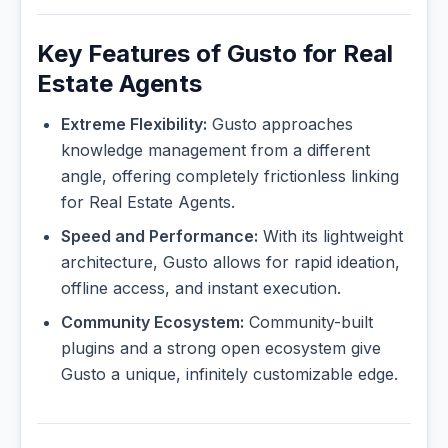
Key Features of Gusto for Real
Estate Agents
Extreme Flexibility:
Gusto approaches
knowledge management from a different
angle, offering completely frictionless linking
for Real Estate Agents.
Speed and Performance:
With its lightweight
architecture, Gusto allows for rapid ideation,
offline access, and instant execution.
Community Ecosystem:
Community-built
plugins and a strong open ecosystem give
Gusto a unique, infinitely customizable edge.