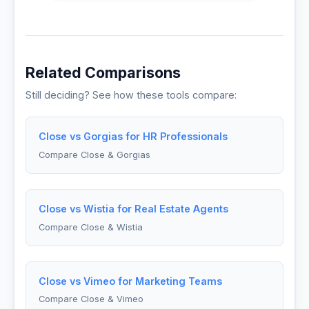
Related Comparisons
Still deciding? See how these tools compare:
Close vs Gorgias for HR Professionals
Compare Close & Gorgias
Close vs Wistia for Real Estate Agents
Compare Close & Wistia
Close vs Vimeo for Marketing Teams
Compare Close & Vimeo