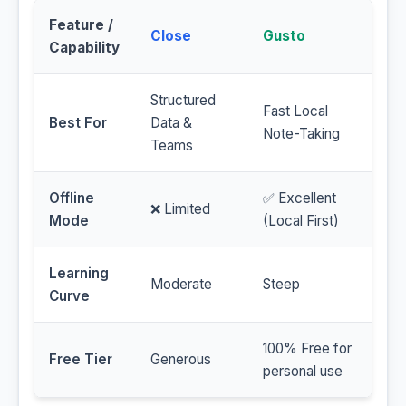
Feature /
Close
Gusto
Capability
Structured
Fast Local
Best For
Data &
Note-Taking
Teams
Offline
✅ Excellent
❌ Limited
Mode
(Local First)
Learning
Moderate
Steep
Curve
100% Free for
Free Tier
Generous
personal use