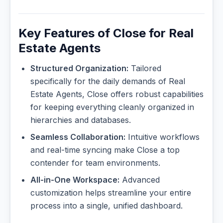
Key Features of Close for Real
Estate Agents
Structured Organization:
Tailored
specifically for the daily demands of Real
Estate Agents, Close offers robust capabilities
for keeping everything cleanly organized in
hierarchies and databases.
Seamless Collaboration:
Intuitive workflows
and real-time syncing make Close a top
contender for team environments.
All-in-One Workspace:
Advanced
customization helps streamline your entire
process into a single, unified dashboard.