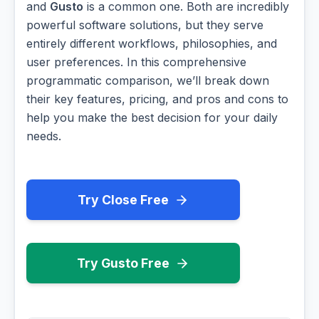
and
Gusto
is a common one. Both are incredibly
powerful software solutions, but they serve
entirely different workflows, philosophies, and
user preferences. In this comprehensive
programmatic comparison, we’ll break down
their key features, pricing, and pros and cons to
help you make the best decision for your daily
needs.
Try Close Free
Try Gusto Free