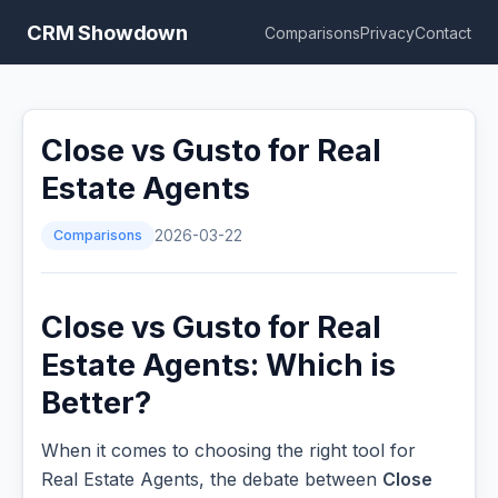
CRM Showdown
Comparisons
Privacy
Contact
Close vs Gusto for Real
Estate Agents
Comparisons
2026-03-22
Close vs Gusto for Real
Estate Agents: Which is
Better?
When it comes to choosing the right tool for
Real Estate Agents, the debate between
Close