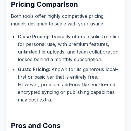
Pricing Comparison
Both tools offer highly competitive pricing
models designed to scale with your usage.
Close Pricing:
Typically offers a solid free tier
for personal use, with premium features,
unlimited file uploads, and team collaboration
locked behind a monthly subscription.
Gusto Pricing:
Known for its generous local-
first or basic tier that is entirely free.
However, premium add-ons like end-to-end
encrypted syncing or publishing capabilities
may cost extra.
Pros and Cons