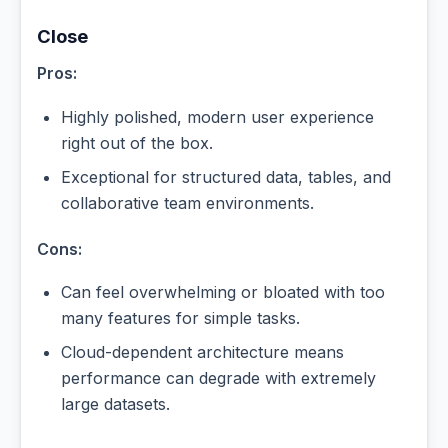
Close
Pros:
Highly polished, modern user experience
right out of the box.
Exceptional for structured data, tables, and
collaborative team environments.
Cons:
Can feel overwhelming or bloated with too
many features for simple tasks.
Cloud-dependent architecture means
performance can degrade with extremely
large datasets.