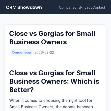
CRM Showdown
Comparisons
Privacy
Contact
Close vs Gorgias for Small
Business Owners
Comparisons
2026-03-22
Close vs Gorgias for Small
Business Owners: Which is
Better?
When it comes to choosing the right tool for
Small Business Owners, the debate between