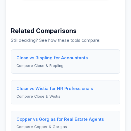
Related Comparisons
Still deciding? See how these tools compare:
Close vs Rippling for Accountants
Compare Close & Rippling
Close vs Wistia for HR Professionals
Compare Close & Wistia
Copper vs Gorgias for Real Estate Agents
Compare Copper & Gorgias