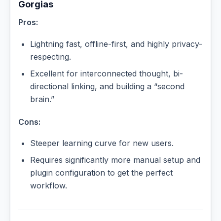
Gorgias
Pros:
Lightning fast, offline-first, and highly privacy-
respecting.
Excellent for interconnected thought, bi-
directional linking, and building a “second
brain.”
Cons:
Steeper learning curve for new users.
Requires significantly more manual setup and
plugin configuration to get the perfect
workflow.