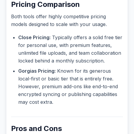
Pricing Comparison
Both tools offer highly competitive pricing
models designed to scale with your usage.
Close Pricing:
Typically offers a solid free tier
for personal use, with premium features,
unlimited file uploads, and team collaboration
locked behind a monthly subscription.
Gorgias Pricing:
Known for its generous
local-first or basic tier that is entirely free.
However, premium add-ons like end-to-end
encrypted syncing or publishing capabilities
may cost extra.
Pros and Cons