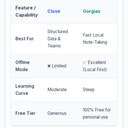
Feature /
Close
Gorgias
Capability
Structured
Fast Local
Best For
Data &
Note-Taking
Teams
Offline
✅ Excellent
❌ Limited
Mode
(Local First)
Learning
Moderate
Steep
Curve
100% Free for
Free Tier
Generous
personal use