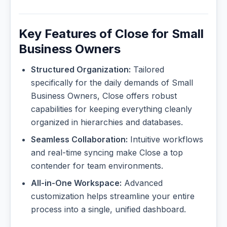
Key Features of Close for Small
Business Owners
Structured Organization:
Tailored
specifically for the daily demands of Small
Business Owners, Close offers robust
capabilities for keeping everything cleanly
organized in hierarchies and databases.
Seamless Collaboration:
Intuitive workflows
and real-time syncing make Close a top
contender for team environments.
All-in-One Workspace:
Advanced
customization helps streamline your entire
process into a single, unified dashboard.