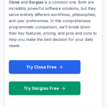
Close
and
Gorgias
is a common one. Both are
incredibly powerful software solutions, but they
serve entirely different workflows, philosophies,
and user preferences. In this comprehensive
programmatic comparison, we’ll break down
their key features, pricing, and pros and cons to
help you make the best decision for your daily
needs.
Try Close Free
Try Gorgias Free