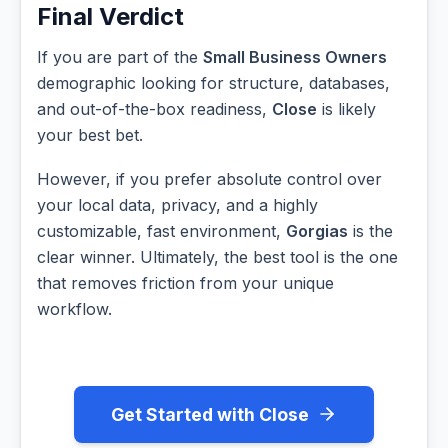
Final Verdict
If you are part of the
Small Business Owners
demographic looking for structure, databases,
and out-of-the-box readiness,
Close
is likely
your best bet.
However, if you prefer absolute control over
your local data, privacy, and a highly
customizable, fast environment,
Gorgias
is the
clear winner. Ultimately, the best tool is the one
that removes friction from your unique
workflow.
Get Started with Close