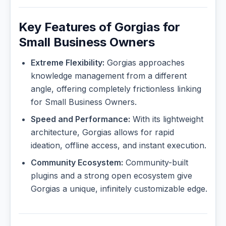
Key Features of Gorgias for
Small Business Owners
Extreme Flexibility:
Gorgias approaches
knowledge management from a different
angle, offering completely frictionless linking
for Small Business Owners.
Speed and Performance:
With its lightweight
architecture, Gorgias allows for rapid
ideation, offline access, and instant execution.
Community Ecosystem:
Community-built
plugins and a strong open ecosystem give
Gorgias a unique, infinitely customizable edge.