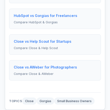
HubSpot vs Gorgias for Freelancers
Compare HubSpot & Gorgias
Close vs Help Scout for Startups
Compare Close & Help Scout
Close vs AWeber for Photographers
Compare Close & AWeber
TOPICS
Close
Gorgias
Small Business Owners