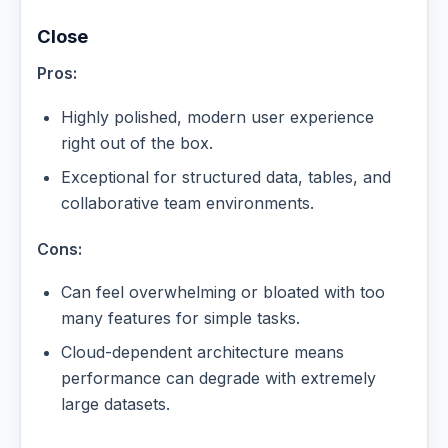
Close
Pros:
Highly polished, modern user experience
right out of the box.
Exceptional for structured data, tables, and
collaborative team environments.
Cons:
Can feel overwhelming or bloated with too
many features for simple tasks.
Cloud-dependent architecture means
performance can degrade with extremely
large datasets.