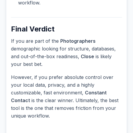
workflow.
Final Verdict
If you are part of the
Photographers
demographic looking for structure, databases,
and out-of-the-box readiness,
Close
is likely
your best bet.
However, if you prefer absolute control over
your local data, privacy, and a highly
customizable, fast environment,
Constant
Contact
is the clear winner. Ultimately, the best
tool is the one that removes friction from your
unique workflow.