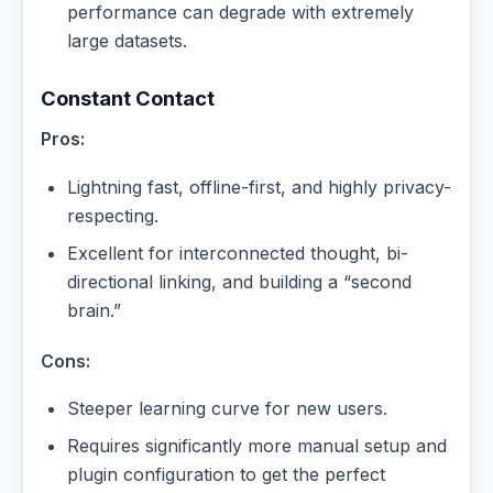
performance can degrade with extremely
large datasets.
Constant Contact
Pros:
Lightning fast, offline-first, and highly privacy-
respecting.
Excellent for interconnected thought, bi-
directional linking, and building a “second
brain.”
Cons:
Steeper learning curve for new users.
Requires significantly more manual setup and
plugin configuration to get the perfect