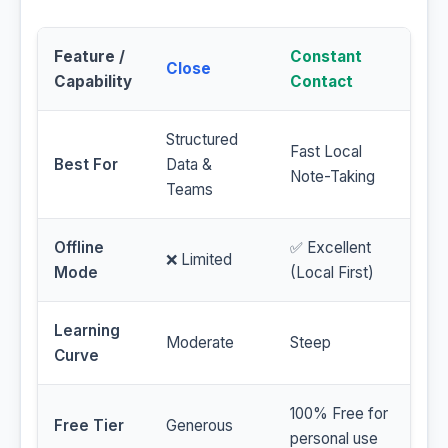
Feature /
Constant
Close
Capability
Contact
Structured
Fast Local
Best For
Data &
Note-Taking
Teams
Offline
✅ Excellent
❌ Limited
Mode
(Local First)
Learning
Moderate
Steep
Curve
100% Free for
Free Tier
Generous
personal use