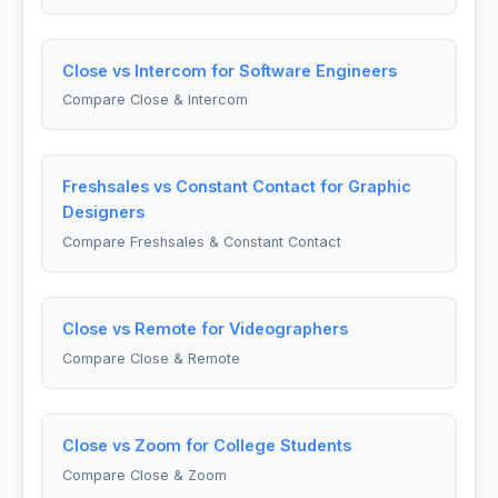
Close vs Intercom for Software Engineers
Compare Close & Intercom
Freshsales vs Constant Contact for Graphic
Designers
Compare Freshsales & Constant Contact
Close vs Remote for Videographers
Compare Close & Remote
Close vs Zoom for College Students
Compare Close & Zoom