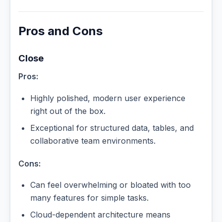
Pros and Cons
Close
Pros:
Highly polished, modern user experience
right out of the box.
Exceptional for structured data, tables, and
collaborative team environments.
Cons:
Can feel overwhelming or bloated with too
many features for simple tasks.
Cloud-dependent architecture means