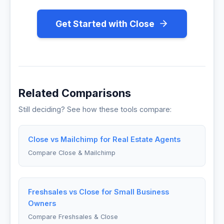
Get Started with Close
Related Comparisons
Still deciding? See how these tools compare:
Close vs Mailchimp for Real Estate Agents
Compare Close & Mailchimp
Freshsales vs Close for Small Business
Owners
Compare Freshsales & Close