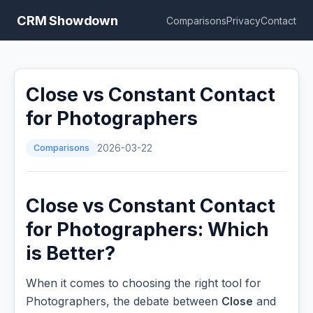
CRM Showdown
Comparisons
Privacy
Contact
Close vs Constant Contact
for Photographers
Comparisons
2026-03-22
Close vs Constant Contact
for Photographers: Which
is Better?
When it comes to choosing the right tool for
Photographers, the debate between
Close
and