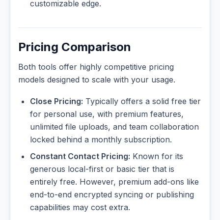
customizable edge.
Pricing Comparison
Both tools offer highly competitive pricing
models designed to scale with your usage.
Close Pricing:
Typically offers a solid free tier
for personal use, with premium features,
unlimited file uploads, and team collaboration
locked behind a monthly subscription.
Constant Contact Pricing:
Known for its
generous local-first or basic tier that is
entirely free. However, premium add-ons like
end-to-end encrypted syncing or publishing
capabilities may cost extra.