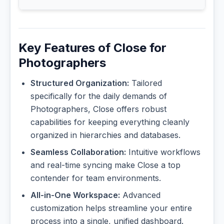
Key Features of Close for
Photographers
Structured Organization:
Tailored
specifically for the daily demands of
Photographers, Close offers robust
capabilities for keeping everything cleanly
organized in hierarchies and databases.
Seamless Collaboration:
Intuitive workflows
and real-time syncing make Close a top
contender for team environments.
All-in-One Workspace:
Advanced
customization helps streamline your entire
process into a single, unified dashboard.