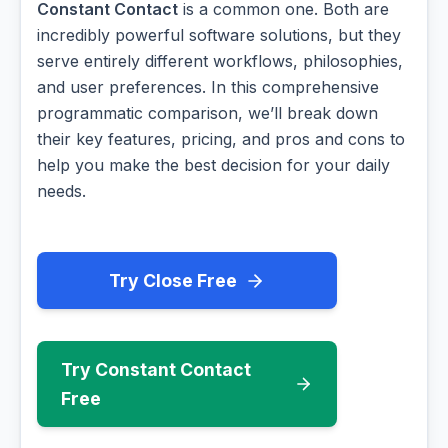
Constant Contact
is a common one. Both are
incredibly powerful software solutions, but they
serve entirely different workflows, philosophies,
and user preferences. In this comprehensive
programmatic comparison, we’ll break down
their key features, pricing, and pros and cons to
help you make the best decision for your daily
needs.
Try Close Free
Try Constant Contact
Free