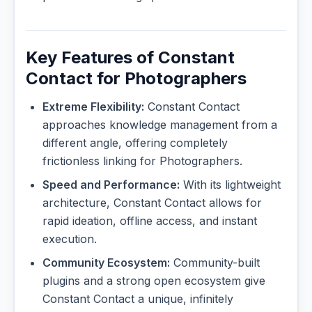
Key Features of Constant
Contact for Photographers
Extreme Flexibility:
Constant Contact
approaches knowledge management from a
different angle, offering completely
frictionless linking for Photographers.
Speed and Performance:
With its lightweight
architecture, Constant Contact allows for
rapid ideation, offline access, and instant
execution.
Community Ecosystem:
Community-built
plugins and a strong open ecosystem give
Constant Contact a unique, infinitely