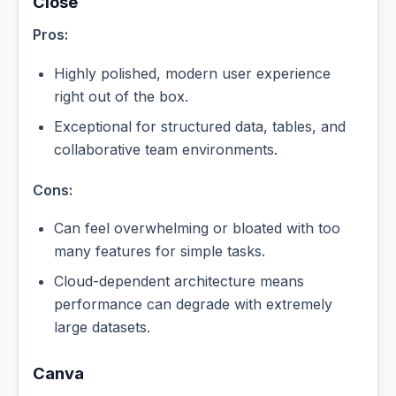
Close
Pros:
Highly polished, modern user experience
right out of the box.
Exceptional for structured data, tables, and
collaborative team environments.
Cons:
Can feel overwhelming or bloated with too
many features for simple tasks.
Cloud-dependent architecture means
performance can degrade with extremely
large datasets.
Canva