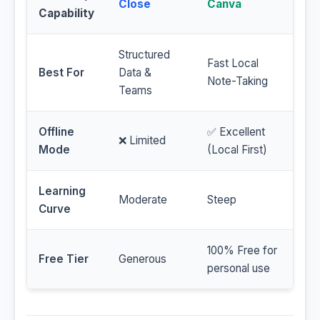
Close
Canva
Capability
Structured
Fast Local
Best For
Data &
Note-Taking
Teams
Offline
✅ Excellent
❌ Limited
Mode
(Local First)
Learning
Moderate
Steep
Curve
100% Free for
Free Tier
Generous
personal use