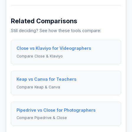
Related Comparisons
Still deciding? See how these tools compare:
Close vs Klaviyo for Videographers
Compare Close & Klaviyo
Keap vs Canva for Teachers
Compare Keap & Canva
Pipedrive vs Close for Photographers
Compare Pipedrive & Close