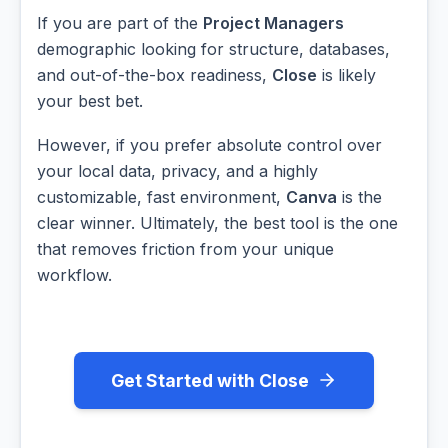
If you are part of the
Project Managers
demographic looking for structure, databases,
and out-of-the-box readiness,
Close
is likely
your best bet.
However, if you prefer absolute control over
your local data, privacy, and a highly
customizable, fast environment,
Canva
is the
clear winner. Ultimately, the best tool is the one
that removes friction from your unique
workflow.
Get Started with Close