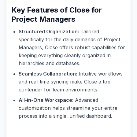
Key Features of Close for
Project Managers
Structured Organization:
Tailored
specifically for the daily demands of Project
Managers, Close offers robust capabilities for
keeping everything cleanly organized in
hierarchies and databases.
Seamless Collaboration:
Intuitive workflows
and real-time syncing make Close a top
contender for team environments.
All-in-One Workspace:
Advanced
customization helps streamline your entire
process into a single, unified dashboard.