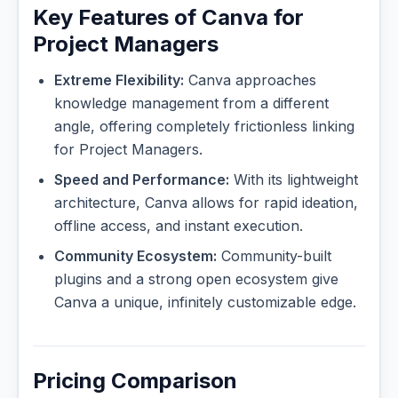
Key Features of Canva for
Project Managers
Extreme Flexibility:
Canva approaches
knowledge management from a different
angle, offering completely frictionless linking
for Project Managers.
Speed and Performance:
With its lightweight
architecture, Canva allows for rapid ideation,
offline access, and instant execution.
Community Ecosystem:
Community-built
plugins and a strong open ecosystem give
Canva a unique, infinitely customizable edge.
Pricing Comparison