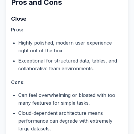
Pros and Cons
Close
Pros:
Highly polished, modern user experience
right out of the box.
Exceptional for structured data, tables, and
collaborative team environments.
Cons:
Can feel overwhelming or bloated with too
many features for simple tasks.
Cloud-dependent architecture means
performance can degrade with extremely
large datasets.