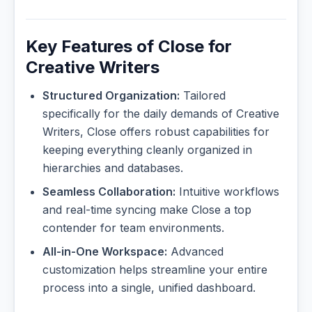
Key Features of Close for
Creative Writers
Structured Organization:
Tailored
specifically for the daily demands of Creative
Writers, Close offers robust capabilities for
keeping everything cleanly organized in
hierarchies and databases.
Seamless Collaboration:
Intuitive workflows
and real-time syncing make Close a top
contender for team environments.
All-in-One Workspace:
Advanced
customization helps streamline your entire
process into a single, unified dashboard.