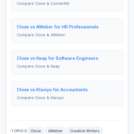
Compare Close & ConvertKit
Close vs AWeber for HR Professionals
Compare Close & AWeber
Close vs Keap for Software Engineers
Compare Close & Keap
Close vs Klaviyo for Accountants
Compare Close & Klaviyo
TOPICS
Close
AWeber
Creative Writers