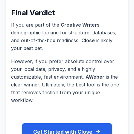
Final Verdict
If you are part of the
Creative Writers
demographic looking for structure, databases,
and out-of-the-box readiness,
Close
is likely
your best bet.
However, if you prefer absolute control over
your local data, privacy, and a highly
customizable, fast environment,
AWeber
is the
clear winner. Ultimately, the best tool is the one
that removes friction from your unique
workflow.
Get Started with Close