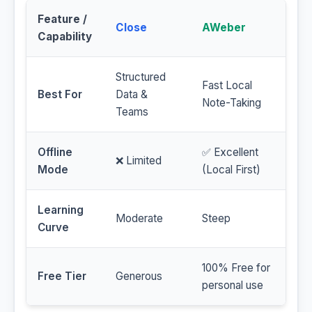
Feature /
Close
AWeber
Capability
Structured
Fast Local
Best For
Data &
Note-Taking
Teams
Offline
✅ Excellent
❌ Limited
Mode
(Local First)
Learning
Moderate
Steep
Curve
100% Free for
Free Tier
Generous
personal use