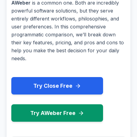
AWeber
is a common one. Both are incredibly
powerful software solutions, but they serve
entirely different workflows, philosophies, and
user preferences. In this comprehensive
programmatic comparison, we’ll break down
their key features, pricing, and pros and cons to
help you make the best decision for your daily
needs.
Try Close Free
Try AWeber Free