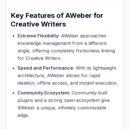
Key Features of AWeber for
Creative Writers
Extreme Flexibility:
AWeber approaches
knowledge management from a different
angle, offering completely frictionless linking
for Creative Writers.
Speed and Performance:
With its lightweight
architecture, AWeber allows for rapid
ideation, offline access, and instant execution.
Community Ecosystem:
Community-built
plugins and a strong open ecosystem give
AWeber a unique, infinitely customizable
edge.