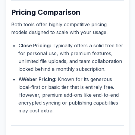
Pricing Comparison
Both tools offer highly competitive pricing
models designed to scale with your usage.
Close Pricing:
Typically offers a solid free tier
for personal use, with premium features,
unlimited file uploads, and team collaboration
locked behind a monthly subscription.
AWeber Pricing:
Known for its generous
local-first or basic tier that is entirely free.
However, premium add-ons like end-to-end
encrypted syncing or publishing capabilities
may cost extra.