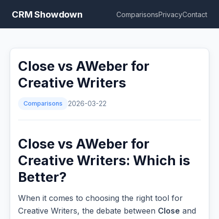
CRM Showdown
Comparisons
Privacy
Contact
Close vs AWeber for
Creative Writers
Comparisons
2026-03-22
Close vs AWeber for
Creative Writers: Which is
Better?
When it comes to choosing the right tool for
Creative Writers, the debate between
Close
and