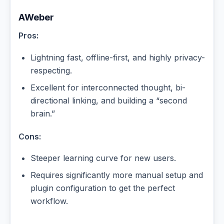
AWeber
Pros:
Lightning fast, offline-first, and highly privacy-
respecting.
Excellent for interconnected thought, bi-
directional linking, and building a “second
brain.”
Cons:
Steeper learning curve for new users.
Requires significantly more manual setup and
plugin configuration to get the perfect
workflow.