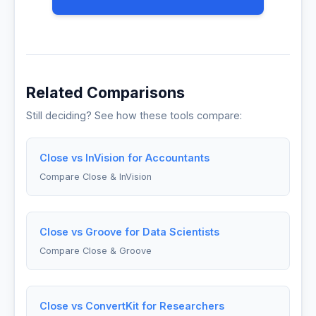
Related Comparisons
Still deciding? See how these tools compare:
Close vs InVision for Accountants
Compare Close & InVision
Close vs Groove for Data Scientists
Compare Close & Groove
Close vs ConvertKit for Researchers